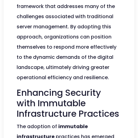
framework that addresses many of the
challenges associated with traditional
server management. By adopting this
approach, organizations can position
themselves to respond more effectively
to the dynamic demands of the digital
landscape, ultimately driving greater
operational efficiency and resilience.
Enhancing Security
with Immutable
Infrastructure Practices
The adoption of
immutable
infrastructure
practices has emerged