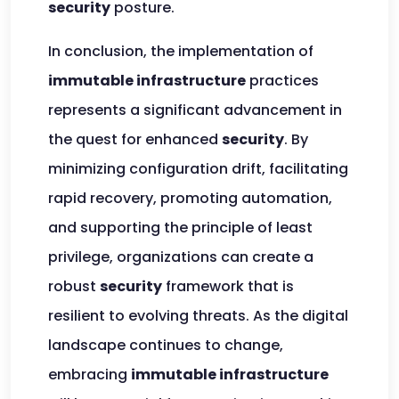
security
posture.
In conclusion, the implementation of
immutable infrastructure
practices
represents a significant advancement in
the quest for enhanced
security
. By
minimizing configuration drift, facilitating
rapid recovery, promoting automation,
and supporting the principle of least
privilege, organizations can create a
robust
security
framework that is
resilient to evolving threats. As the digital
landscape continues to change,
embracing
immutable infrastructure