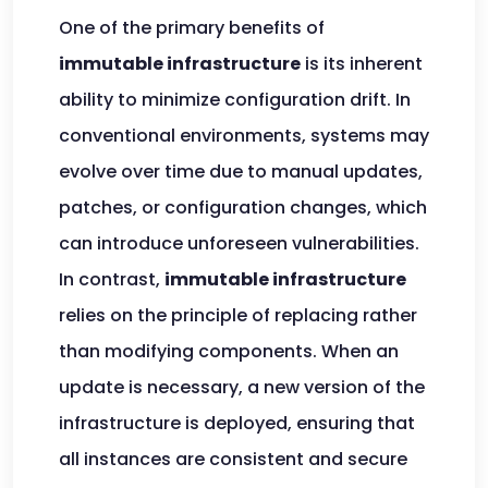
One of the primary benefits of
immutable infrastructure
is its inherent
ability to minimize configuration drift. In
conventional environments, systems may
evolve over time due to manual updates,
patches, or configuration changes, which
can introduce unforeseen vulnerabilities.
In contrast,
immutable infrastructure
relies on the principle of replacing rather
than modifying components. When an
update is necessary, a new version of the
infrastructure is deployed, ensuring that
all instances are consistent and secure