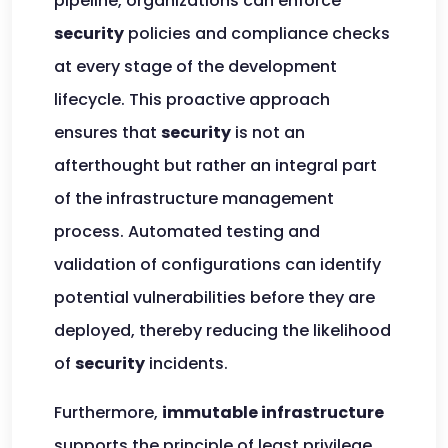
pipeline, organizations can enforce
security
policies and compliance checks
at every stage of the development
lifecycle. This proactive approach
ensures that
security
is not an
afterthought but rather an integral part
of the infrastructure management
process. Automated testing and
validation of configurations can identify
potential vulnerabilities before they are
deployed, thereby reducing the likelihood
of
security
incidents.
Furthermore,
immutable infrastructure
supports the principle of least privilege