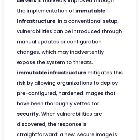
servers
is markedly improved through
the implementation of
immutable
infrastructure
. In a conventional setup,
vulnerabilities can be introduced through
manual updates or configuration
changes, which may inadvertently
expose the system to threats.
immutable infrastructure
mitigates this
risk by allowing organizations to deploy
pre-configured, hardened images that
have been thoroughly vetted for
security
. When vulnerabilities are
discovered, the response is
straightforward: a new, secure image is