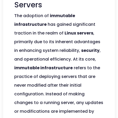
Servers
The adoption of
immutable
infrastructure
has gained significant
traction in the realm of
Linux servers
,
primarily due to its inherent advantages
in enhancing system reliability,
security
,
and operational efficiency. At its core,
immutable infrastructure
refers to the
practice of deploying servers that are
never modified after their initial
configuration. Instead of making
changes to a running server, any updates
or modifications are implemented by