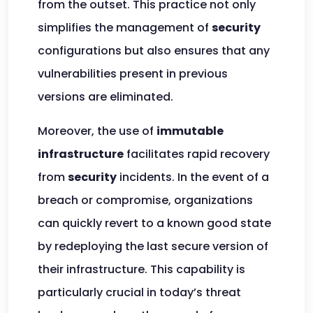
from the outset. This practice not only
simplifies the management of
security
configurations but also ensures that any
vulnerabilities present in previous
versions are eliminated.
Moreover, the use of
immutable
infrastructure
facilitates rapid recovery
from
security
incidents. In the event of a
breach or compromise, organizations
can quickly revert to a known good state
by redeploying the last secure version of
their infrastructure. This capability is
particularly crucial in today’s threat