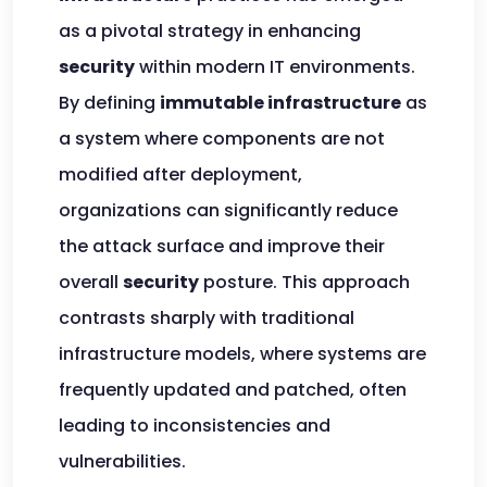
as a pivotal strategy in enhancing
security
within modern IT environments.
By defining
immutable infrastructure
as
a system where components are not
modified after deployment,
organizations can significantly reduce
the attack surface and improve their
overall
security
posture. This approach
contrasts sharply with traditional
infrastructure models, where systems are
frequently updated and patched, often
leading to inconsistencies and
vulnerabilities.