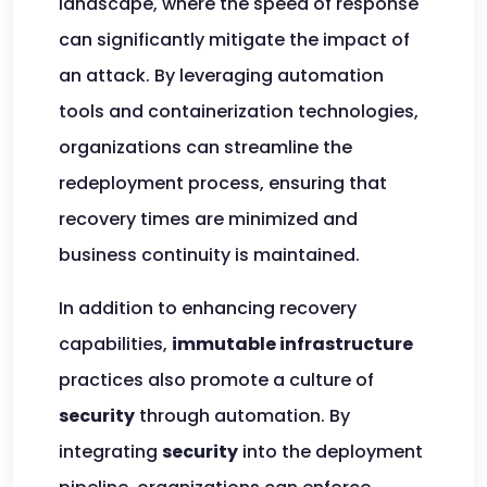
landscape, where the speed of response
can significantly mitigate the impact of
an attack. By leveraging automation
tools and containerization technologies,
organizations can streamline the
redeployment process, ensuring that
recovery times are minimized and
business continuity is maintained.
In addition to enhancing recovery
capabilities,
immutable infrastructure
practices also promote a culture of
security
through automation. By
integrating
security
into the deployment