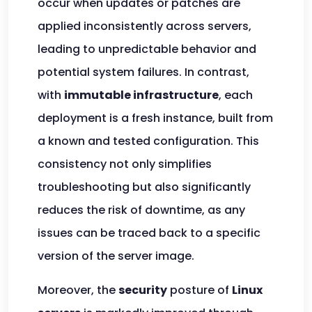
occur when updates or patches are
applied inconsistently across servers,
leading to unpredictable behavior and
potential system failures. In contrast,
with
immutable infrastructure
, each
deployment is a fresh instance, built from
a known and tested configuration. This
consistency not only simplifies
troubleshooting but also significantly
reduces the risk of downtime, as any
issues can be traced back to a specific
version of the server image.
Moreover, the
security
posture of
Linux