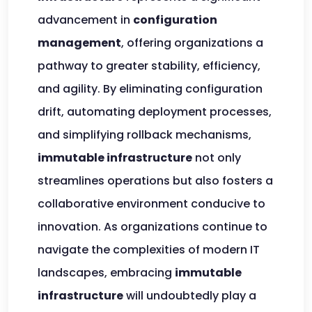
advancement in
configuration
management
, offering organizations a
pathway to greater stability, efficiency,
and agility. By eliminating configuration
drift, automating deployment processes,
and simplifying rollback mechanisms,
immutable infrastructure
not only
streamlines operations but also fosters a
collaborative environment conducive to
innovation. As organizations continue to
navigate the complexities of modern IT
landscapes, embracing
immutable
infrastructure
will undoubtedly play a