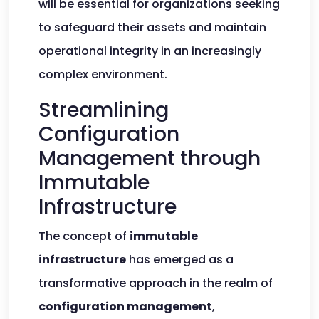
will be essential for organizations seeking
to safeguard their assets and maintain
operational integrity in an increasingly
complex environment.
Streamlining
Configuration
Management through
Immutable
Infrastructure
The concept of
immutable
infrastructure
has emerged as a
transformative approach in the realm of
configuration management
,