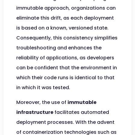
immutable approach, organizations can
eliminate this drift, as each deployment
is based on a known, versioned state.
Consequently, this consistency simplifies
troubleshooting and enhances the
reliability of applications, as developers
can be confident that the environment in
which their code runs is identical to that
in which it was tested.
Moreover, the use of
immutable
infrastructure
facilitates automated
deployment processes. With the advent
of containerization technologies such as