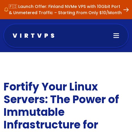
🇫🇮 Launch Offer: Finland NVMe VPS with 10Gbit Port
& Unmetered Traffic – Starting From Only $10/Month
Fortify Your Linux
Servers: The Power of
Immutable
Infrastructure for