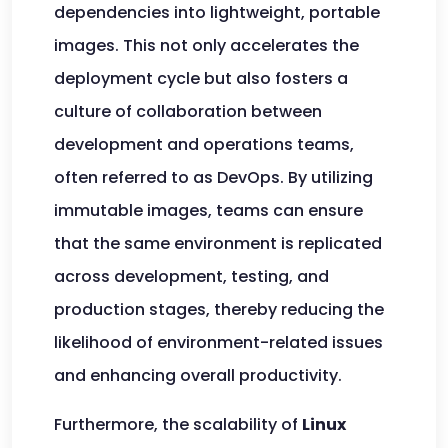
dependencies into lightweight, portable
images. This not only accelerates the
deployment cycle but also fosters a
culture of collaboration between
development and operations teams,
often referred to as DevOps. By utilizing
immutable images, teams can ensure
that the same environment is replicated
across development, testing, and
production stages, thereby reducing the
likelihood of environment-related issues
and enhancing overall productivity.
Furthermore, the scalability of
Linux