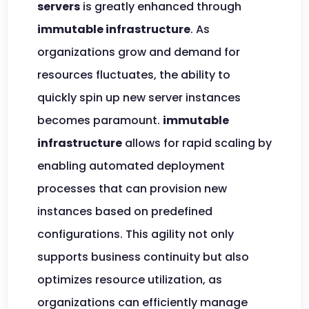
servers
is greatly enhanced through
immutable infrastructure
. As
organizations grow and demand for
resources fluctuates, the ability to
quickly spin up new server instances
becomes paramount.
immutable
infrastructure
allows for rapid scaling by
enabling automated deployment
processes that can provision new
instances based on predefined
configurations. This agility not only
supports business continuity but also
optimizes resource utilization, as
organizations can efficiently manage