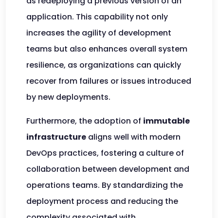
as redeploying a previous version of an
application. This capability not only
increases the agility of development
teams but also enhances overall system
resilience, as organizations can quickly
recover from failures or issues introduced
by new deployments.
Furthermore, the adoption of
immutable
infrastructure
aligns well with modern
DevOps practices, fostering a culture of
collaboration between development and
operations teams. By standardizing the
deployment process and reducing the
complexity associated with