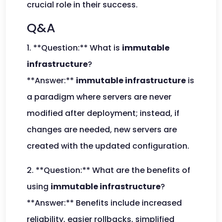
crucial role in their success.
Q&A
1. **Question:** What is
immutable
infrastructure
?
**Answer:**
immutable infrastructure
is
a paradigm where servers are never
modified after deployment; instead, if
changes are needed, new servers are
created with the updated configuration.
2. **Question:** What are the benefits of
using
immutable infrastructure
?
**Answer:** Benefits include increased
reliability, easier rollbacks, simplified