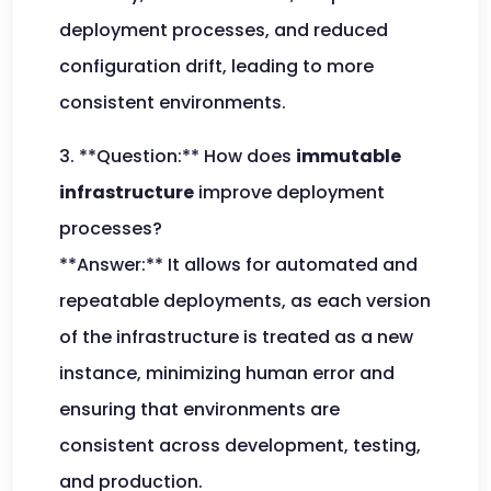
deployment processes, and reduced
configuration drift, leading to more
consistent environments.
3. **Question:** How does
immutable
infrastructure
improve deployment
processes?
**Answer:** It allows for automated and
repeatable deployments, as each version
of the infrastructure is treated as a new
instance, minimizing human error and
ensuring that environments are
consistent across development, testing,
and production.