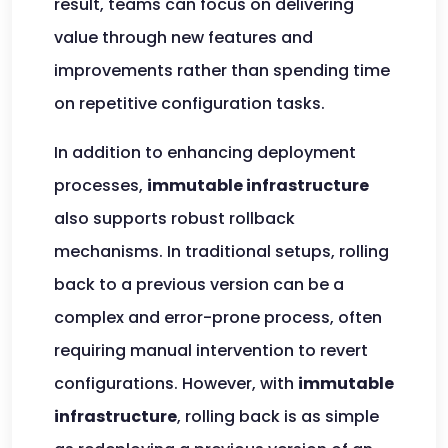
result, teams can focus on delivering
value through new features and
improvements rather than spending time
on repetitive configuration tasks.
In addition to enhancing deployment
processes,
immutable infrastructure
also supports robust rollback
mechanisms. In traditional setups, rolling
back to a previous version can be a
complex and error-prone process, often
requiring manual intervention to revert
configurations. However, with
immutable
infrastructure
, rolling back is as simple