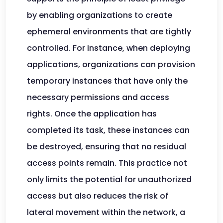
by enabling organizations to create
ephemeral environments that are tightly
controlled. For instance, when deploying
applications, organizations can provision
temporary instances that have only the
necessary permissions and access
rights. Once the application has
completed its task, these instances can
be destroyed, ensuring that no residual
access points remain. This practice not
only limits the potential for unauthorized
access but also reduces the risk of
lateral movement within the network, a