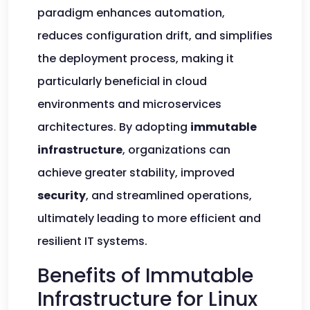
paradigm enhances automation,
reduces configuration drift, and simplifies
the deployment process, making it
particularly beneficial in cloud
environments and microservices
architectures. By adopting
immutable
infrastructure
, organizations can
achieve greater stability, improved
security
, and streamlined operations,
ultimately leading to more efficient and
resilient IT systems.
Benefits of Immutable
Infrastructure for Linux