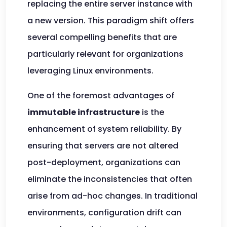
replacing the entire server instance with
a new version. This paradigm shift offers
several compelling benefits that are
particularly relevant for organizations
leveraging Linux environments.
One of the foremost advantages of
immutable infrastructure
is the
enhancement of system reliability. By
ensuring that servers are not altered
post-deployment, organizations can
eliminate the inconsistencies that often
arise from ad-hoc changes. In traditional
environments, configuration drift can