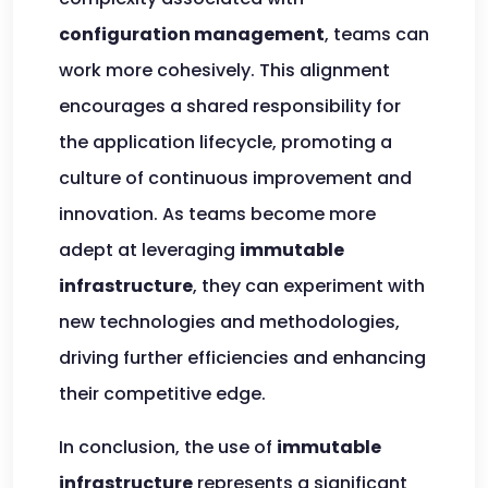
configuration management
, teams can
work more cohesively. This alignment
encourages a shared responsibility for
the application lifecycle, promoting a
culture of continuous improvement and
innovation. As teams become more
adept at leveraging
immutable
infrastructure
, they can experiment with
new technologies and methodologies,
driving further efficiencies and enhancing
their competitive edge.
In conclusion, the use of
immutable
infrastructure
represents a significant