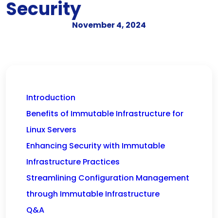
Security
November 4, 2024
Introduction
Benefits of Immutable Infrastructure for
Linux Servers
Enhancing Security with Immutable
Infrastructure Practices
Streamlining Configuration Management
through Immutable Infrastructure
Q&A