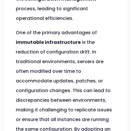
process, leading to significant
operational efficiencies.
One of the primary advantages of
immutable infrastructure
is the
reduction of configuration drift. In
traditional environments, servers are
often modified over time to
accommodate updates, patches, or
configuration changes. This can lead to
discrepancies between environments,
making it challenging to replicate issues
or ensure that all instances are running
the same configuration. By adopting an