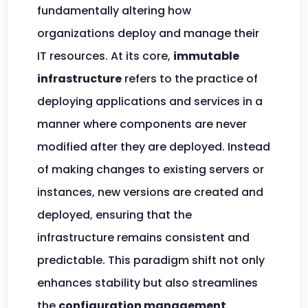
fundamentally altering how
organizations deploy and manage their
IT resources. At its core,
immutable
infrastructure
refers to the practice of
deploying applications and services in a
manner where components are never
modified after they are deployed. Instead
of making changes to existing servers or
instances, new versions are created and
deployed, ensuring that the
infrastructure remains consistent and
predictable. This paradigm shift not only
enhances stability but also streamlines
the
configuration management