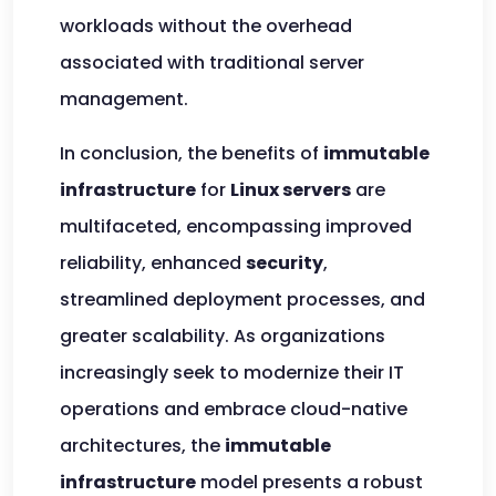
workloads without the overhead
associated with traditional server
management.
In conclusion, the benefits of
immutable
infrastructure
for
Linux servers
are
multifaceted, encompassing improved
reliability, enhanced
security
,
streamlined deployment processes, and
greater scalability. As organizations
increasingly seek to modernize their IT
operations and embrace cloud-native
architectures, the
immutable
infrastructure
model presents a robust