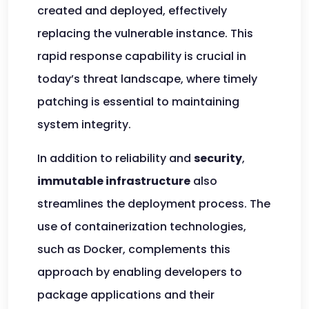
created and deployed, effectively
replacing the vulnerable instance. This
rapid response capability is crucial in
today’s threat landscape, where timely
patching is essential to maintaining
system integrity.
In addition to reliability and
security
,
immutable infrastructure
also
streamlines the deployment process. The
use of containerization technologies,
such as Docker, complements this
approach by enabling developers to
package applications and their