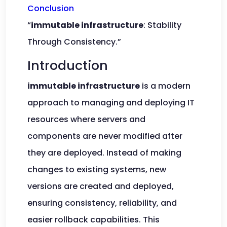
Conclusion
“
immutable infrastructure
: Stability
Through Consistency.”
Introduction
immutable infrastructure
is a modern
approach to managing and deploying IT
resources where servers and
components are never modified after
they are deployed. Instead of making
changes to existing systems, new
versions are created and deployed,
ensuring consistency, reliability, and
easier rollback capabilities. This