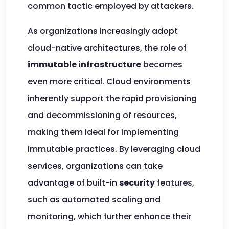
common tactic employed by attackers.
As organizations increasingly adopt
cloud-native architectures, the role of
immutable infrastructure
becomes
even more critical. Cloud environments
inherently support the rapid provisioning
and decommissioning of resources,
making them ideal for implementing
immutable practices. By leveraging cloud
services, organizations can take
advantage of built-in
security
features,
such as automated scaling and
monitoring, which further enhance their