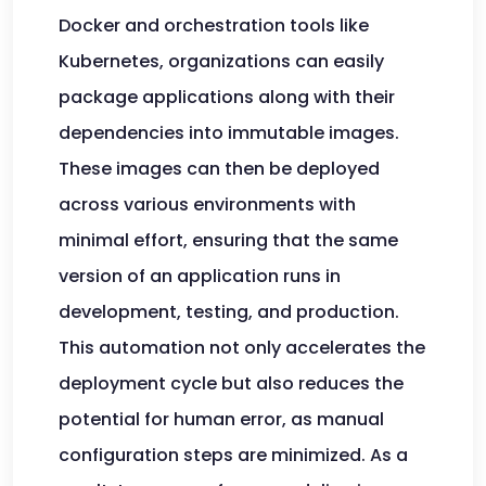
Docker and orchestration tools like
Kubernetes, organizations can easily
package applications along with their
dependencies into immutable images.
These images can then be deployed
across various environments with
minimal effort, ensuring that the same
version of an application runs in
development, testing, and production.
This automation not only accelerates the
deployment cycle but also reduces the
potential for human error, as manual
configuration steps are minimized. As a