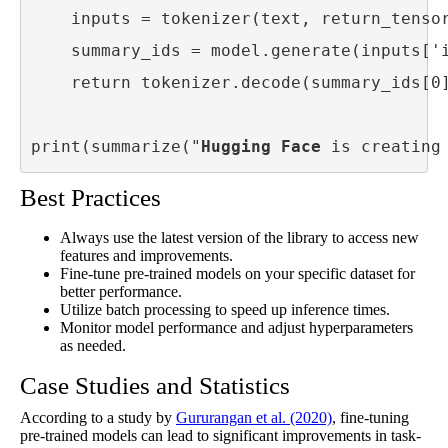
    inputs = tokenizer(text, return_tensor
    summary_ids = model.generate(inputs['i
    return tokenizer.decode(summary_ids[0]
print(summarize("
Hugging Face
 is creating
Best Practices
Always use the latest version of the library to access new
features and improvements.
Fine-tune pre-trained models on your specific dataset for
better performance.
Utilize batch processing to speed up inference times.
Monitor model performance and adjust hyperparameters
as needed.
Case Studies and Statistics
According to a study by
Gururangan et al. (2020)
, fine-tuning
pre-trained models can lead to significant improvements in task-