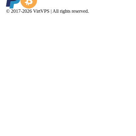
© 2017-2026 VirtVPS | All rights reserved.