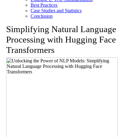
Best Practices
Case Studies and Statistics
Conclusion
Simplifying Natural Language
Processing with Hugging Face
Transformers