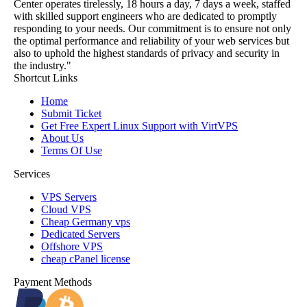
Center operates tirelessly, 18 hours a day, 7 days a week, staffed
with skilled support engineers who are dedicated to promptly
responding to your needs. Our commitment is to ensure not only
the optimal performance and reliability of your web services but
also to uphold the highest standards of privacy and security in
the industry."
Shortcut Links
Home
Submit Ticket
Get Free Expert Linux Support with VirtVPS
About Us
Terms Of Use
Services
VPS Servers
Cloud VPS
Cheap Germany vps
Dedicated Servers
Offshore VPS
cheap cPanel license
Payment Methods