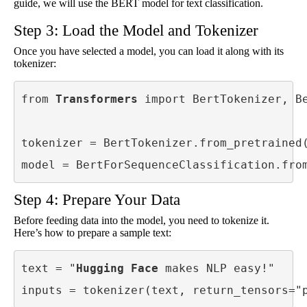
guide, we will use the BERT model for text classification.
Step 3: Load the Model and Tokenizer
Once you have selected a model, you can load it along with its
tokenizer:
from 
Transformers
 import BertTokenizer, Be
tokenizer = BertTokenizer.from_pretrained(
model = BertForSequenceClassification.fro
Step 4: Prepare Your Data
Before feeding data into the model, you need to tokenize it.
Here’s how to prepare a sample text:
text = "
Hugging Face
 makes NLP easy!"

inputs = tokenizer(text, return_tensors="