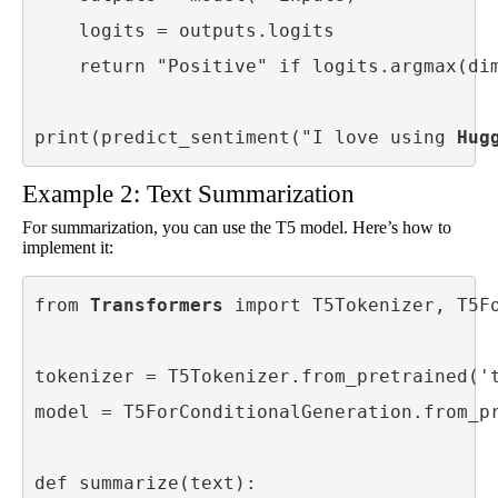
    logits = outputs.logits

    return "Positive" if logits.argmax(dim
print(predict_sentiment("I love using 
Hug
Example 2: Text Summarization
For summarization, you can use the T5 model. Here’s how to
implement it:
from 
Transformers
 import T5Tokenizer, T5Fo
tokenizer = T5Tokenizer.from_pretrained('t
model = T5ForConditionalGeneration.from_pr
def summarize(text):
