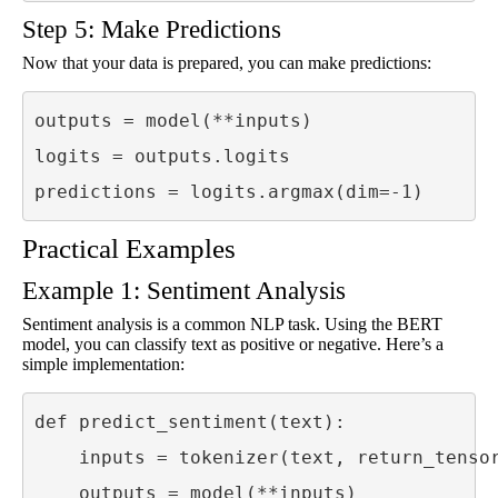
Step 5: Make Predictions
Now that your data is prepared, you can make predictions:
outputs = model(**inputs)

logits = outputs.logits

predictions = logits.argmax(dim=-1)
Practical Examples
Example 1: Sentiment Analysis
Sentiment analysis is a common NLP task. Using the BERT
model, you can classify text as positive or negative. Here’s a
simple implementation:
def predict_sentiment(text):

    inputs = tokenizer(text, return_tensor
    outputs = model(**inputs)
