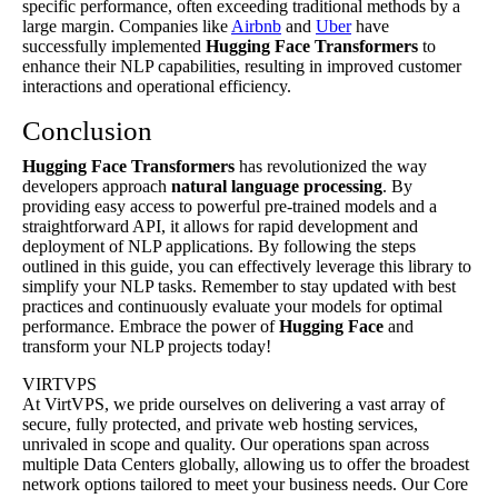
specific performance, often exceeding traditional methods by a
large margin. Companies like
Airbnb
and
Uber
have
successfully implemented
Hugging Face
Transformers
to
enhance their NLP capabilities, resulting in improved customer
interactions and operational efficiency.
Conclusion
Hugging Face
Transformers
has revolutionized the way
developers approach
natural language processing
. By
providing easy access to powerful pre-trained models and a
straightforward API, it allows for rapid development and
deployment of NLP applications. By following the steps
outlined in this guide, you can effectively leverage this library to
simplify your NLP tasks. Remember to stay updated with best
practices and continuously evaluate your models for optimal
performance. Embrace the power of
Hugging Face
and
transform your NLP projects today!
VIRTVPS
At VirtVPS, we pride ourselves on delivering a vast array of
secure, fully protected, and private web hosting services,
unrivaled in scope and quality. Our operations span across
multiple Data Centers globally, allowing us to offer the broadest
network options tailored to meet your business needs. Our Core