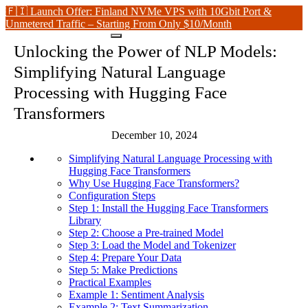
🇫🇮 Launch Offer: Finland NVMe VPS with 10Gbit Port &
Unmetered Traffic – Starting From Only $10/Month
Unlocking the Power of NLP Models:
Simplifying Natural Language
Processing with Hugging Face
Transformers
December 10, 2024
Simplifying Natural Language Processing with
Hugging Face Transformers
Why Use Hugging Face Transformers?
Configuration Steps
Step 1: Install the Hugging Face Transformers
Library
Step 2: Choose a Pre-trained Model
Step 3: Load the Model and Tokenizer
Step 4: Prepare Your Data
Step 5: Make Predictions
Practical Examples
Example 1: Sentiment Analysis
Example 2: Text Summarization