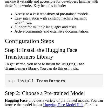
making it versatile and accessible for developers familiar with
these frameworks. Key benefits include:
Access to a vast repository of pre-trained models.
Easy integration with existing machine learning
workflows.
Support for multiple languages and tasks.
Active community and extensive documentation.
Configuration Steps
Step 1: Install the Hugging Face
Transformers Library
To get started, you need to install the
Hugging Face
Transformers
library. You can do this using pip:
pip install 
Transformers
Step 2: Choose a Pre-trained Model
Hugging Face
provides a variety of pre-trained models. You can
browse the model hub at
Hugging Face Model Hub
. For this