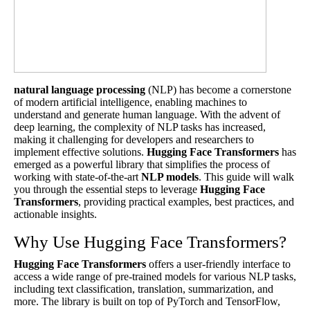
natural language processing
(NLP) has become a cornerstone
of modern artificial intelligence, enabling machines to
understand and generate human language. With the advent of
deep learning, the complexity of NLP tasks has increased,
making it challenging for developers and researchers to
implement effective solutions.
Hugging Face
Transformers
has
emerged as a powerful library that simplifies the process of
working with state-of-the-art
NLP models
. This guide will walk
you through the essential steps to leverage
Hugging Face
Transformers
, providing practical examples, best practices, and
actionable insights.
Why Use Hugging Face Transformers?
Hugging Face
Transformers
offers a user-friendly interface to
access a wide range of pre-trained models for various NLP tasks,
including text classification, translation, summarization, and
more. The library is built on top of PyTorch and TensorFlow,