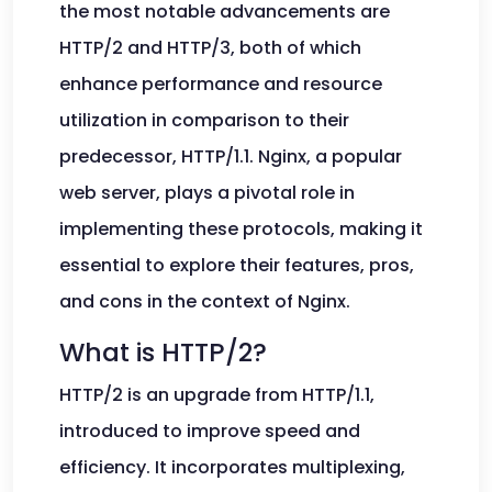
the most notable advancements are
HTTP/2 and HTTP/3, both of which
enhance performance and resource
utilization in comparison to their
predecessor, HTTP/1.1. Nginx, a popular
web server, plays a pivotal role in
implementing these protocols, making it
essential to explore their features, pros,
and cons in the context of Nginx.
What is HTTP/2?
HTTP/2 is an upgrade from HTTP/1.1,
introduced to improve speed and
efficiency. It incorporates multiplexing,