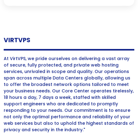
VIRTVPS
At VirtVPS, we pride ourselves on delivering a vast array
of secure, fully protected, and private web hosting
services, unrivaled in scope and quality. Our operations
span across multiple Data Centers globally, allowing us
to offer the broadest network options tailored to meet
your business needs. Our Core Center operates tirelessly,
18 hours a day, 7 days a week, staffed with skilled
support engineers who are dedicated to promptly
responding to your needs. Our commitment is to ensure
not only the optimal performance and reliability of your
web services but also to uphold the highest standards of
privacy and security in the industry."