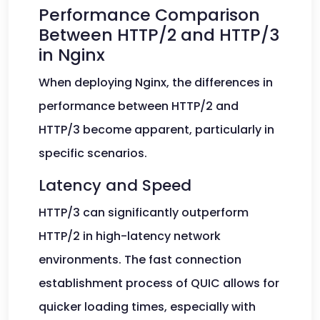
Performance Comparison
Between HTTP/2 and HTTP/3
in Nginx
When deploying Nginx, the differences in
performance between HTTP/2 and
HTTP/3 become apparent, particularly in
specific scenarios.
Latency and Speed
HTTP/3 can significantly outperform
HTTP/2 in high-latency network
environments. The fast connection
establishment process of QUIC allows for
quicker loading times, especially with