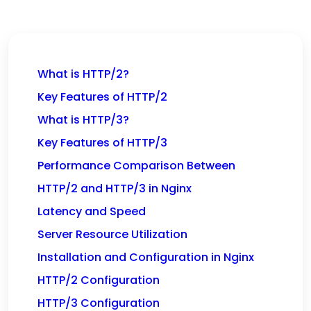
What is HTTP/2?
Key Features of HTTP/2
What is HTTP/3?
Key Features of HTTP/3
Performance Comparison Between
HTTP/2 and HTTP/3 in Nginx
Latency and Speed
Server Resource Utilization
Installation and Configuration in Nginx
HTTP/2 Configuration
HTTP/3 Configuration