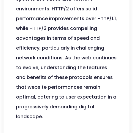
environments. HTTP/2 offers solid
performance improvements over HTTP/1.1,
while HTTP/3 provides compelling
advantages in terms of speed and
efficiency, particularly in challenging
network conditions. As the web continues
to evolve, understanding the features
and benefits of these protocols ensures
that website performances remain
optimal, catering to user expectation in a
progressively demanding digital
landscape.