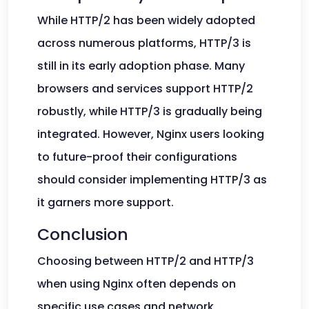
While HTTP/2 has been widely adopted
across numerous platforms, HTTP/3 is
still in its early adoption phase. Many
browsers and services support HTTP/2
robustly, while HTTP/3 is gradually being
integrated. However, Nginx users looking
to future-proof their configurations
should consider implementing HTTP/3 as
it garners more support.
Conclusion
Choosing between HTTP/2 and HTTP/3
when using Nginx often depends on
specific use cases and network