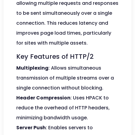
allowing multiple requests and responses
to be sent simultaneously over a single
connection. This reduces latency and
improves page load times, particularly
for sites with multiple assets.
Key Features of HTTP/2
Multiplexing
: Allows simultaneous
transmission of multiple streams over a
single connection without blocking.
Header Compression
: Uses HPACK to
reduce the overhead of HTTP headers,
minimizing bandwidth usage.
Server Push
: Enables servers to