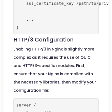
    ssl_certificate_key /path/to/privat
    ...

HTTP/3 Configuration
Enabling HTTP/3 in Nginx is slightly more
complex as it requires the use of QUIC
and HTTP/3-specific modules. First,
ensure that your Nginx is compiled with
the necessary libraries, then modify your
configuration file:
server {
