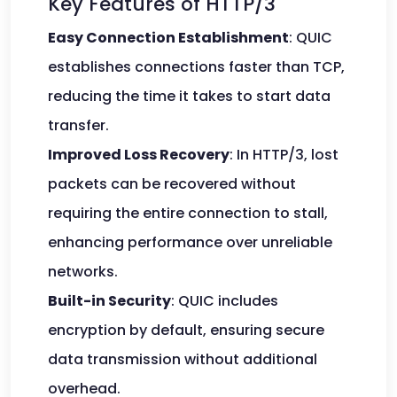
Key Features of HTTP/3
Easy Connection Establishment
: QUIC
establishes connections faster than TCP,
reducing the time it takes to start data
transfer.
Improved Loss Recovery
: In HTTP/3, lost
packets can be recovered without
requiring the entire connection to stall,
enhancing performance over unreliable
networks.
Built-in Security
: QUIC includes
encryption by default, ensuring secure
data transmission without additional
overhead.