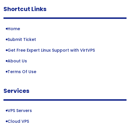
Shortcut Links
Home
Submit Ticket
Get Free Expert Linux Support with VirtVPS
About Us
Terms Of Use
Services
VPS Servers
Cloud VPS