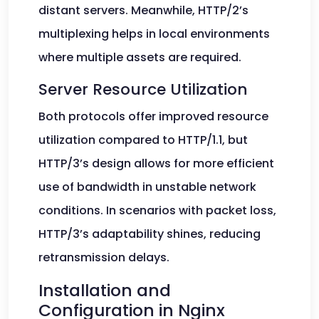
distant servers. Meanwhile, HTTP/2’s
multiplexing helps in local environments
where multiple assets are required.
Server Resource Utilization
Both protocols offer improved resource
utilization compared to HTTP/1.1, but
HTTP/3’s design allows for more efficient
use of bandwidth in unstable network
conditions. In scenarios with packet loss,
HTTP/3’s adaptability shines, reducing
retransmission delays.
Installation and
Configuration in Nginx