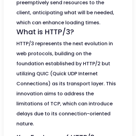
preemptively send resources to the
client, anticipating what will be needed,
which can enhance loading times.
What is HTTP/3?
HTTP/3 represents the next evolution in
web protocols, building on the
foundation established by HTTP/2 but
utilizing QUIC (Quick UDP Internet
Connections) as its transport layer. This
innovation aims to address the
limitations of TCP, which can introduce
delays due to its connection-oriented
nature.