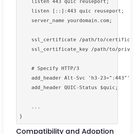
    listen 443 quic reuseport;

    listen [::]:443 quic reuseport;

    server_name yourdomain.com;

    ssl_certificate /path/to/certificat
    ssl_certificate_key /path/to/privat
    # Specify HTTP/3

    add_header Alt-Svc 'h3-23=":443"'; 
    add_header QUIC-Status $quic;

    ...

Compatibility and Adoption