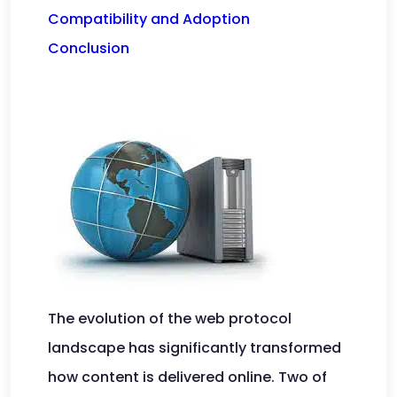
Compatibility and Adoption
Conclusion
The evolution of the web protocol
landscape has significantly transformed
how content is delivered online. Two of