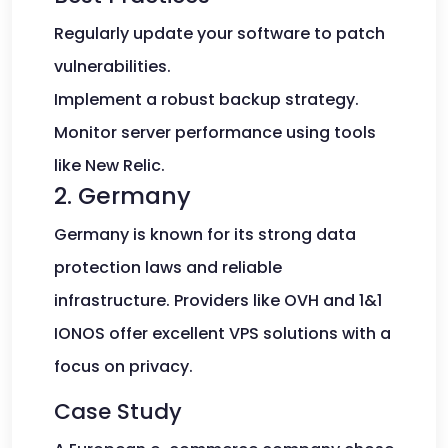
Regularly update your software to patch
vulnerabilities.
Implement a robust backup strategy.
Monitor server performance using tools
like New Relic.
2. Germany
Germany is known for its strong data
protection laws and reliable
infrastructure. Providers like OVH and 1&1
IONOS offer excellent VPS solutions with a
focus on privacy.
Case Study