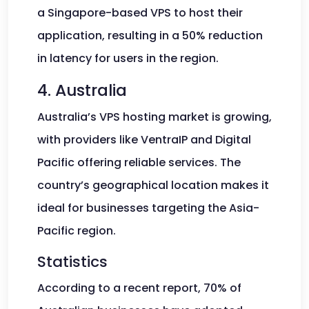
a Singapore-based VPS to host their
application, resulting in a 50% reduction
in latency for users in the region.
4. Australia
Australia’s VPS hosting market is growing,
with providers like VentraIP and Digital
Pacific offering reliable services. The
country’s geographical location makes it
ideal for businesses targeting the Asia-
Pacific region.
Statistics
According to a recent report, 70% of