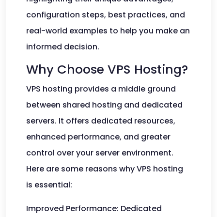
configuration steps, best practices, and
real-world examples to help you make an
informed decision.
Why Choose VPS Hosting?
VPS hosting provides a middle ground
between shared hosting and dedicated
servers. It offers dedicated resources,
enhanced performance, and greater
control over your server environment.
Here are some reasons why VPS hosting
is essential:
Improved Performance: Dedicated