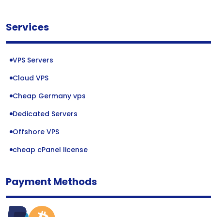
Services
VPS Servers
Cloud VPS
Cheap Germany vps
Dedicated Servers
Offshore VPS
cheap cPanel license
Payment Methods