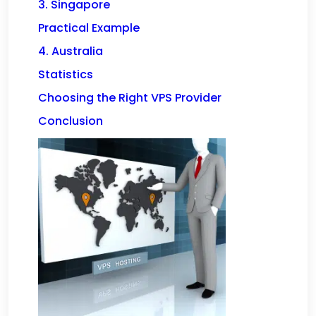
3. Singapore
Practical Example
4. Australia
Statistics
Choosing the Right VPS Provider
Conclusion