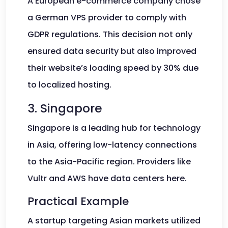
A European e-commerce company chose
a German VPS provider to comply with
GDPR regulations. This decision not only
ensured data security but also improved
their website’s loading speed by 30% due
to localized hosting.
3. Singapore
Singapore is a leading hub for technology
in Asia, offering low-latency connections
to the Asia-Pacific region. Providers like
Vultr and AWS have data centers here.
Practical Example
A startup targeting Asian markets utilized