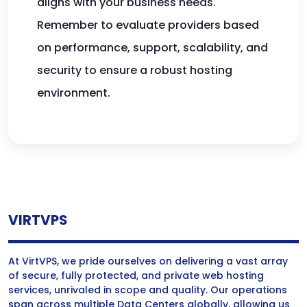
aligns with your business needs.
Remember to evaluate providers based
on performance, support, scalability, and
security to ensure a robust hosting
environment.
VIRTVPS
At VirtVPS, we pride ourselves on delivering a vast array
of secure, fully protected, and private web hosting
services, unrivaled in scope and quality. Our operations
span across multiple Data Centers globally, allowing us