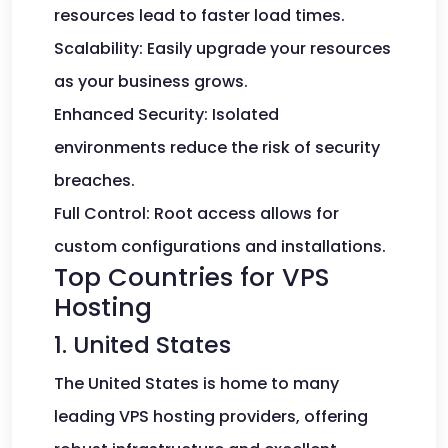
resources lead to faster load times.
Scalability: Easily upgrade your resources
as your business grows.
Enhanced Security: Isolated
environments reduce the risk of security
breaches.
Full Control: Root access allows for
custom configurations and installations.
Top Countries for VPS
Hosting
1. United States
The United States is home to many
leading VPS hosting providers, offering