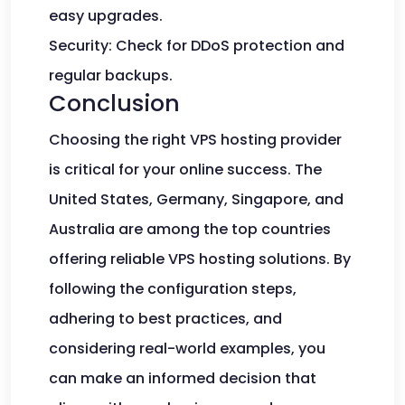
easy upgrades.
Security: Check for DDoS protection and
regular backups.
Conclusion
Choosing the right VPS hosting provider
is critical for your online success. The
United States, Germany, Singapore, and
Australia are among the top countries
offering reliable VPS hosting solutions. By
following the configuration steps,
adhering to best practices, and
considering real-world examples, you
can make an informed decision that