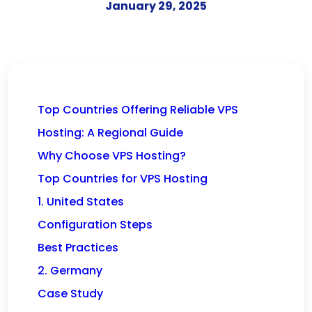
January 29, 2025
Top Countries Offering Reliable VPS
Hosting: A Regional Guide
Why Choose VPS Hosting?
Top Countries for VPS Hosting
1. United States
Configuration Steps
Best Practices
2. Germany
Case Study