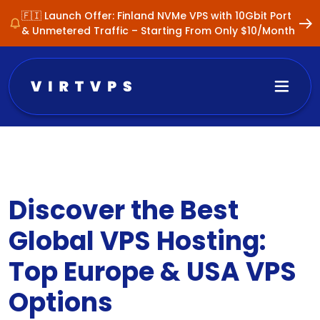
🇫🇮 Launch Offer: Finland NVMe VPS with 10Gbit Port
& Unmetered Traffic – Starting From Only $10/Month
Discover the Best
Global VPS Hosting:
Top Europe & USA VPS
Options