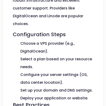
robust infrastructure and excellent
customer support. Providers like
DigitalOcean and Linode are popular
choices.
Configuration Steps
Choose a VPS provider (e.g.,
DigitalOcean).
Select a plan based on your resource
needs.
Configure your server settings (OS,
data center location).
Set up your domain and DNS settings.
Deploy your application or website.
Best Practices