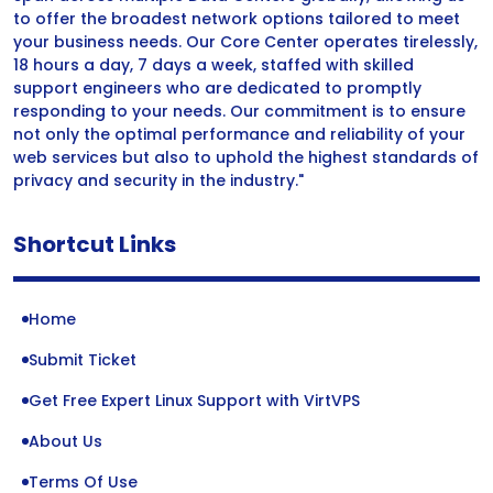
to offer the broadest network options tailored to meet
your business needs. Our Core Center operates tirelessly,
18 hours a day, 7 days a week, staffed with skilled
support engineers who are dedicated to promptly
responding to your needs. Our commitment is to ensure
not only the optimal performance and reliability of your
web services but also to uphold the highest standards of
privacy and security in the industry."
Shortcut Links
Home
Submit Ticket
Get Free Expert Linux Support with VirtVPS
About Us
Terms Of Use