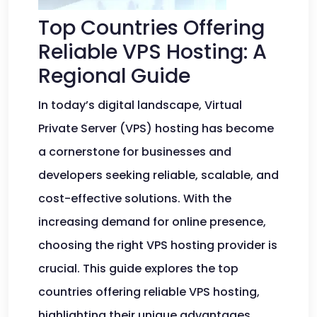
Top Countries Offering
Reliable VPS Hosting: A
Regional Guide
In today’s digital landscape, Virtual
Private Server (VPS) hosting has become
a cornerstone for businesses and
developers seeking reliable, scalable, and
cost-effective solutions. With the
increasing demand for online presence,
choosing the right VPS hosting provider is
crucial. This guide explores the top
countries offering reliable VPS hosting,
highlighting their unique advantages,