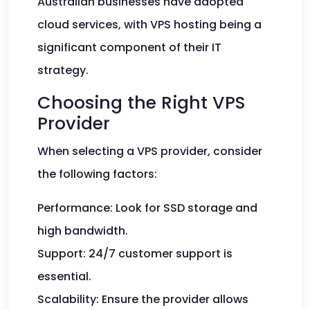
Australian businesses have adopted
cloud services, with VPS hosting being a
significant component of their IT
strategy.
Choosing the Right VPS
Provider
When selecting a VPS provider, consider
the following factors:
Performance: Look for SSD storage and
high bandwidth.
Support: 24/7 customer support is
essential.
Scalability: Ensure the provider allows