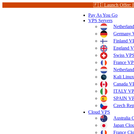
🇫🇮 Launch Offer: 
Pay As You Go
VPS Servers
Netherlan
Germany V
Finland V
England V
Swiss VPS
France VP
Netherla
Kali Linu
Canada V
ITALY V
SPAIN V
Czech Rep
Cloud VPS
Australia
Japan Clo
France Cl