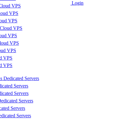
Login
Cloud VPS
loud VPS
loud VPS
 Cloud VPS
loud VPS
loud VPS
loud VPS
d VPS
ud VPS
s Dedicated Servers
icated Servers
icated Servers
edicated Servers
cated Servers
dicated Servers