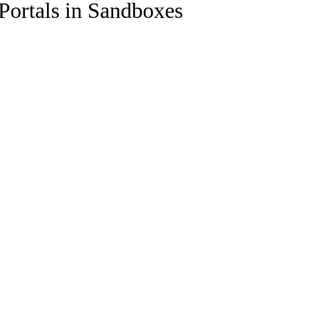
ortals in Sandboxes