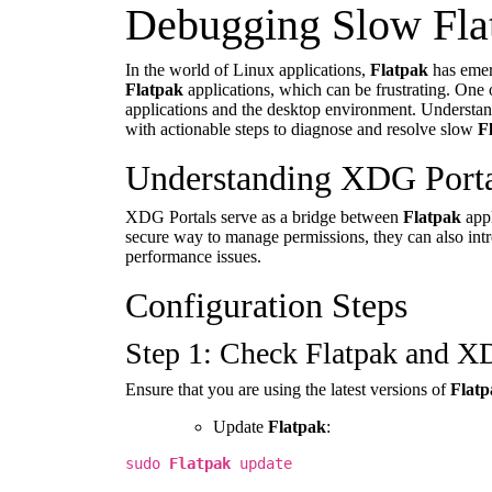
Debugging Slow Fla
In the world of Linux applications,
Flatpak
has emer
Flatpak
applications, which can be frustrating. One 
applications and the desktop environment. Understand
with actionable steps to diagnose and resolve slow
F
Understanding XDG Porta
XDG Portals serve as a bridge between
Flatpak
appl
secure way to manage permissions, they can also intro
performance issues.
Configuration Steps
Step 1: Check Flatpak and X
Ensure that you are using the latest versions of
Flatp
Update
Flatpak
:
sudo
Flatpak
update