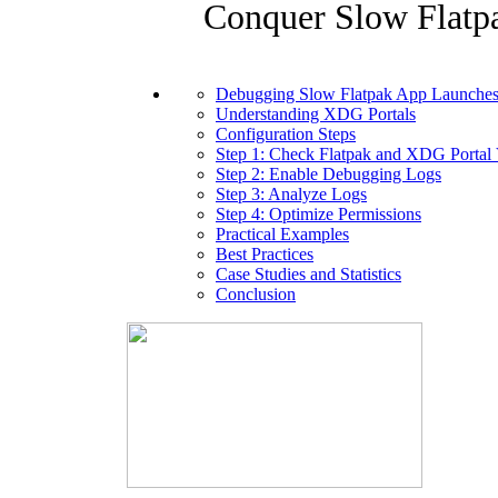
Conquer Slow Flatp
Debugging Slow Flatpak App Launches
Understanding XDG Portals
Configuration Steps
Step 1: Check Flatpak and XDG Portal 
Step 2: Enable Debugging Logs
Step 3: Analyze Logs
Step 4: Optimize Permissions
Practical Examples
Best Practices
Case Studies and Statistics
Conclusion