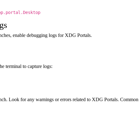
p.portal.Desktop
gs
unches, enable debugging logs for XDG Portals.
he terminal to capture logs:
unch. Look for any warnings or errors related to XDG Portals. Common