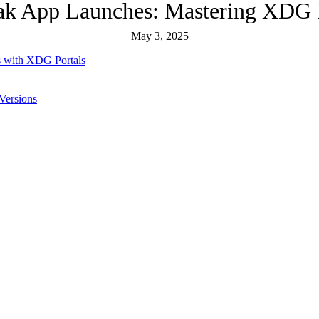
ak App Launches: Mastering XDG P
May 3, 2025
 with XDG Portals
Versions