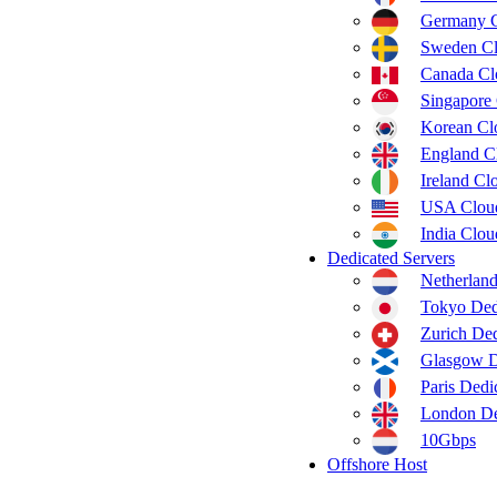
Germany 
Sweden C
Canada C
Singapore
Korean C
England C
Ireland C
USA Clou
India Clo
Dedicated Servers
Netherland
Tokyo Ded
Zurich Ded
Glasgow D
Paris Dedi
London De
10Gbps
Offshore Host