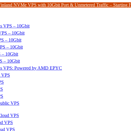
Finland NVMe VPS with 10Gbit Port & Unmetered Traffic – Starting
ds VPS – 10Gbit
PS – 10Gbit
PS – 10Gbit
PS – 10Gbit
 – 10Gbit
S – 10Gbit
nds VPS: Powered by AMD EPYC
x VPS
PS
PS
PS
ublic VPS
 Cloud VPS
ud VPS
oud VPS