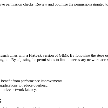
sive permission checks. Review and optimize the permissions granted t
aunch
times with a
Flatpak
version of GIMP. By following the steps out
ming out. By adjusting the permissions to limit unnecessary network acces
 benefit from performance improvements.
applications to reduce overhead.
inimize network latency.
s