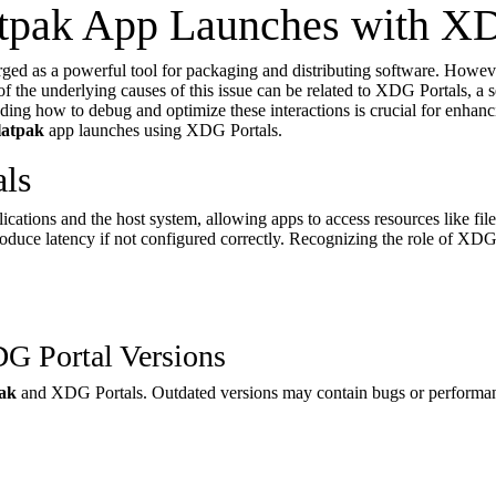
tpak App Launches with XD
ged as a powerful tool for packaging and distributing software. Howev
of the underlying causes of this issue can be related to XDG Portals, a 
ing how to debug and optimize these interactions is crucial for enhanc
latpak
app launches using XDG Portals.
ls
ications and the host system, allowing apps to access resources like fil
duce latency if not configured correctly. Recognizing the role of XDG Po
DG Portal Versions
ak
and XDG Portals. Outdated versions may contain bugs or performan