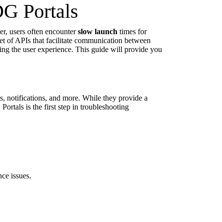
G Portals
er, users often encounter
slow launch
times for
set of APIs that facilitate communication between
ing the user experience. This guide will provide you
es, notifications, and more. While they provide a
rtals is the first step in troubleshooting
ce issues.