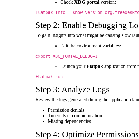
Check
XDG portal
version:
Flatpak
info --show-version org.freedeskto
Step 2: Enable Debugging Lo
To gain insights into what might be causing slow la
Edit the environment variables:
export XDG_PORTAL_DEBUG=1
Launch your
Flatpak
application from t
Flatpak
run
Step 3: Analyze Logs
Review the logs generated during the application la
Permission denials
Timeouts in communication
Missing dependencies
Step 4: Optimize Permissions