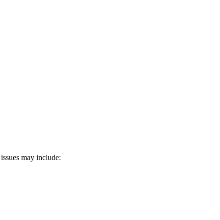
 issues may include: