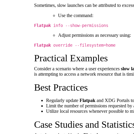
Sometimes, slow launches can be attributed to exces
Use the command:
Flatpak
info --show-permissions
Adjust permissions as necessary using:
Flatpak
override --filesystem=home
Practical Examples
Consider a scenario where a user experiences
slow l
is attempting to access a network resource that is ti
Best Practices
Regularly update
Flatpak
and XDG Portals to
Limit the number of permissions requested by 
Utilize local resources whenever possible to m
Case Studies and Statistic