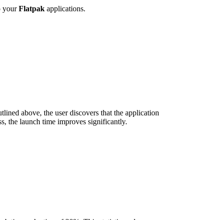
o your
Flatpak
applications.
lined above, the user discovers that the application
s, the launch time improves significantly.