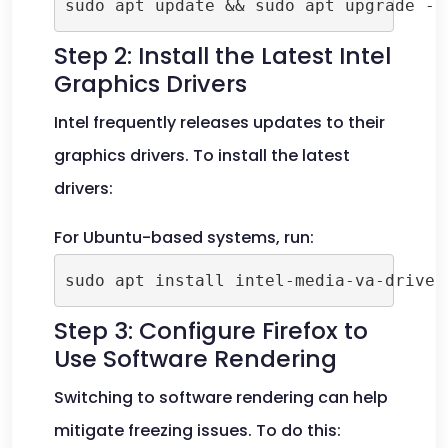
sudo apt update && sudo apt upgrade -y
Step 2: Install the Latest Intel
Graphics Drivers
Intel frequently releases updates to their
graphics drivers. To install the latest
drivers:
For Ubuntu-based systems, run:
sudo apt install intel-media-va-driver
Step 3: Configure Firefox to
Use Software Rendering
Switching to software rendering can help
mitigate freezing issues. To do this: