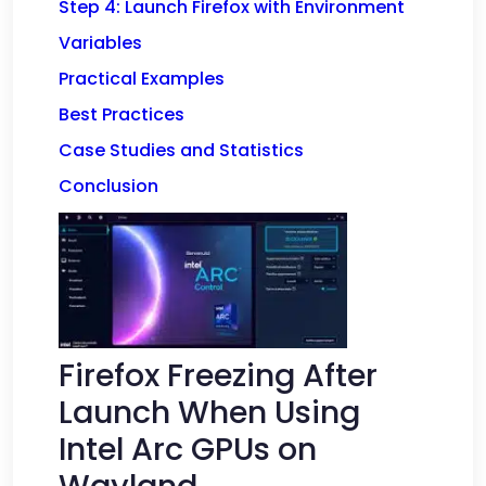
Step 4: Launch Firefox with Environment
Variables
Practical Examples
Best Practices
Case Studies and Statistics
Conclusion
Firefox Freezing After
Launch When Using
Intel Arc GPUs on