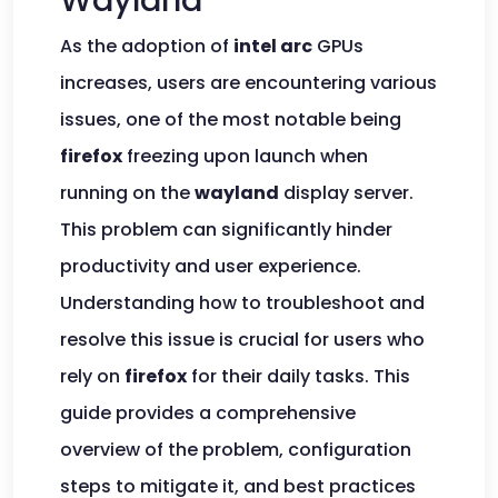
Wayland
As the adoption of
intel arc
GPUs
increases, users are encountering various
issues, one of the most notable being
firefox
freezing upon launch when
running on the
wayland
display server.
This problem can significantly hinder
productivity and user experience.
Understanding how to troubleshoot and
resolve this issue is crucial for users who
rely on
firefox
for their daily tasks. This
guide provides a comprehensive
overview of the problem, configuration
steps to mitigate it, and best practices