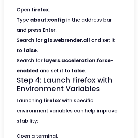
Open
firefox
.
Type
about:config
in the address bar
and press Enter.
Search for
gfx.webrender.all
and set it
to
false
.
Search for
layers.acceleration.force-
enabled
and set it to
false
.
Step 4: Launch Firefox with
Environment Variables
Launching
firefox
with specific
environment variables can help improve
stability:
Open a terminal.