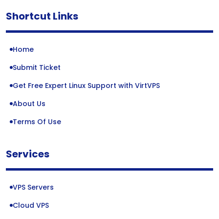
Shortcut Links
Home
Submit Ticket
Get Free Expert Linux Support with VirtVPS
About Us
Terms Of Use
Services
VPS Servers
Cloud VPS