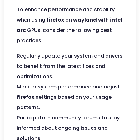
To enhance performance and stability
when using
firefox
on
wayland
with
intel
arc
GPUs, consider the following best
practices:
Regularly update your system and drivers
to benefit from the latest fixes and
optimizations.
Monitor system performance and adjust
firefox
settings based on your usage
patterns.
Participate in community forums to stay
informed about ongoing issues and
solutions.