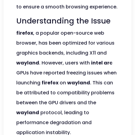
to ensure a smooth browsing experience.
Understanding the Issue
firefox
, a popular open-source web
browser, has been optimized for various
graphics backends, including X11 and
wayland
. However, users with
intel arc
GPUs have reported freezing issues when
launching
firefox
on
wayland
. This can
be attributed to compatibility problems
between the GPU drivers and the
wayland
protocol, leading to
performance degradation and
application instability.