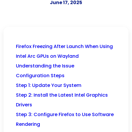
June 17, 2025
Firefox Freezing After Launch When Using
Intel Arc GPUs on Wayland
Understanding the Issue
Configuration Steps
Step 1: Update Your System
Step 2: Install the Latest Intel Graphics
Drivers
Step 3: Configure Firefox to Use Software
Rendering