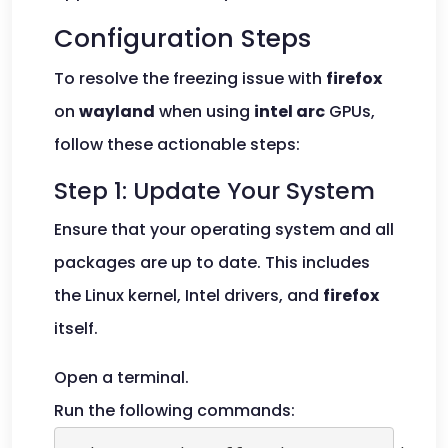
Configuration Steps
To resolve the freezing issue with
firefox
on
wayland
when using
intel arc
GPUs,
follow these actionable steps:
Step 1: Update Your System
Ensure that your operating system and all
packages are up to date. This includes
the Linux kernel, Intel drivers, and
firefox
itself.
Open a terminal.
Run the following commands: