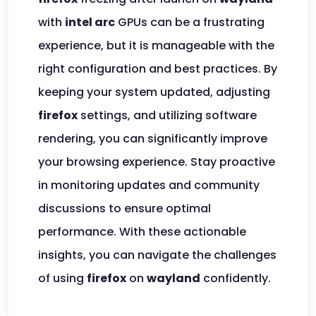
with
intel arc
GPUs can be a frustrating
experience, but it is manageable with the
right configuration and best practices. By
keeping your system updated, adjusting
firefox
settings, and utilizing software
rendering, you can significantly improve
your browsing experience. Stay proactive
in monitoring updates and community
discussions to ensure optimal
performance. With these actionable
insights, you can navigate the challenges
of using
firefox
on
wayland
confidently.