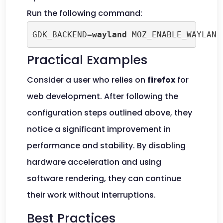
Run the following command:
GDK_BACKEND=
wayland
 MOZ_ENABLE_WAYLAND
Practical Examples
Consider a user who relies on
firefox
for
web development. After following the
configuration steps outlined above, they
notice a significant improvement in
performance and stability. By disabling
hardware acceleration and using
software rendering, they can continue
their work without interruptions.
Best Practices