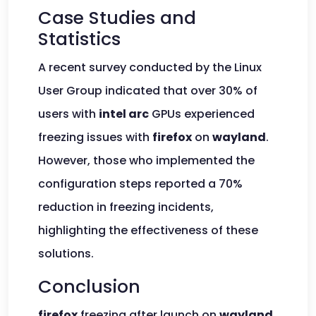
Case Studies and
Statistics
A recent survey conducted by the Linux
User Group indicated that over 30% of
users with
intel arc
GPUs experienced
freezing issues with
firefox
on
wayland
.
However, those who implemented the
configuration steps reported a 70%
reduction in freezing incidents,
highlighting the effectiveness of these
solutions.
Conclusion
firefox
freezing after launch on
wayland