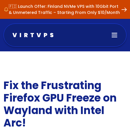
🇫🇮 Launch Offer: Finland NVMe VPS with 10Gbit Port
& Unmetered Traffic – Starting From Only $10/Month
Fix the Frustrating
Firefox GPU Freeze on
Wayland with Intel
Arc!