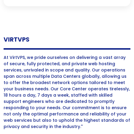
VIRTVPS
At VirtVPS, we pride ourselves on delivering a vast array
of secure, fully protected, and private web hosting
services, unrivaled in scope and quality. Our operations
span across multiple Data Centers globally, allowing us
to offer the broadest network options tailored to meet
your business needs. Our Core Center operates tirelessly,
18 hours a day, 7 days a week, staffed with skilled
support engineers who are dedicated to promptly
responding to your needs. Our commitment is to ensure
not only the optimal performance and reliability of your
web services but also to uphold the highest standards of
privacy and security in the industry."