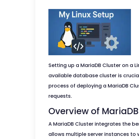
Setting up a MariaDB Cluster on a Li
available database cluster is cruci
process of deploying a MariaDB Clu
requests.
Overview of MariaDB
A MariaDB Cluster integrates the be
allows multiple server instances to