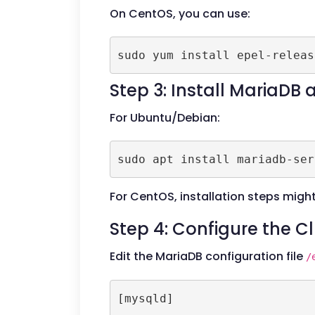
On CentOS, you can use:
Step 3: Install MariaDB
For Ubuntu/Debian:
For CentOS, installation steps might 
Step 4: Configure the C
Edit the MariaDB configuration file
/
[mysqld]
