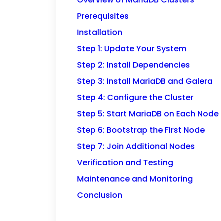
Prerequisites
Installation
Step 1: Update Your System
Step 2: Install Dependencies
Step 3: Install MariaDB and Galera
Step 4: Configure the Cluster
Step 5: Start MariaDB on Each Node
Step 6: Bootstrap the First Node
Step 7: Join Additional Nodes
Verification and Testing
Maintenance and Monitoring
Conclusion