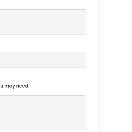
ou may need: