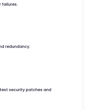
failures.
 and redundancy.
atest security patches and