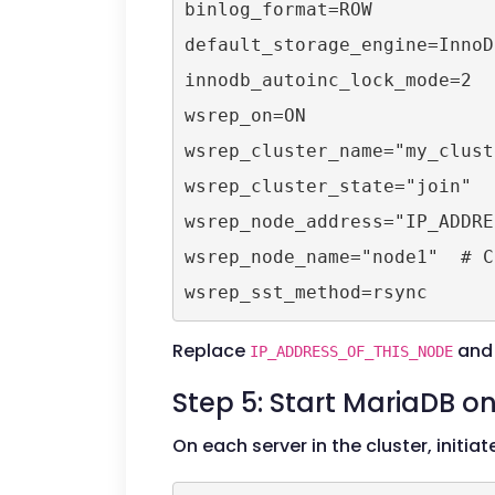
binlog_format=ROW

default_storage_engine=InnoDB
innodb_autoinc_lock_mode=2

wsrep_on=ON

wsrep_cluster_name="my_cluste
wsrep_cluster_state="join"

wsrep_node_address="IP_ADDRE
wsrep_node_name="node1"  # C
Replace
and 
IP_ADDRESS_OF_THIS_NODE
Step 5: Start MariaDB 
On each server in the cluster, initia