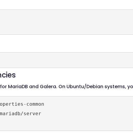
ncies
 for MariaDB and Galera. On Ubuntu/Debian systems, y
operties-common

mariadb/server
