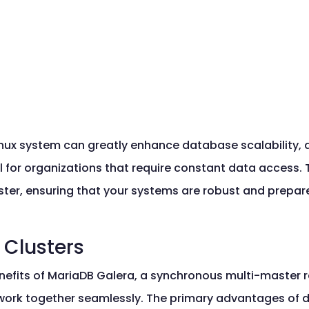
nux system can greatly enhance database scalability, avai
al for organizations that require constant data access.
ster, ensuring that your systems are robust and prepar
 Clusters
nefits of MariaDB Galera, a synchronous multi-master re
 work together seamlessly. The primary advantages of 