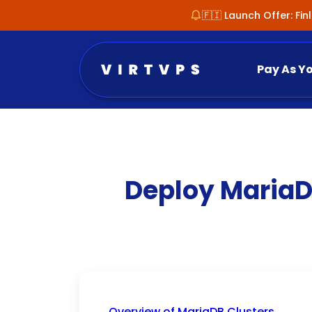
🇫🇮 Launch Offer: Fi
Pay As Y
Deploy MariaD
Overview of MariaDB Clusters