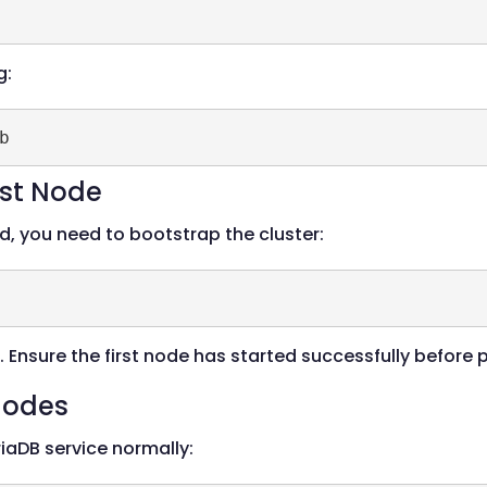
g:
rst Node
d, you need to bootstrap the cluster:
. Ensure the first node has started successfully before
 Nodes
iaDB service normally: