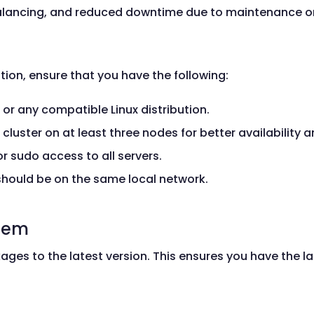
lancing, and reduced downtime due to maintenance or 
tion, ensure that you have the following:
 or any compatible Linux distribution.
he cluster on at least three nodes for better availability
or sudo access to all servers.
 should be on the same local network.
stem
ges to the latest version. This ensures you have the l