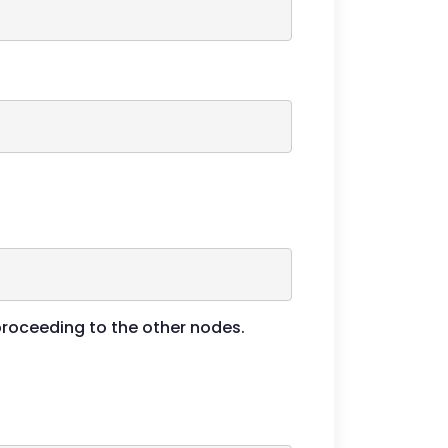
 proceeding to the other nodes.