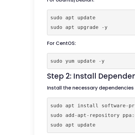
sudo apt update

For CentOS:
Step 2: Install Depende
Install the necessary dependencies
sudo apt install software-pr
sudo add-apt-repository ppa: