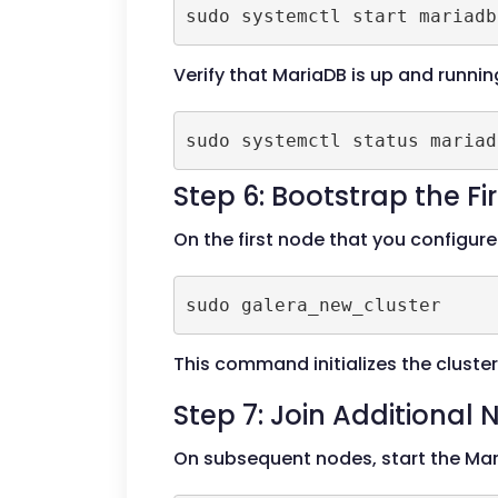
Verify that MariaDB is up and runnin
Step 6: Bootstrap the Fi
On the first node that you configure
This command initializes the cluster
Step 7: Join Additional
On subsequent nodes, start the Mar