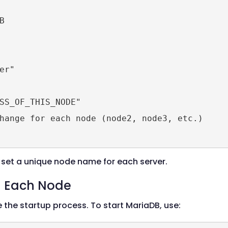


r"

SS_OF_THIS_NODE"

hange for each node (node2, node3, etc.)

set a unique node name for each server.
on Each Node
te the startup process. To start MariaDB, use: