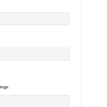
ings: