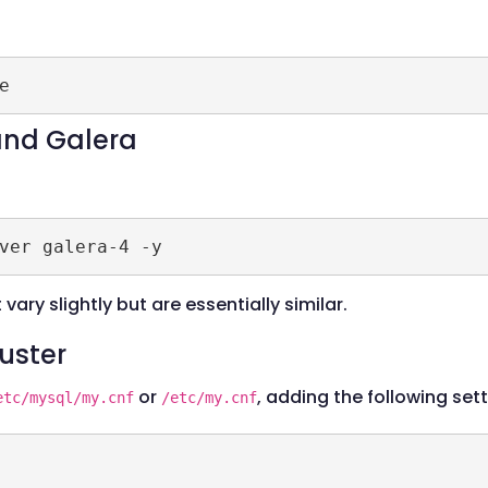
 and Galera
vary slightly but are essentially similar.
luster
or
, adding the following sett
etc/mysql/my.cnf
/etc/my.cnf