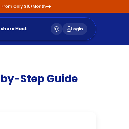
ng From Only $10/Month
fshore Host
Login
-by-Step Guide