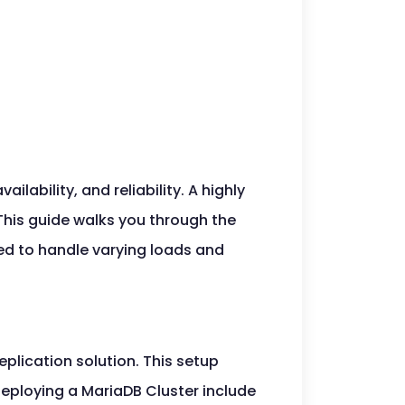
lability, and reliability. A highly
 This guide walks you through the
ed to handle varying loads and
plication solution. This setup
deploying a MariaDB Cluster include