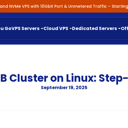
nland NVMe VPS with 10Gbit Port & Unmetered Traffic – Starti
ou Go
VPS Servers
Cloud VPS
Dedicated Servers
Of
B Cluster on Linux: Step
September 19, 2025