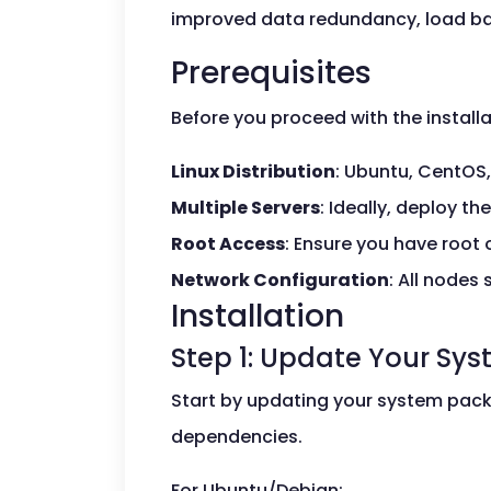
improved data redundancy, load ba
Prerequisites
Before you proceed with the installa
Linux Distribution
: Ubuntu, CentOS,
Multiple Servers
: Ideally, deploy t
Root Access
: Ensure you have root 
Network Configuration
: All nodes
Installation
Step 1: Update Your Sy
Start by updating your system packa
dependencies.
For Ubuntu/Debian: