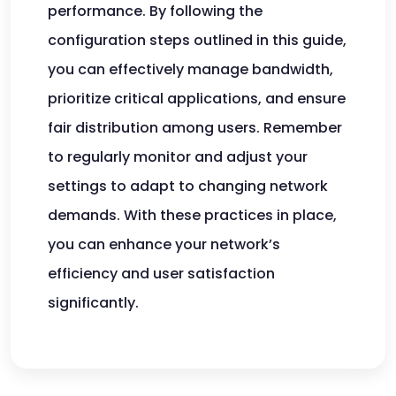
performance. By following the
configuration steps outlined in this guide,
you can effectively manage bandwidth,
prioritize critical applications, and ensure
fair distribution among users. Remember
to regularly monitor and adjust your
settings to adapt to changing network
demands. With these practices in place,
you can enhance your network’s
efficiency and user satisfaction
significantly.