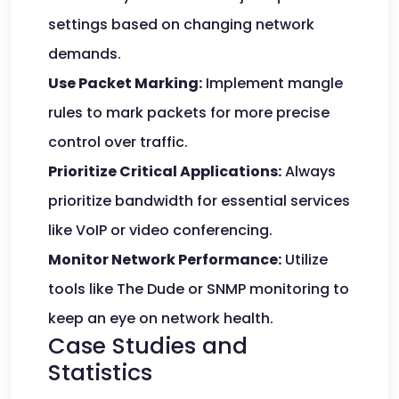
settings based on changing network
demands.
Use Packet Marking:
Implement mangle
rules to mark packets for more precise
control over traffic.
Prioritize Critical Applications:
Always
prioritize bandwidth for essential services
like VoIP or video conferencing.
Monitor Network Performance:
Utilize
tools like The Dude or SNMP monitoring to
keep an eye on network health.
Case Studies and
Statistics