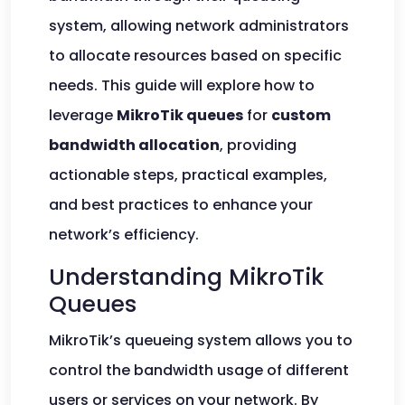
system, allowing network administrators
to allocate resources based on specific
needs. This guide will explore how to
leverage
MikroTik queues
for
custom
bandwidth allocation
, providing
actionable steps, practical examples,
and best practices to enhance your
network’s efficiency.
Understanding MikroTik
Queues
MikroTik’s queueing system allows you to
control the bandwidth usage of different
users or services on your network. By