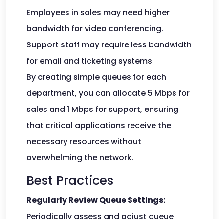
Employees in sales may need higher
bandwidth for video conferencing.
Support staff may require less bandwidth
for email and ticketing systems.
By creating simple queues for each
department, you can allocate 5 Mbps for
sales and 1 Mbps for support, ensuring
that critical applications receive the
necessary resources without
overwhelming the network.
Best Practices
Regularly Review Queue Settings:
Periodically assess and adjust queue