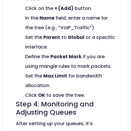
Click on the
+ (Add)
button.
In the
Name
field, enter a name for
the tree (e.g., “VoIP_Traffic”).
Set the
Parent
to
Global
or a specific
interface.
Define the
Packet Mark
if you are
using mangle rules to mark packets.
Set the
Max Limit
for bandwidth
allocation.
Click
OK
to save the tree.
Step 4: Monitoring and
Adjusting Queues
After setting up your queues, it’s