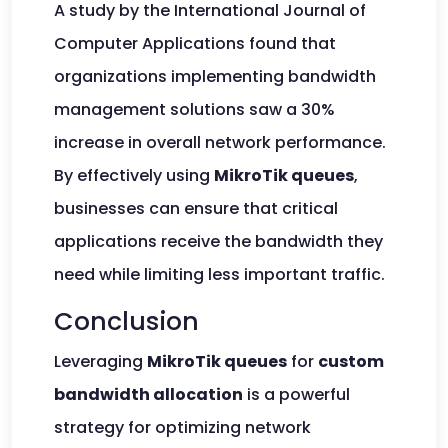
A study by the International Journal of
Computer Applications found that
organizations implementing bandwidth
management solutions saw a 30%
increase in overall network performance.
By effectively using
MikroTik queues
,
businesses can ensure that critical
applications receive the bandwidth they
need while limiting less important traffic.
Conclusion
Leveraging
MikroTik queues
for
custom
bandwidth allocation
is a powerful
strategy for optimizing network