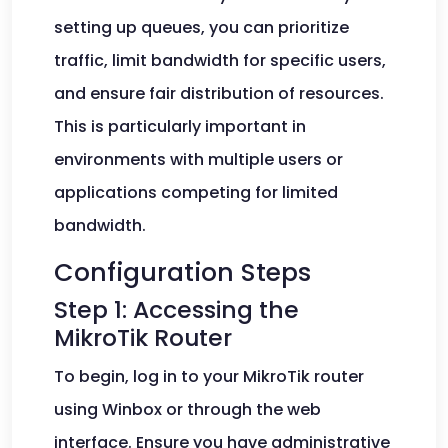
setting up queues, you can prioritize
traffic, limit bandwidth for specific users,
and ensure fair distribution of resources.
This is particularly important in
environments with multiple users or
applications competing for limited
bandwidth.
Configuration Steps
Step 1: Accessing the
MikroTik Router
To begin, log in to your MikroTik router
using Winbox or through the web
interface. Ensure you have administrative