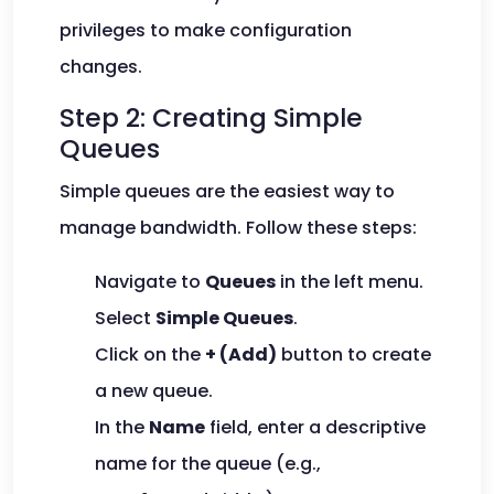
privileges to make configuration
changes.
Step 2: Creating Simple
Queues
Simple queues are the easiest way to
manage bandwidth. Follow these steps:
Navigate to
Queues
in the left menu.
Select
Simple Queues
.
Click on the
+ (Add)
button to create
a new queue.
In the
Name
field, enter a descriptive
name for the queue (e.g.,