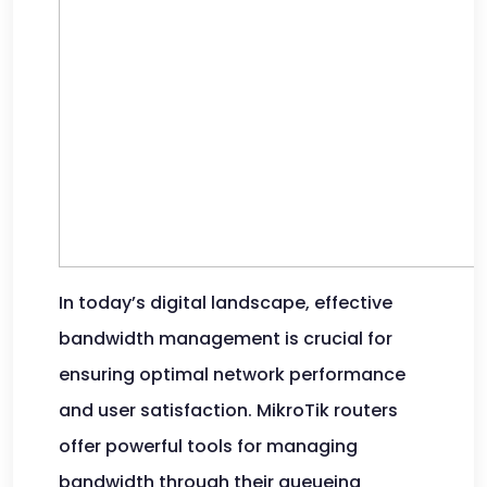
In today’s digital landscape, effective
bandwidth management is crucial for
ensuring optimal network performance
and user satisfaction. MikroTik routers
offer powerful tools for managing
bandwidth through their queueing