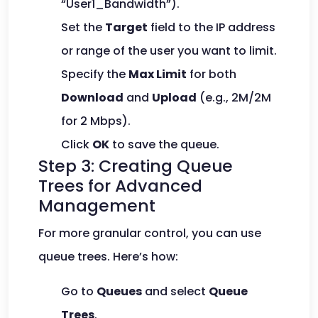
“User1_Bandwidth”).
Set the
Target
field to the IP address
or range of the user you want to limit.
Specify the
Max Limit
for both
Download
and
Upload
(e.g., 2M/2M
for 2 Mbps).
Click
OK
to save the queue.
Step 3: Creating Queue
Trees for Advanced
Management
For more granular control, you can use
queue trees. Here’s how:
Go to
Queues
and select
Queue
Trees
.