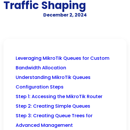
Traffic Shaping
December 2, 2024
Leveraging MikroTik Queues for Custom
Bandwidth Allocation
Understanding MikroTik Queues
Configuration Steps
Step 1: Accessing the MikroTik Router
Step 2: Creating Simple Queues
Step 3: Creating Queue Trees for
Advanced Management