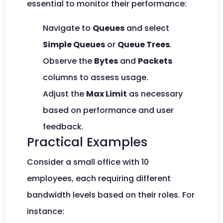
essential to monitor their performance:
Navigate to
Queues
and select
Simple Queues
or
Queue Trees
.
Observe the
Bytes
and
Packets
columns to assess usage.
Adjust the
Max Limit
as necessary
based on performance and user
feedback.
Practical Examples
Consider a small office with 10
employees, each requiring different
bandwidth levels based on their roles. For
instance: