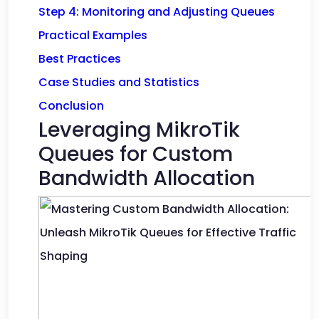
Step 4: Monitoring and Adjusting Queues
Practical Examples
Best Practices
Case Studies and Statistics
Conclusion
Leveraging MikroTik
Queues for Custom
Bandwidth Allocation