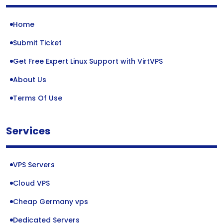
Home
Submit Ticket
Get Free Expert Linux Support with VirtVPS
About Us
Terms Of Use
Services
VPS Servers
Cloud VPS
Cheap Germany vps
Dedicated Servers