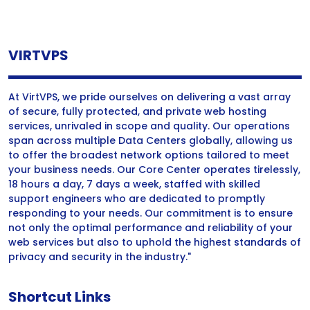
VIRTVPS
At VirtVPS, we pride ourselves on delivering a vast array
of secure, fully protected, and private web hosting
services, unrivaled in scope and quality. Our operations
span across multiple Data Centers globally, allowing us
to offer the broadest network options tailored to meet
your business needs. Our Core Center operates tirelessly,
18 hours a day, 7 days a week, staffed with skilled
support engineers who are dedicated to promptly
responding to your needs. Our commitment is to ensure
not only the optimal performance and reliability of your
web services but also to uphold the highest standards of
privacy and security in the industry."
Shortcut Links