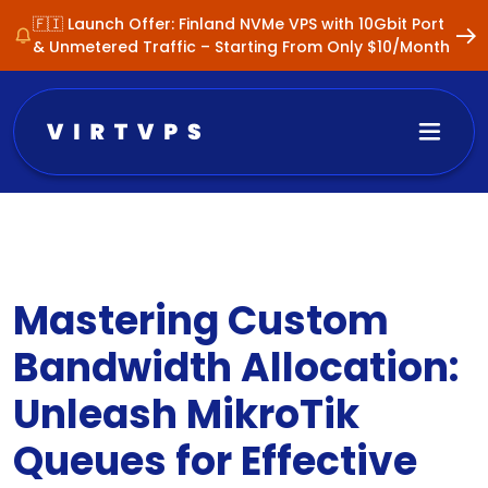
🇫🇮 Launch Offer: Finland NVMe VPS with 10Gbit Port
& Unmetered Traffic – Starting From Only $10/Month
Mastering Custom
Bandwidth Allocation:
Unleash MikroTik
Queues for Effective