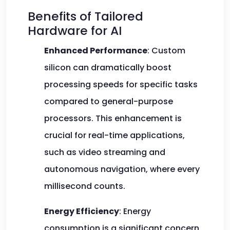
Benefits of Tailored
Hardware for AI
Enhanced Performance
: Custom
silicon can dramatically boost
processing speeds for specific tasks
compared to general-purpose
processors. This enhancement is
crucial for real-time applications,
such as video streaming and
autonomous navigation, where every
millisecond counts.
Energy Efficiency
: Energy
consumption is a significant concern