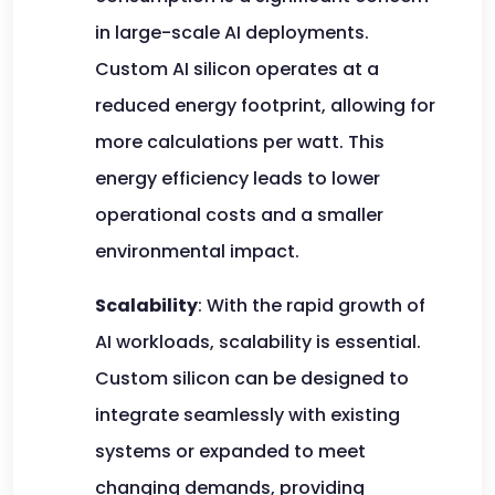
in large-scale AI deployments.
Custom AI silicon operates at a
reduced energy footprint, allowing for
more calculations per watt. This
energy efficiency leads to lower
operational costs and a smaller
environmental impact.
Scalability
: With the rapid growth of
AI workloads, scalability is essential.
Custom silicon can be designed to
integrate seamlessly with existing
systems or expanded to meet
changing demands, providing