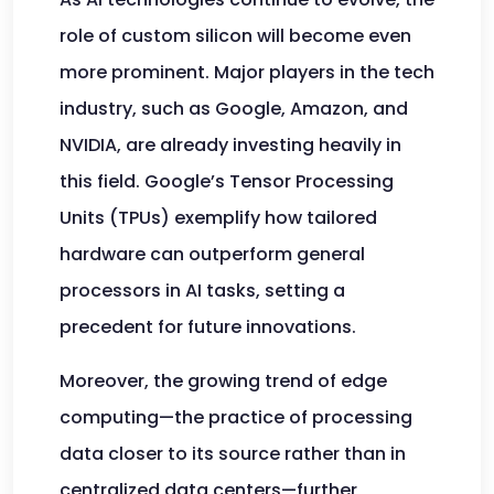
role of custom silicon will become even
more prominent. Major players in the tech
industry, such as Google, Amazon, and
NVIDIA, are already investing heavily in
this field. Google’s Tensor Processing
Units (TPUs) exemplify how tailored
hardware can outperform general
processors in AI tasks, setting a
precedent for future innovations.
Moreover, the growing trend of edge
computing—the practice of processing
data closer to its source rather than in
centralized data centers—further