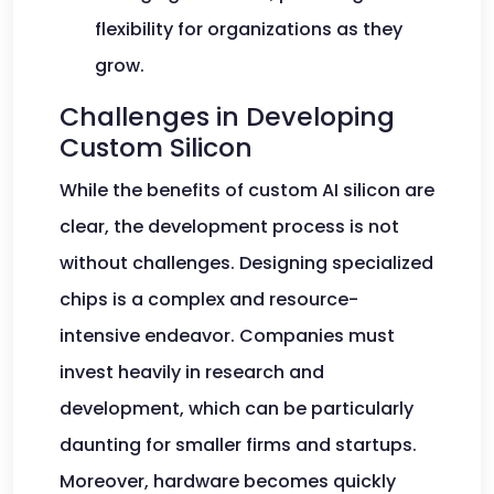
flexibility for organizations as they
grow.
Challenges in Developing
Custom Silicon
While the benefits of custom AI silicon are
clear, the development process is not
without challenges. Designing specialized
chips is a complex and resource-
intensive endeavor. Companies must
invest heavily in research and
development, which can be particularly
daunting for smaller firms and startups.
Moreover, hardware becomes quickly