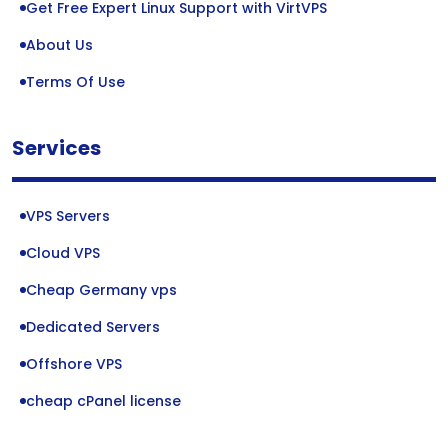
Get Free Expert Linux Support with VirtVPS
About Us
Terms Of Use
Services
VPS Servers
Cloud VPS
Cheap Germany vps
Dedicated Servers
Offshore VPS
cheap cPanel license