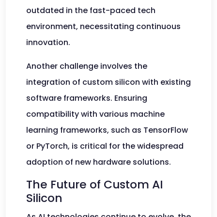
outdated in the fast-paced tech
environment, necessitating continuous
innovation.
Another challenge involves the
integration of custom silicon with existing
software frameworks. Ensuring
compatibility with various machine
learning frameworks, such as TensorFlow
or PyTorch, is critical for the widespread
adoption of new hardware solutions.
The Future of Custom AI
Silicon
As AI technologies continue to evolve, the