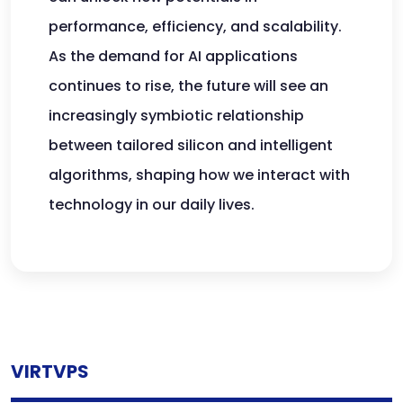
performance, efficiency, and scalability.
As the demand for AI applications
continues to rise, the future will see an
increasingly symbiotic relationship
between tailored silicon and intelligent
algorithms, shaping how we interact with
technology in our daily lives.
VIRTVPS