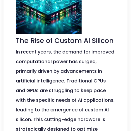
The Rise of Custom AI Silicon
In recent years, the demand for improved
computational power has surged,
primarily driven by advancements in
artificial intelligence. Traditional CPUs
and GPUs are struggling to keep pace
with the specific needs of AI applications,
leading to the emergence of custom AI
silicon. This cutting-edge hardware is
strategically designed to optimize