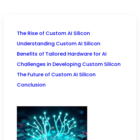
The Rise of Custom AI Silicon
Understanding Custom AI Silicon
Benefits of Tailored Hardware for AI
Challenges in Developing Custom Silicon
The Future of Custom AI Silicon
Conclusion