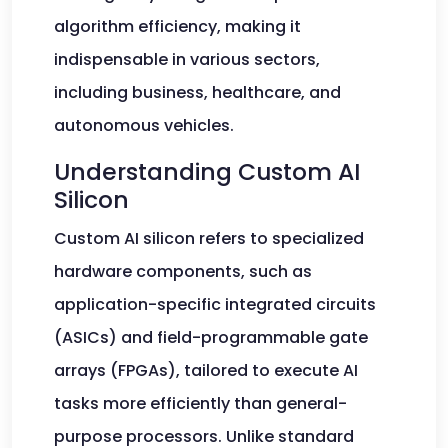
algorithm efficiency, making it
indispensable in various sectors,
including business, healthcare, and
autonomous vehicles.
Understanding Custom AI
Silicon
Custom AI silicon refers to specialized
hardware components, such as
application-specific integrated circuits
(ASICs) and field-programmable gate
arrays (FPGAs), tailored to execute AI
tasks more efficiently than general-
purpose processors. Unlike standard