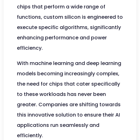
chips that perform a wide range of
functions, custom silicon is engineered to
execute specific algorithms, significantly
enhancing performance and power
efficiency.
With machine learning and deep learning
models becoming increasingly complex,
the need for chips that cater specifically
to these workloads has never been
greater. Companies are shifting towards
this innovative solution to ensure their AI
applications run seamlessly and
efficiently.