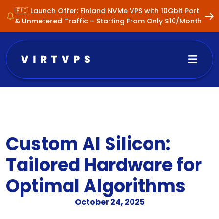
🇫🇮 Launch Offer: Finland NVMe VPS with 10Gbit Port
& Unmetered Traffic – Starting From Only $10/Month
Custom AI Silicon:
Tailored Hardware for
Optimal Algorithms
October 24, 2025