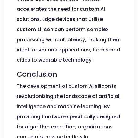
accelerates the need for custom AI
solutions. Edge devices that utilize
custom silicon can perform complex
processing without latency, making them
ideal for various applications, from smart
cities to wearable technology.
Conclusion
The development of custom AI silicon is
revolutionizing the landscape of artificial
intelligence and machine learning. By
providing hardware specifically designed
for algorithm execution, organizations
can unlock new potentials in