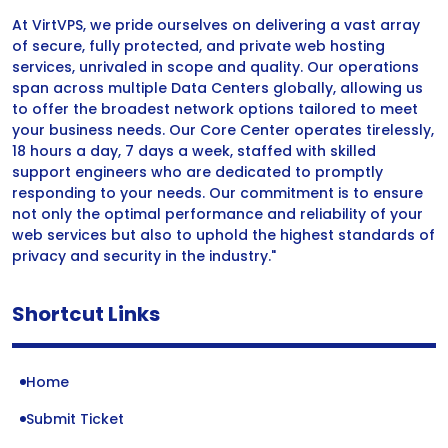
At VirtVPS, we pride ourselves on delivering a vast array
of secure, fully protected, and private web hosting
services, unrivaled in scope and quality. Our operations
span across multiple Data Centers globally, allowing us
to offer the broadest network options tailored to meet
your business needs. Our Core Center operates tirelessly,
18 hours a day, 7 days a week, staffed with skilled
support engineers who are dedicated to promptly
responding to your needs. Our commitment is to ensure
not only the optimal performance and reliability of your
web services but also to uphold the highest standards of
privacy and security in the industry."
Shortcut Links
Home
Submit Ticket