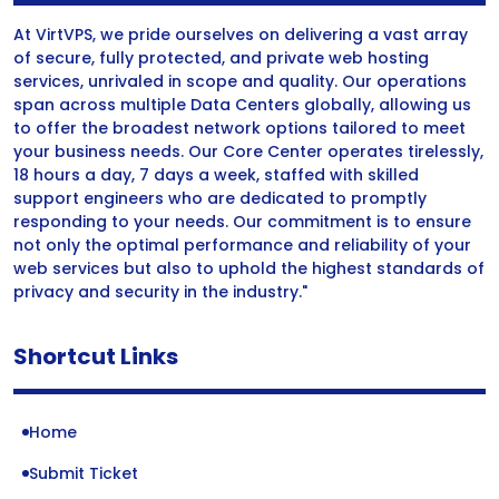
At VirtVPS, we pride ourselves on delivering a vast array
of secure, fully protected, and private web hosting
services, unrivaled in scope and quality. Our operations
span across multiple Data Centers globally, allowing us
to offer the broadest network options tailored to meet
your business needs. Our Core Center operates tirelessly,
18 hours a day, 7 days a week, staffed with skilled
support engineers who are dedicated to promptly
responding to your needs. Our commitment is to ensure
not only the optimal performance and reliability of your
web services but also to uphold the highest standards of
privacy and security in the industry."
Shortcut Links
Home
Submit Ticket