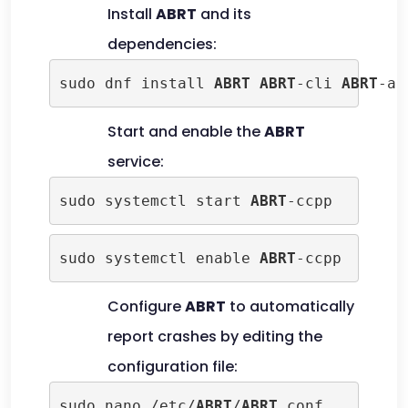
Install
ABRT
and its
dependencies:
sudo dnf install 
ABRT
ABRT
-cli 
ABRT
-ad
Start and enable the
ABRT
service:
sudo systemctl start 
ABRT
-ccpp
sudo systemctl enable 
ABRT
-ccpp
Configure
ABRT
to automatically
report crashes by editing the
configuration file:
sudo nano /etc/
ABRT
/
ABRT
.conf