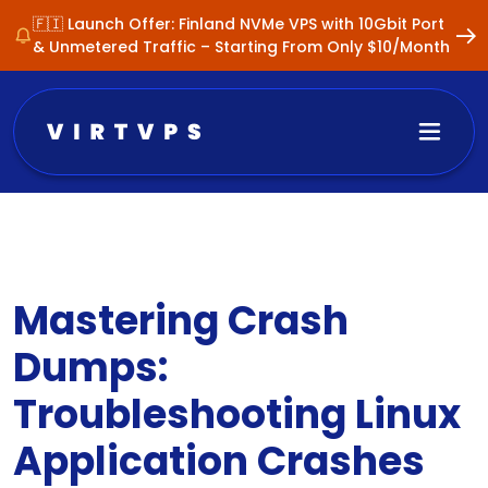
🇫🇮 Launch Offer: Finland NVMe VPS with 10Gbit Port
& Unmetered Traffic – Starting From Only $10/Month
Mastering Crash
Dumps:
Troubleshooting Linux
Application Crashes