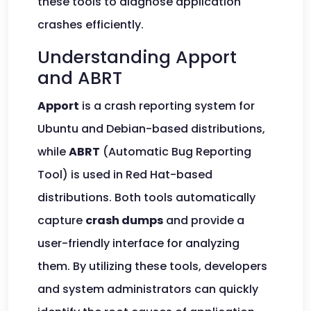
these tools to diagnose application
crashes efficiently.
Understanding Apport
and ABRT
Apport
is a crash reporting system for
Ubuntu and Debian-based distributions,
while
ABRT
(Automatic Bug Reporting
Tool) is used in Red Hat-based
distributions. Both tools automatically
capture
crash dumps
and provide a
user-friendly interface for analyzing
them. By utilizing these tools, developers
and system administrators can quickly