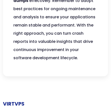
dumps
effectively. Remember to adopt
best practices for ongoing maintenance
and analysis to ensure your applications
remain stable and performant. With the
right approach, you can turn crash
reports into valuable insights that drive
continuous improvement in your
software development lifecycle.
VIRTVPS