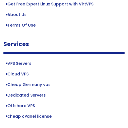
Get Free Expert Linux Support with VirtVPS
About Us
Terms Of Use
Services
VPS Servers
Cloud VPS
Cheap Germany vps
Dedicated Servers
Offshore VPS
cheap cPanel license