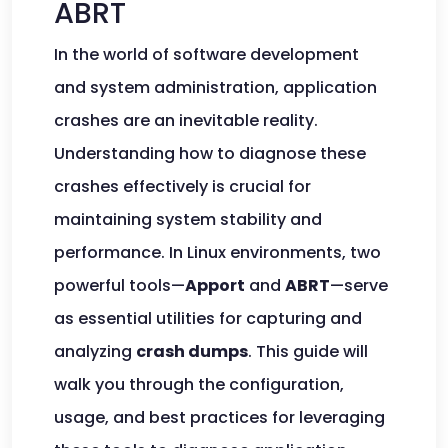
ABRT
In the world of software development
and system administration, application
crashes are an inevitable reality.
Understanding how to diagnose these
crashes effectively is crucial for
maintaining system stability and
performance. In Linux environments, two
powerful tools—
Apport
and
ABRT
—serve
as essential utilities for capturing and
analyzing
crash dumps
. This guide will
walk you through the configuration,
usage, and best practices for leveraging