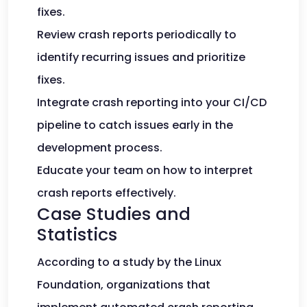
fixes.
Review crash reports periodically to
identify recurring issues and prioritize
fixes.
Integrate crash reporting into your CI/CD
pipeline to catch issues early in the
development process.
Educate your team on how to interpret
crash reports effectively.
Case Studies and
Statistics
According to a study by the Linux
Foundation, organizations that