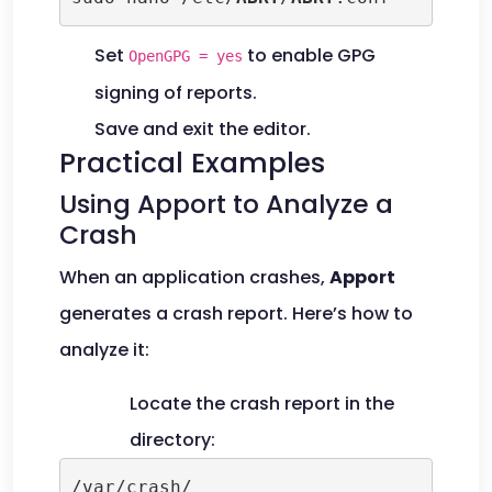
Set
to enable GPG
OpenGPG = yes
signing of reports.
Save and exit the editor.
Practical Examples
Using Apport to Analyze a
Crash
When an application crashes,
Apport
generates a crash report. Here’s how to
analyze it:
Locate the crash report in the
directory:
/var/crash/