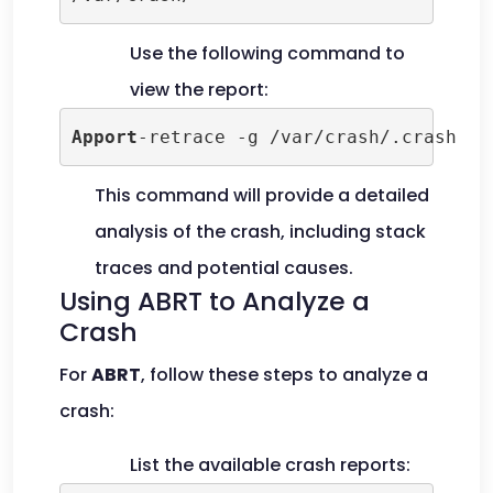
Use the following command to
view the report:
Apport
-retrace -g /var/crash/.crash
This command will provide a detailed
analysis of the crash, including stack
traces and potential causes.
Using ABRT to Analyze a
Crash
For
ABRT
, follow these steps to analyze a
crash:
List the available crash reports: