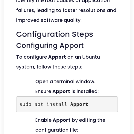
identify the root causes of application
failures, leading to faster resolutions and
improved software quality.
Configuration Steps
Configuring Apport
To configure
Apport
on an Ubuntu
system, follow these steps:
Open a terminal window.
Ensure
Apport
is installed:
sudo apt install 
Apport
Enable
Apport
by editing the
configuration file: