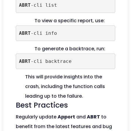
ABRT
-cli list
To view a specific report, use:
ABRT
-cli info
To generate a backtrace, run:
ABRT
-cli backtrace
This will provide insights into the
crash, including the function calls
leading up to the failure.
Best Practices
Regularly update
Apport
and
ABRT
to
benefit from the latest features and bug