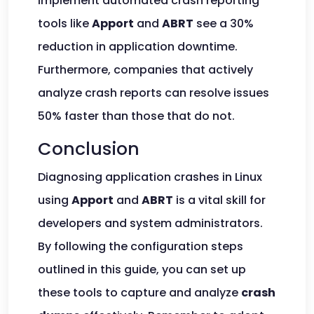
implement automated crash reporting
tools like
Apport
and
ABRT
see a 30%
reduction in application downtime.
Furthermore, companies that actively
analyze crash reports can resolve issues
50% faster than those that do not.
Conclusion
Diagnosing application crashes in Linux
using
Apport
and
ABRT
is a vital skill for
developers and system administrators.
By following the configuration steps
outlined in this guide, you can set up
these tools to capture and analyze
crash