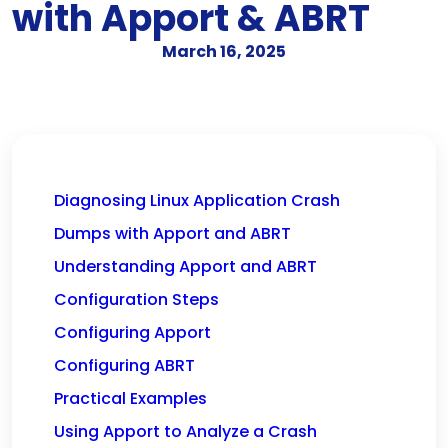
with Apport & ABRT
March 16, 2025
Diagnosing Linux Application Crash
Dumps with Apport and ABRT
Understanding Apport and ABRT
Configuration Steps
Configuring Apport
Configuring ABRT
Practical Examples
Using Apport to Analyze a Crash