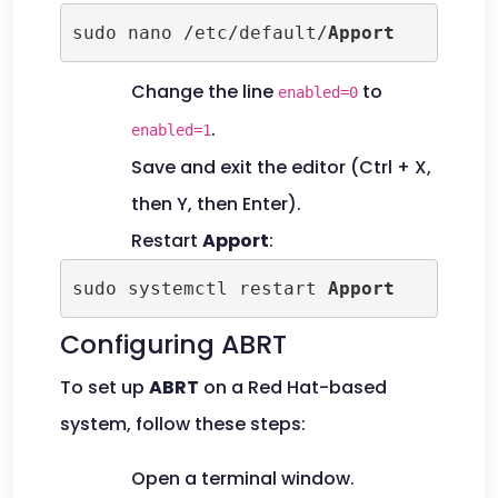
sudo nano /etc/default/
Apport
Change the line
to
enabled=0
.
enabled=1
Save and exit the editor (Ctrl + X,
then Y, then Enter).
Restart
Apport
:
sudo systemctl restart 
Apport
Configuring ABRT
To set up
ABRT
on a Red Hat-based
system, follow these steps:
Open a terminal window.