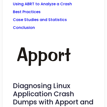
Using ABRT to Analyze a Crash
Best Practices
Case Studies and Statistics
Conclusion
Diagnosing Linux
Application Crash
Dumps with Apport and