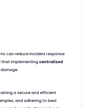
ms can reduce incident response
ed that implementing
centralized
al damage.
taining a secure and efficient
examples, and adhering to best