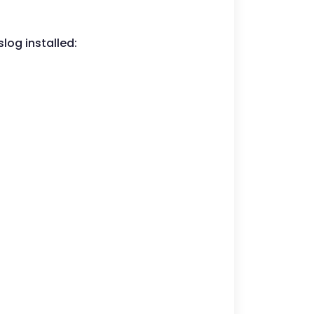
slog installed: