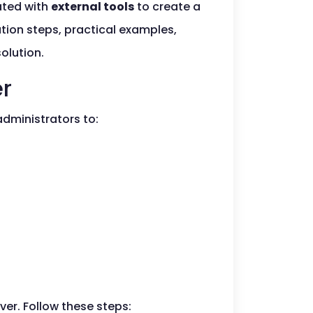
rated with
external tools
to create a
tion steps, practical examples,
olution.
er
administrators to:
ver. Follow these steps: