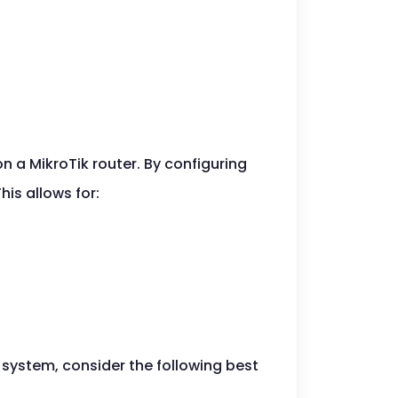
 a MikroTik router. By configuring
his allows for:
system, consider the following best