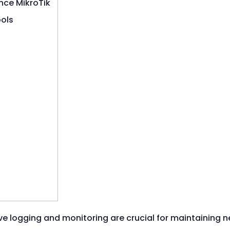
ive logging and monitoring are crucial for maintaining n