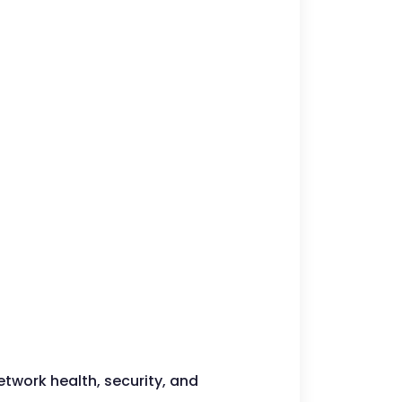
etwork health, security, and