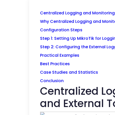
Centralized Logging and Monitoring 
Why Centralized Logging and Monit
Configuration Steps
Step 1: Setting Up MikroTik for Loggi
Step 2: Configuring the External Log
Practical Examples
Best Practices
Case Studies and Statistics
Conclusion
Centralized Lo
and External T