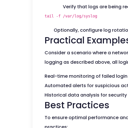
Verify that logs are being re
tail -f /var/log/syslog
Optionally, configure log rotatio
Practical Example
Consider a scenario where a network
logging as described above, all logi
Real-time monitoring of failed logi
Automated alerts for suspicious acti
Historical data analysis for security
Best Practices
To ensure optimal performance and r
practices: