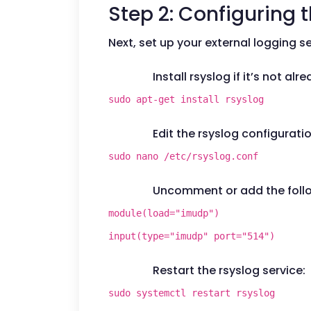
Step 2: Configuring 
Next, set up your external logging ser
Install rsyslog if it’s not alr
sudo apt-get install rsyslog
Edit the rsyslog configuration
sudo nano /etc/rsyslog.conf
Uncomment or add the follow
module(load="imudp")
input(type="imudp" port="514")
Restart the rsyslog service:
sudo systemctl restart rsyslog