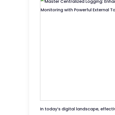
In today’s digital landscape, effect