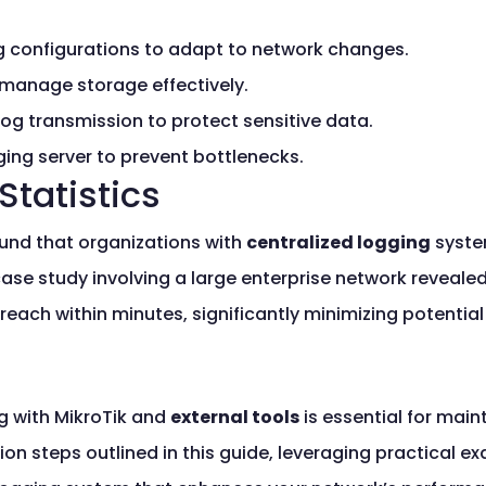
g configurations to adapt to network changes.
 manage storage effectively.
 log transmission to protect sensitive data.
ing server to prevent bottlenecks.
Statistics
ound that organizations with
centralized logging
syste
 case study involving a large enterprise network reveal
breach within minutes, significantly minimizing potenti
g with MikroTik and
external tools
is essential for main
ion steps outlined in this guide, leveraging practical 