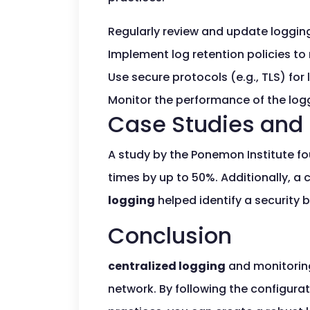
Regularly review and update loggin
Implement log retention policies to
Use secure protocols (e.g., TLS) for
Monitor the performance of the logg
Case Studies and 
A study by the Ponemon Institute f
times by up to 50%. Additionally, a
logging
helped identify a security 
Conclusion
centralized logging
and monitorin
network. By following the configurat