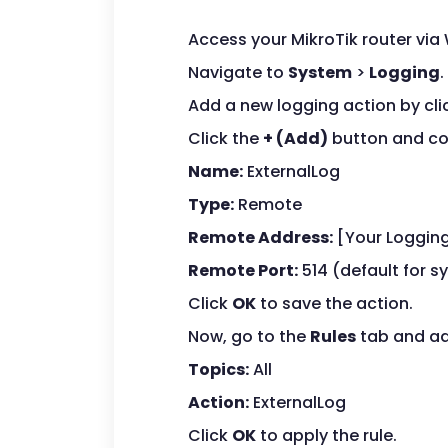
Access your MikroTik router via
Navigate to
System
>
Logging
.
Add a new logging action by cli
Click the
+ (Add)
button and con
Name:
ExternalLog
Type:
Remote
Remote Address:
[Your Logging
Remote Port:
514 (default for s
Click
OK
to save the action.
Now, go to the
Rules
tab and ad
Topics:
All
Action:
ExternalLog
Click
OK
to apply the rule.