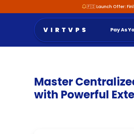
🇫🇮 Launch Offer: Fi
Pay As Y
Master Centralize
with Powerful Exte