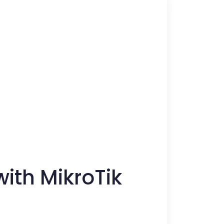
ith MikroTik