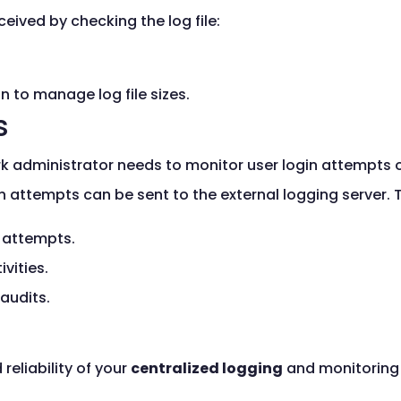
ceived by checking the log file:
n to manage log file sizes.
s
 administrator needs to monitor user login attempts on
n attempts can be sent to the external logging server. T
n attempts.
vities.
 audits.
eliability of your
centralized logging
and monitoring 