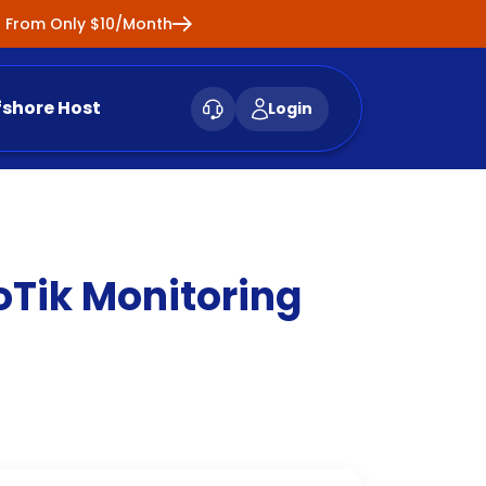
ng From Only $10/Month
fshore Host
Login
oTik Monitoring