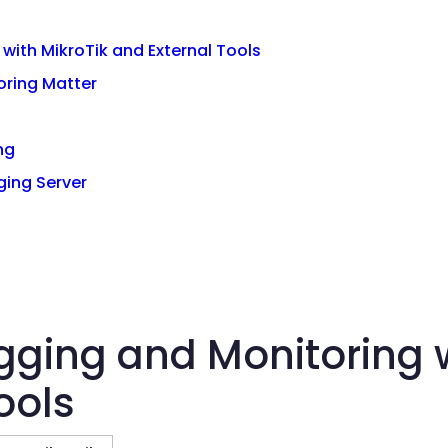
with MikroTik and External Tools
oring Matter
ng
ging Server
gging and Monitoring w
ools