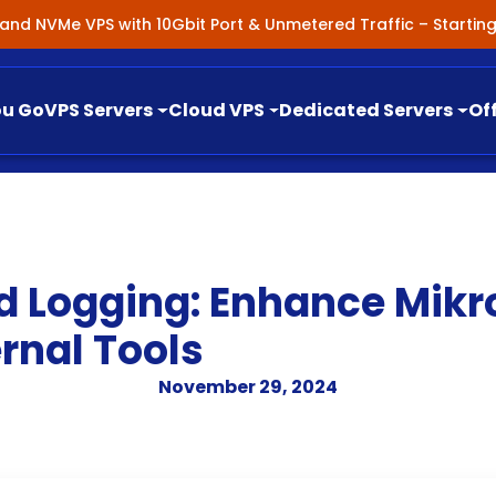
nland NVMe VPS with 10Gbit Port & Unmetered Traffic – Starti
ou Go
VPS Servers
Cloud VPS
Dedicated Servers
Of
d Logging: Enhance Mikr
rnal Tools
November 29, 2024