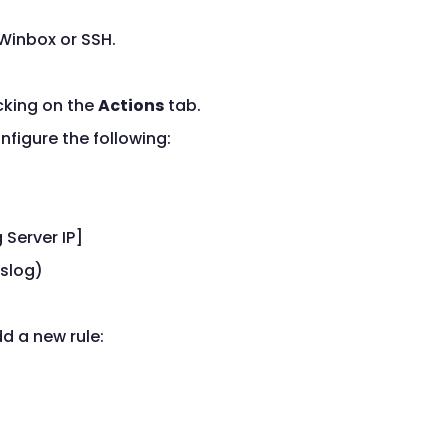
 Winbox or SSH.
cking on the
Actions
tab.
figure the following:
 Server IP]
yslog)
d a new rule: