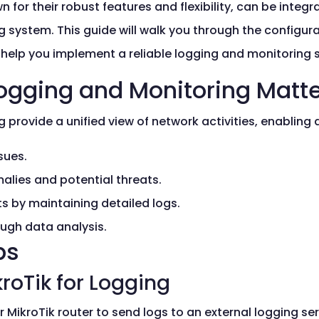
 for their robust features and flexibility, can be integ
 system. This guide will walk you through the configura
 help you implement a reliable logging and monitoring s
ogging and Monitoring Matt
provide a unified view of network activities, enabling 
sues.
alies and potential threats.
s by maintaining detailed logs.
ugh data analysis.
ps
kroTik for Logging
 MikroTik router to send logs to an external logging ser