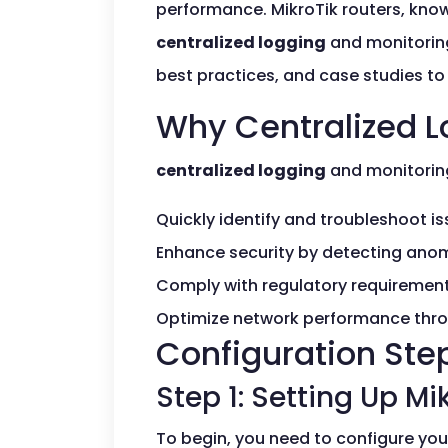
performance. MikroTik routers, known
centralized logging
and monitoring
best practices, and case studies to
Why Centralized L
centralized logging
and monitoring 
Quickly identify and troubleshoot is
Enhance security by detecting anom
Comply with regulatory requirement
Optimize network performance thro
Configuration Ste
Step 1: Setting Up Mi
To begin, you need to configure your