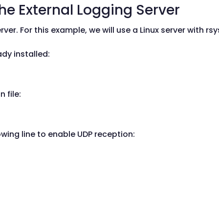
the External Logging Server
ver. For this example, we will use a Linux server with rsy
eady installed:
 file:
ing line to enable UDP reception: