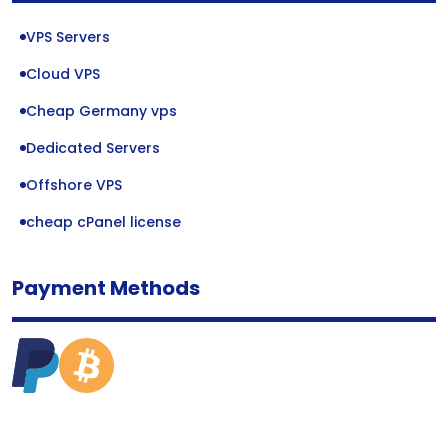
VPS Servers
Cloud VPS
Cheap Germany vps
Dedicated Servers
Offshore VPS
cheap cPanel license
Payment Methods