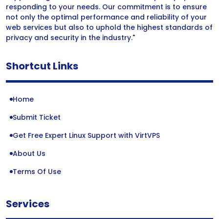
responding to your needs. Our commitment is to ensure
not only the optimal performance and reliability of your
web services but also to uphold the highest standards of
privacy and security in the industry."
Shortcut Links
Home
Submit Ticket
Get Free Expert Linux Support with VirtVPS
About Us
Terms Of Use
Services