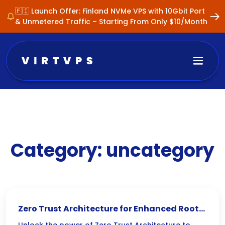
🇫🇮 Launch Offer: Finland NVMe VPS with 10Gbit Port
& Unmetered Traffic – Starting From Only $10/Month
Category:
uncategory
Zero Trust Architecture for Enhanced Root