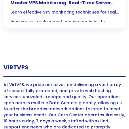
Master VPS Monitoring: Real-Time Server
Tracking & Hosting Analytics Unleashed
Learn effective VPS monitoring techniques for real-
time server tracking and hosting analytics to
optimize performance and ensure reliability.
VIRTVPS
At VirtVPS, we pride ourselves on delivering a vast array
of secure, fully protected, and private web hosting
services, unrivaled in scope and quality. Our operations
span across multiple Data Centers globally, allowing us
to offer the broadest network options tailored to meet
your business needs. Our Core Center operates tirelessly,
18 hours a day, 7 days a week, staffed with skilled
support engineers who are dedicated to promptly