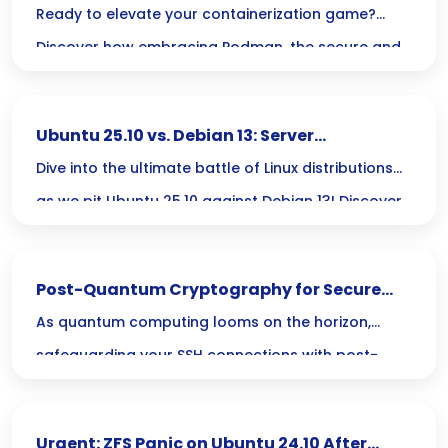
Dockerless with Podman
Ready to elevate your containerization game?
Discover how embracing Podman, the secure and
flexible alternative to Docker, can streamline your
microservices deployment and keep your
Ubuntu 25.10 vs. Debian 13: Server
applications running smoothly!
Performance Showdown
Dive into the ultimate battle of Linux distributions
as we pit Ubuntu 25.10 against Debian 13! Discover
which powerhouse will elevate your server
performance and operational efficiency to new
Post-Quantum Cryptography for Secure
heights.
SSH Connections
As quantum computing looms on the horizon,
safeguarding your SSH connections with post-
quantum cryptography is no longer just an option
—its a necessity! Join us as we explore the critical
Urgent: ZFS Panic on Ubuntu 24.10 After