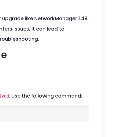
or upgrade like NetworkManager 1.48.
ters issues, it can lead to
troubleshooting.
ge
. Use the following command:
lved