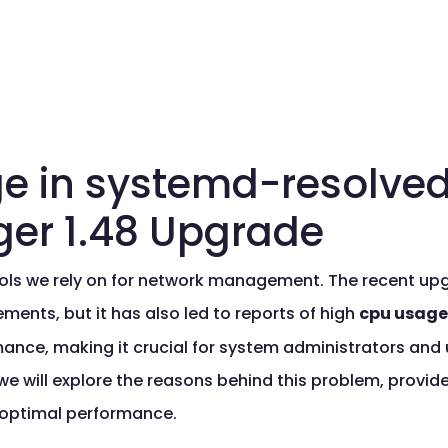
e in systemd-resolved
er 1.48 Upgrade
ools we rely on for network management. The recent u
ments, but it has also led to reports of high
cpu usage
ance, making it crucial for system administrators and 
 we will explore the reasons behind this problem, provide
 optimal performance.