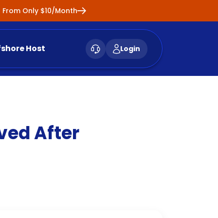
ng From Only $10/Month
fshore Host
Login
ved After