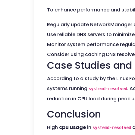
To enhance performance and stabilit
Regularly update NetworkManager 
Use reliable DNS servers to minimiz
Monitor system performance regularl
Consider using caching DNS resolve
Case Studies and 
According to a study by the Linux F
systems running
. A
systemd-resolved
reduction in CPU load during peak 
Conclusion
High
cpu usage
in
a
systemd-resolved