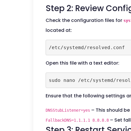
Step 2: Review Config
Check the configuration files for
sys
located at:
/etc/systemd/resolved.conf
Open this file with a text editor:
sudo nano /etc/systemd/resol
Ensure that the following settings a
– This should be 
DNSStubListener=yes
– Set fal
FallbackDNS=1.1.1.1 8.8.8.8
Step 3: Restart Servi