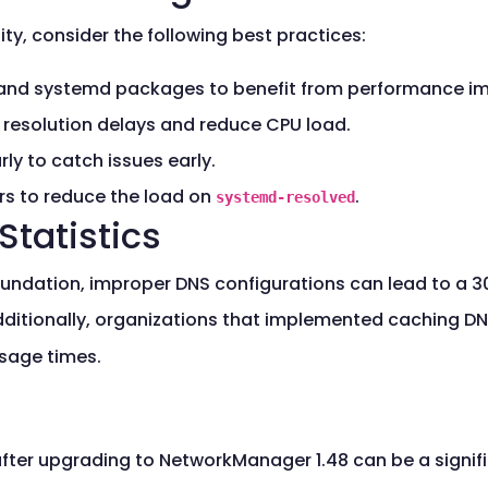
y, consider the following best practices:
and systemd packages to benefit from performance im
e resolution delays and reduce CPU load.
y to catch issues early.
rs to reduce the load on
.
systemd-resolved
Statistics
oundation, improper DNS configurations can lead to a 3
dditionally, organizations that implemented caching D
usage times.
fter upgrading to NetworkManager 1.48 can be a signif