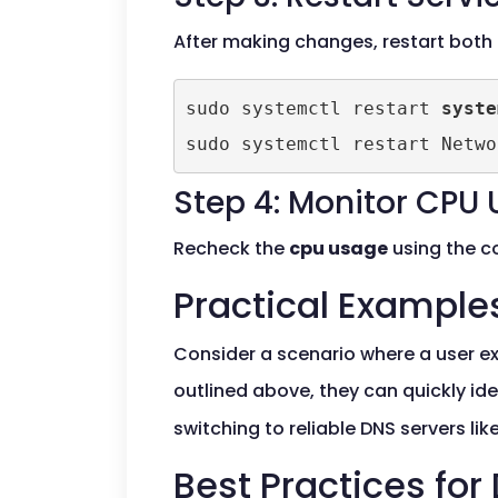
After making changes, restart both
sudo systemctl restart 
syste
sudo systemctl restart Netwo
Step 4: Monitor CPU
Recheck the
cpu usage
using the co
Practical Example
Consider a scenario where a user e
outlined above, they can quickly id
switching to reliable DNS servers like
Best Practices f