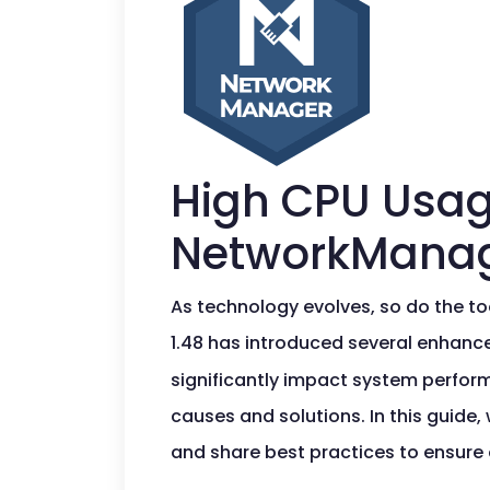
High CPU Usag
NetworkManag
As technology evolves, so do the t
1.48 has introduced several enhance
significantly impact system perform
causes and solutions. In this guide,
and share best practices to ensure