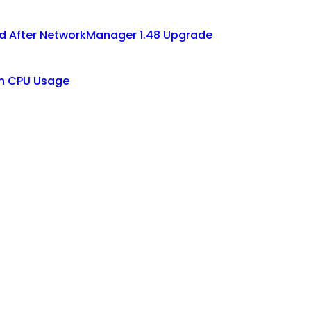
d After NetworkManager 1.48 Upgrade
gh CPU Usage
t