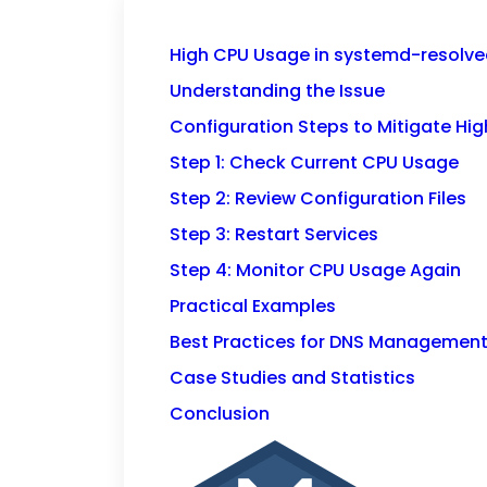
High CPU Usage in systemd-resolve
Understanding the Issue
Configuration Steps to Mitigate Hi
Step 1: Check Current CPU Usage
Step 2: Review Configuration Files
Step 3: Restart Services
Step 4: Monitor CPU Usage Again
Practical Examples
Best Practices for DNS Managemen
Case Studies and Statistics
Conclusion