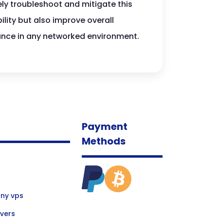
ely troubleshoot and mitigate this
lity but also improve overall
mance in any networked environment.
Payment
Methods
ny vps
vers