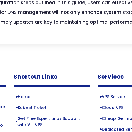
uration steps outlined in this guide, users can effectiv
for DNS management will not only enhance system stabi
 timely updates are key to maintaining optimal perfor
Shortcut Links
Services
Home
VPS Servers
ope
Submit Ticket
Cloud VPS
Get Free Expert Linux Support
Cheap Germa
o
with VirtVPS
to
Dedicated Ser