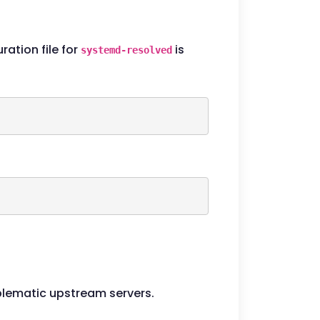
ation file for
is
systemd-resolved
oblematic upstream servers.