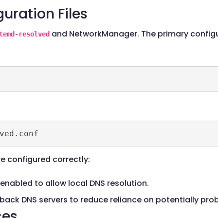
uration Files
and NetworkManager. The primary configur
temd-resolved
ved.conf
re configured correctly:
enabled to allow local DNS resolution.
lback DNS servers to reduce reliance on potentially pr
ces