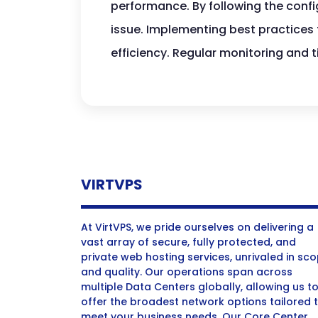
performance. By following the config
issue. Implementing best practices 
efficiency. Regular monitoring and
VIRTVPS
At VirtVPS, we pride ourselves on delivering a
vast array of secure, fully protected, and
private web hosting services, unrivaled in sc
and quality. Our operations span across
multiple Data Centers globally, allowing us t
offer the broadest network options tailored 
meet your business needs. Our Core Center