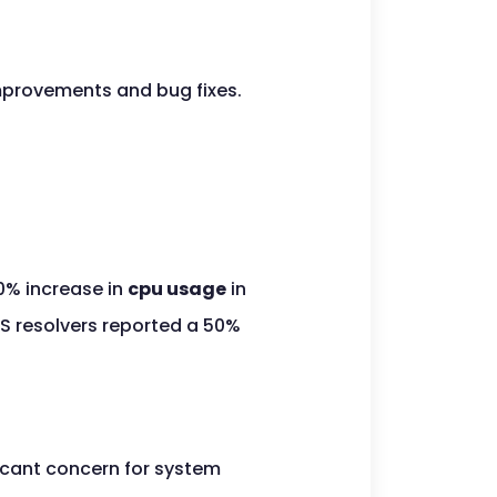
provements and bug fixes.
0% increase in
cpu usage
in
NS resolvers reported a 50%
icant concern for system