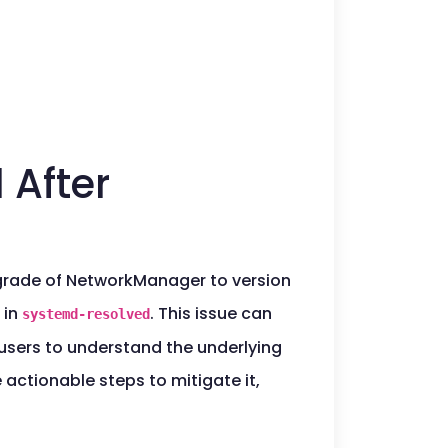
 After
pgrade of NetworkManager to version
in
. This issue can
systemd-resolved
users to understand the underlying
 actionable steps to mitigate it,