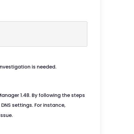
investigation is needed.
nager 1.48. By following the steps
 DNS settings. For instance,
issue.