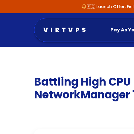
🇫🇮 Launch Offer: Fi
Pay As Y
Battling High CPU
NetworkManager 