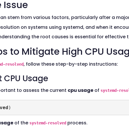
 Issue
an stem from various factors, particularly after a maj
resolution on systems using systemd, and when it encoun
erstanding the root causes is essential for effective 
ps to Mitigate High CPU Usa
, follow these step-by-step instructions:
md-resolved
nt CPU Usage
portant to assess the current
cpu usage
of
systemd-reso
ved
)
usage
of the
process.
systemd-resolved