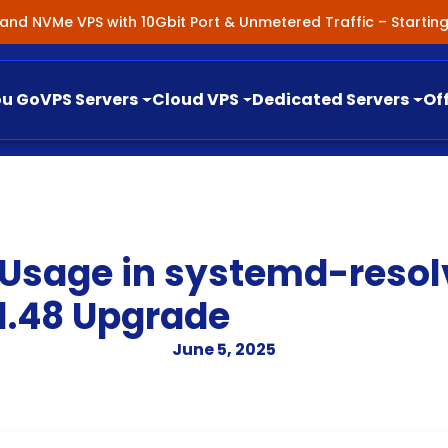
nland NVMe VPS with 10Gbit Port & Unmetered Traffic – Starti
ou Go
VPS Servers
Cloud VPS
Dedicated Servers
Of
 Usage in systemd-resol
1.48 Upgrade
June 5, 2025