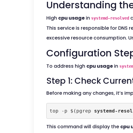
Understanding the
High
cpu usage
in
c
systemd-resolved
This service is responsible for DNS 
excessive resource consumption. Und
Configuration Ste
To address high
cpu usage
in
syste
Step 1: Check Curre
Before making any changes, it’s im
top -p $(pgrep 
systemd-resol
This command will display the
cpu 