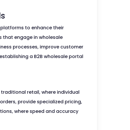
ls
e platforms to enhance their
s that engage in wholesale
siness processes, improve customer
 establishing a B2B wholesale portal
traditional retail, where individual
rders, provide specialized pricing,
ctions, where speed and accuracy