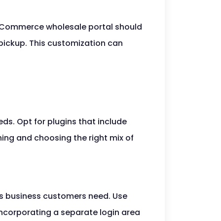
ooCommerce wholesale portal should
or pickup. This customization can
ds. Opt for plugins that include
hing and choosing the right mix of
cts business customers need. Use
Incorporating a separate login area