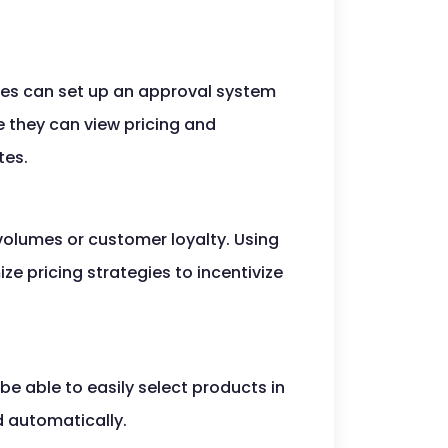
sses can set up an approval system
e they can view pricing and
tes.
 volumes or customer loyalty. Using
e pricing strategies to incentivize
be able to easily select products in
d automatically.