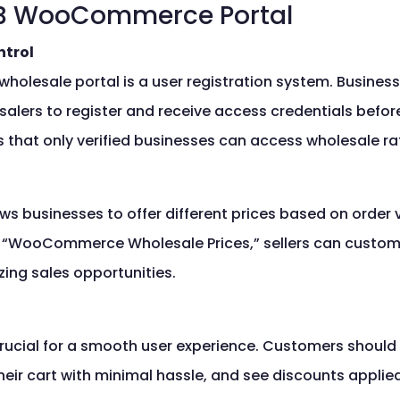
B2B WooCommerce Portal
ntrol
holesale portal is a user registration system. Busine
salers to register and receive access credentials befor
 that only verified businesses can access wholesale ra
ows businesses to offer different prices based on order
or “WooCommerce Wholesale Prices,” sellers can customiz
ing sales opportunities.
crucial for a smooth user experience. Customers should 
heir cart with minimal hassle, and see discounts applie