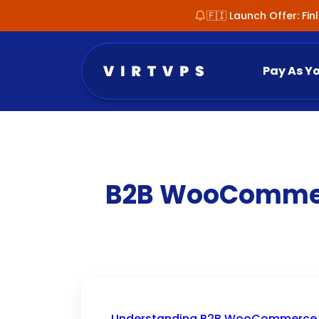
🇫🇮 Launch Offer: Fi
Pay As Y
B2B WooCommerc
Understanding B2B WooCommerce W