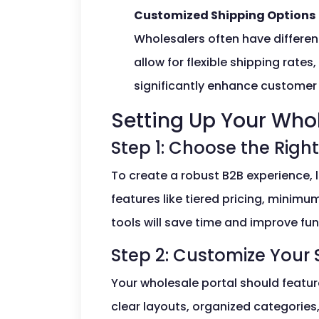
Customized Shipping Options
Wholesalers often have differe
allow for flexible shipping rates
significantly enhance customer 
Setting Up Your Whol
Step 1: Choose the Right
To create a robust B2B experience, l
features like tiered pricing, minimu
tools will save time and improve fun
Step 2: Customize Your 
Your wholesale portal should featur
clear layouts, organized categories