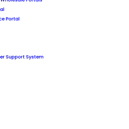
al
e Portal
mer Support System