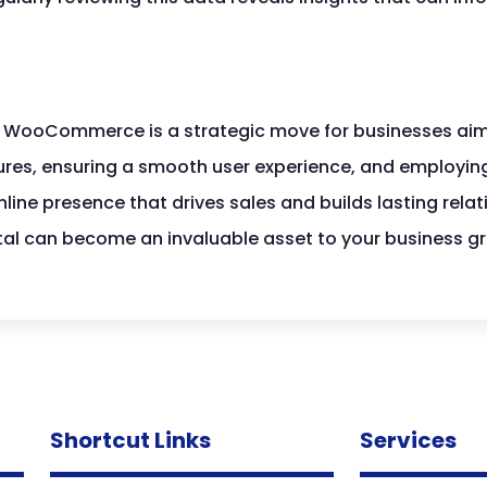
in WooCommerce is a strategic move for businesses aim
ures, ensuring a smooth user experience, and employing
ine presence that drives sales and builds lasting relat
 can become an invaluable asset to your business gr
Shortcut Links
Services