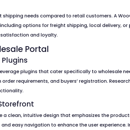
nt shipping needs compared to retail customers. A W
, including options for freight shipping, local delivery, 
satisfaction and loyalty.
esale Portal
 Plugins
everage plugins that cater specifically to wholesale nee
m order requirements, and buyers’ registration. Researc
ctionality.
Storefront
e a clean, intuitive design that emphasizes the produ
, and easy navigation to enhance the user experience. 