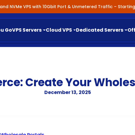
nland NVMe VPS with 10Gbit Port & Unmetered Traffic – Starti
ou Go
VPS Servers
Cloud VPS
Dedicated Servers
Of
e: Create Your Wholesa
December 13, 2025
holesale Portals