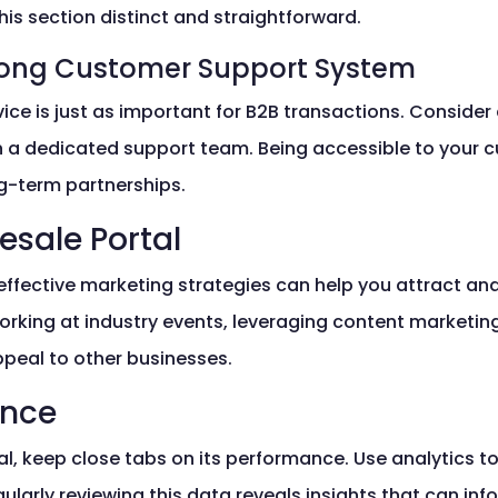
this section distinct and straightforward.
trong Customer Support System
ce is just as important for B2B transactions. Consider 
 a dedicated support team. Being accessible to your 
g-term partnerships.
esale Portal
effective marketing strategies can help you attract and
rking at industry events, leveraging content marketing
ppeal to other businesses.
ance
al, keep close tabs on its performance. Use analytics t
egularly reviewing this data reveals insights that can i