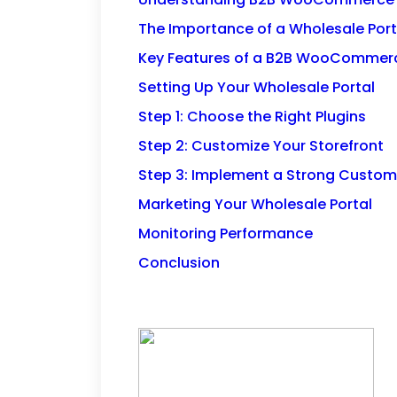
The Importance of a Wholesale Port
Key Features of a B2B WooCommerc
Setting Up Your Wholesale Portal
Step 1: Choose the Right Plugins
Step 2: Customize Your Storefront
Step 3: Implement a Strong Custo
Marketing Your Wholesale Portal
Monitoring Performance
Conclusion