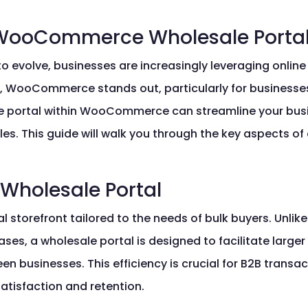
WooCommerce Wholesale Porta
to evolve, businesses are increasingly leveraging onlin
, WooCommerce stands out, particularly for businesse
ale portal within WooCommerce can streamline your bu
les. This guide will walk you through the key aspects of
 Wholesale Portal
l storefront tailored to the needs of bulk buyers. Unlike 
s, a wholesale portal is designed to facilitate larger o
businesses. This efficiency is crucial for B2B transa
atisfaction and retention.