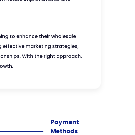
ing to enhance their wholesale
 effective marketing strategies,
ionships. With the right approach,
owth.
Payment
Methods