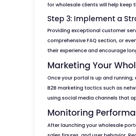
for wholesale clients will help keep 
Step 3: Implement a S
Providing exceptional customer servi
comprehensive FAQ section, or even
their experience and encourage lon
Marketing Your Whol
Once your portal is up and running, 
B2B marketing tactics such as netwo
using social media channels that a
Monitoring Perform
After launching your wholesale port
sales figures, and user behavior. R