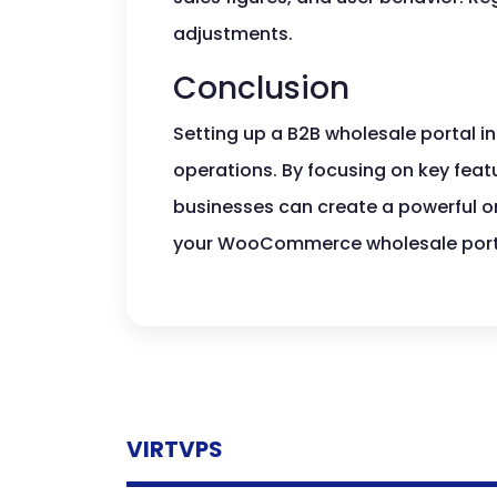
adjustments.
Conclusion
Setting up a B2B wholesale portal 
operations. By focusing on key feat
businesses can create a powerful onl
your WooCommerce wholesale portal
VIRTVPS