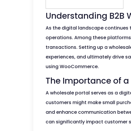
Understanding B2B 
As the digital landscape continues 
operations. Among these platforms
transactions. Setting up a wholes
experiences, and ultimately drive sa
using WooCommerce.
The Importance of a
A wholesale portal serves as a digita
customers might make small purchase
and enhance communication between 
can significantly impact customer s