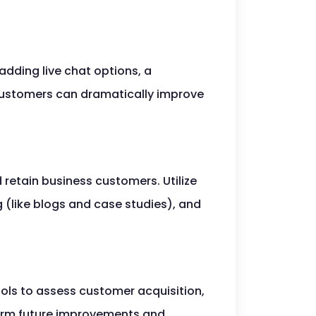
adding live chat options, a
customers can dramatically improve
 retain business customers. Utilize
 (like blogs and case studies), and
ools to assess customer acquisition,
nform future improvements and