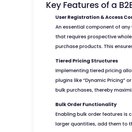
Key Features of a 
User Registration & Access Co
An essential component of any w
that requires prospective whole
purchase products. This ensures
Tiered Pricing Structures
Implementing tiered pricing all
plugins like “Dynamic Pricing” 
bulk purchases, thereby maximiz
Bulk Order Functionality
Enabling bulk order features is 
larger quantities, add them to t