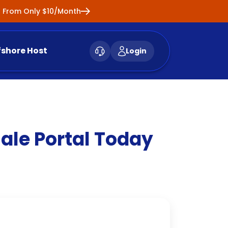
ng From Only $10/Month
fshore Host
Login
le Portal Today