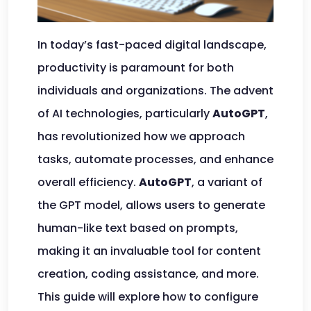
In today’s fast-paced digital landscape,
productivity is paramount for both
individuals and organizations. The advent
of AI technologies, particularly
AutoGPT
,
has revolutionized how we approach
tasks, automate processes, and enhance
overall efficiency.
AutoGPT
, a variant of
the GPT model, allows users to generate
human-like text based on prompts,
making it an invaluable tool for content
creation, coding assistance, and more.
This guide will explore how to configure