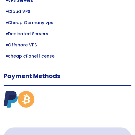
VPS Servers
Cloud VPS
Cheap Germany vps
Dedicated Servers
Offshore VPS
cheap cPanel license
Payment Methods