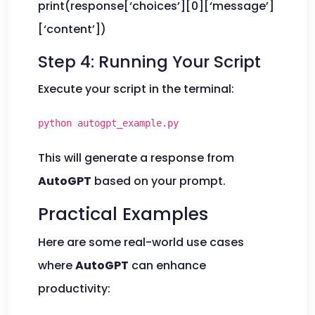
print(response[‘choices’][0][‘message’]
[‘content’])
Step 4: Running Your Script
Execute your script in the terminal:
python autogpt_example.py
This will generate a response from
AutoGPT
based on your prompt.
Practical Examples
Here are some real-world use cases
where
AutoGPT
can enhance
productivity: