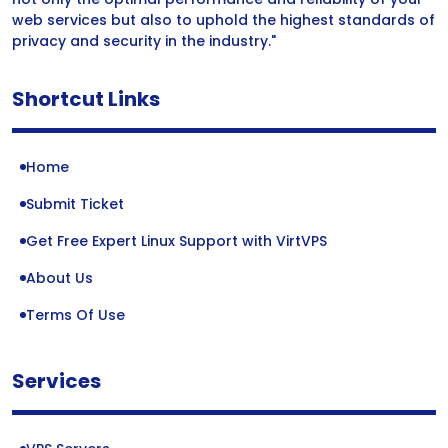
web services but also to uphold the highest standards of
privacy and security in the industry."
Shortcut Links
Home
Submit Ticket
Get Free Expert Linux Support with VirtVPS
About Us
Terms Of Use
Services