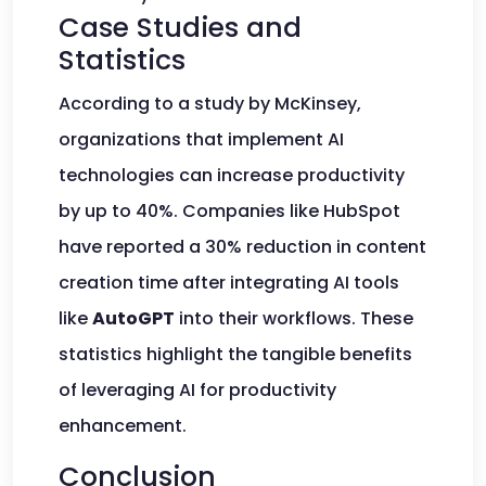
Case Studies and
Statistics
According to a study by McKinsey,
organizations that implement AI
technologies can increase productivity
by up to 40%. Companies like HubSpot
have reported a 30% reduction in content
creation time after integrating AI tools
like
AutoGPT
into their workflows. These
statistics highlight the tangible benefits
of leveraging AI for productivity
enhancement.
Conclusion