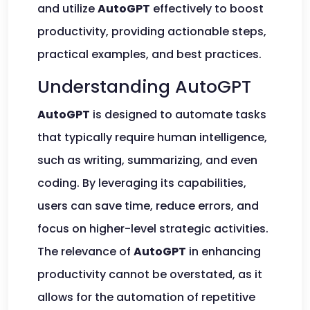
and utilize
AutoGPT
effectively to boost
productivity, providing actionable steps,
practical examples, and best practices.
Understanding AutoGPT
AutoGPT
is designed to automate tasks
that typically require human intelligence,
such as writing, summarizing, and even
coding. By leveraging its capabilities,
users can save time, reduce errors, and
focus on higher-level strategic activities.
The relevance of
AutoGPT
in enhancing
productivity cannot be overstated, as it
allows for the automation of repetitive