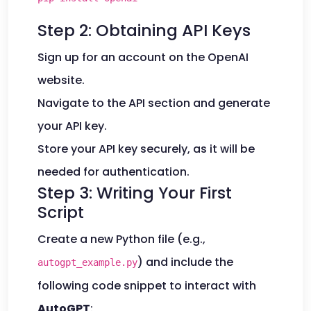
Step 2: Obtaining API Keys
Sign up for an account on the OpenAI
website.
Navigate to the API section and generate
your API key.
Store your API key securely, as it will be
needed for authentication.
Step 3: Writing Your First
Script
Create a new Python file (e.g.,
) and include the
autogpt_example.py
following code snippet to interact with
AutoGPT
: