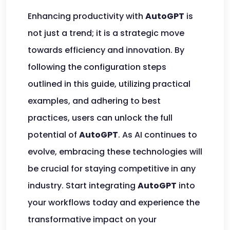
Enhancing productivity with
AutoGPT
is
not just a trend; it is a strategic move
towards efficiency and innovation. By
following the configuration steps
outlined in this guide, utilizing practical
examples, and adhering to best
practices, users can unlock the full
potential of
AutoGPT
. As AI continues to
evolve, embracing these technologies will
be crucial for staying competitive in any
industry. Start integrating
AutoGPT
into
your workflows today and experience the
transformative impact on your