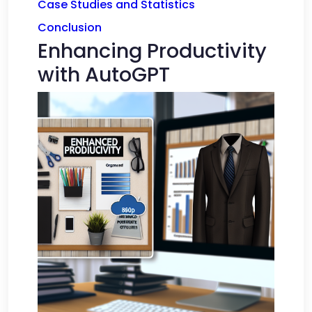
Case Studies and Statistics
Conclusion
Enhancing Productivity
with AutoGPT