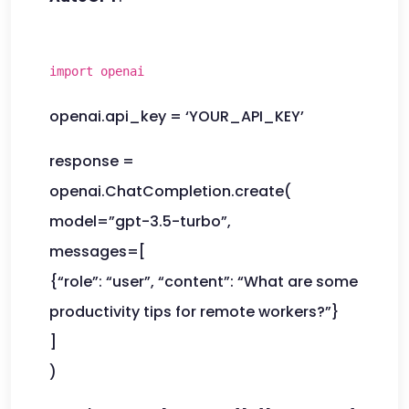
import openai
openai.api_key = ‘YOUR_API_KEY’
response =
openai.ChatCompletion.create(
model=”gpt-3.5-turbo”,
messages=[
{“role”: “user”, “content”: “What are some
productivity tips for remote workers?”}
]
)