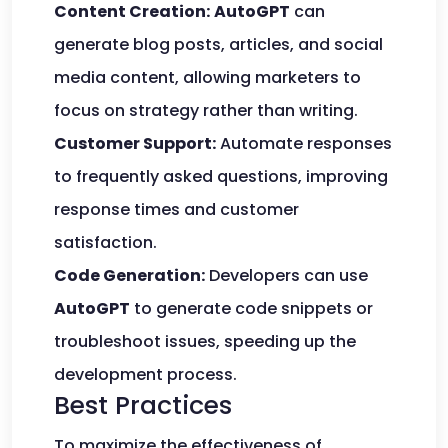
Content Creation:
AutoGPT
can
generate blog posts, articles, and social
media content, allowing marketers to
focus on strategy rather than writing.
Customer Support:
Automate responses
to frequently asked questions, improving
response times and customer
satisfaction.
Code Generation:
Developers can use
AutoGPT
to generate code snippets or
troubleshoot issues, speeding up the
development process.
Best Practices
To maximize the effectiveness of