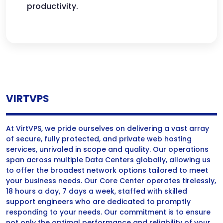
productivity.
VIRTVPS
At VirtVPS, we pride ourselves on delivering a vast array
of secure, fully protected, and private web hosting
services, unrivaled in scope and quality. Our operations
span across multiple Data Centers globally, allowing us
to offer the broadest network options tailored to meet
your business needs. Our Core Center operates tirelessly,
18 hours a day, 7 days a week, staffed with skilled
support engineers who are dedicated to promptly
responding to your needs. Our commitment is to ensure
not only the optimal performance and reliability of your