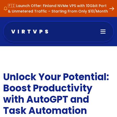
🇫🇮 Launch Offer: Finland NVMe VPS with 10Gbit Port
& Unmetered Traffic – Starting From Only $10/Month
Unlock Your Potential:
Boost Productivity
with AutoGPT and
Task Automation