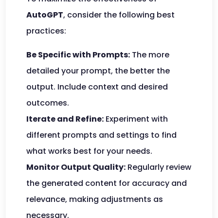
AutoGPT
, consider the following best
practices:
Be Specific with Prompts:
The more
detailed your prompt, the better the
output. Include context and desired
outcomes.
Iterate and Refine:
Experiment with
different prompts and settings to find
what works best for your needs.
Monitor Output Quality:
Regularly review
the generated content for accuracy and
relevance, making adjustments as
necessary.