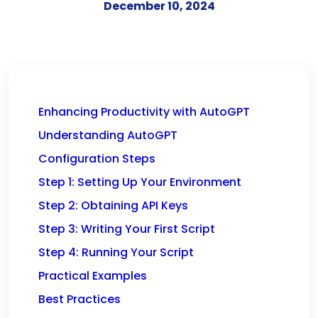
December 10, 2024
Enhancing Productivity with AutoGPT
Understanding AutoGPT
Configuration Steps
Step 1: Setting Up Your Environment
Step 2: Obtaining API Keys
Step 3: Writing Your First Script
Step 4: Running Your Script
Practical Examples
Best Practices