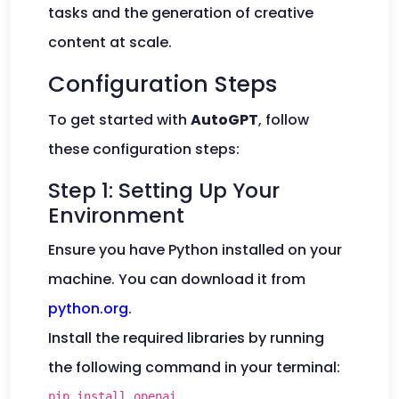
tasks and the generation of creative
content at scale.
Configuration Steps
To get started with
AutoGPT
, follow
these configuration steps:
Step 1: Setting Up Your
Environment
Ensure you have Python installed on your
machine. You can download it from
python.org
.
Install the required libraries by running
the following command in your terminal:
pip install openai