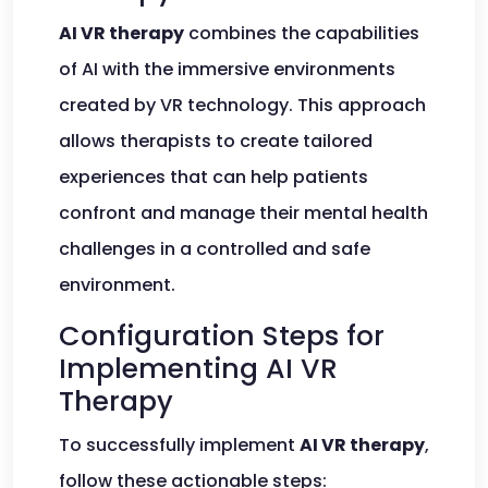
AI VR therapy
combines the capabilities
of AI with the immersive environments
created by VR technology. This approach
allows therapists to create tailored
experiences that can help patients
confront and manage their mental health
challenges in a controlled and safe
environment.
Configuration Steps for
Implementing AI VR
Therapy
To successfully implement
AI VR therapy
,
follow these actionable steps: