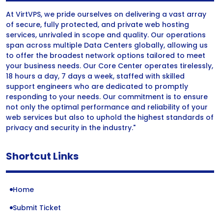
At VirtVPS, we pride ourselves on delivering a vast array
of secure, fully protected, and private web hosting
services, unrivaled in scope and quality. Our operations
span across multiple Data Centers globally, allowing us
to offer the broadest network options tailored to meet
your business needs. Our Core Center operates tirelessly,
18 hours a day, 7 days a week, staffed with skilled
support engineers who are dedicated to promptly
responding to your needs. Our commitment is to ensure
not only the optimal performance and reliability of your
web services but also to uphold the highest standards of
privacy and security in the industry."
Shortcut Links
Home
Submit Ticket