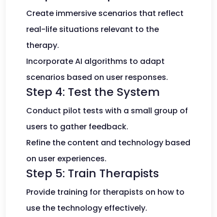
Create immersive scenarios that reflect
real-life situations relevant to the
therapy.
Incorporate AI algorithms to adapt
scenarios based on user responses.
Step 4: Test the System
Conduct pilot tests with a small group of
users to gather feedback.
Refine the content and technology based
on user experiences.
Step 5: Train Therapists
Provide training for therapists on how to
use the technology effectively.