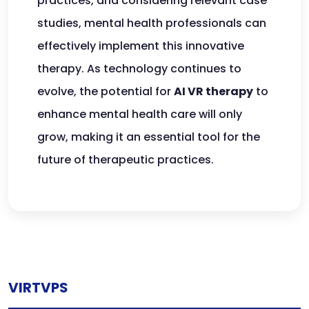
practices, and considering relevant case
studies, mental health professionals can
effectively implement this innovative
therapy. As technology continues to
evolve, the potential for
AI VR therapy
to
enhance mental health care will only
grow, making it an essential tool for the
future of therapeutic practices.
VIRTVPS