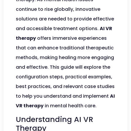
continue to rise globally, innovative
solutions are needed to provide effective
and accessible treatment options.
AI VR
therapy
offers immersive experiences
that can enhance traditional therapeutic
methods, making healing more engaging
and effective. This guide will explore the
configuration steps, practical examples,
best practices, and relevant case studies
to help you understand and implement
AI
VR therapy
in mental health care.
Understanding AI VR
Therapy