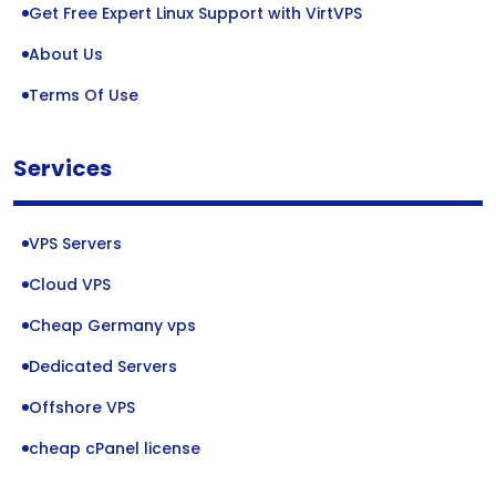
Get Free Expert Linux Support with VirtVPS
About Us
Terms Of Use
Services
VPS Servers
Cloud VPS
Cheap Germany vps
Dedicated Servers
Offshore VPS
cheap cPanel license