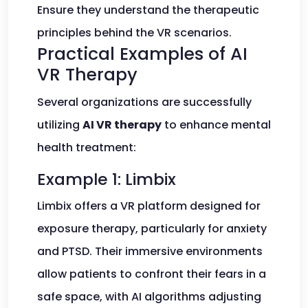
Ensure they understand the therapeutic
principles behind the VR scenarios.
Practical Examples of AI
VR Therapy
Several organizations are successfully
utilizing
AI VR therapy
to enhance mental
health treatment:
Example 1: Limbix
Limbix offers a VR platform designed for
exposure therapy, particularly for anxiety
and PTSD. Their immersive environments
allow patients to confront their fears in a
safe space, with AI algorithms adjusting