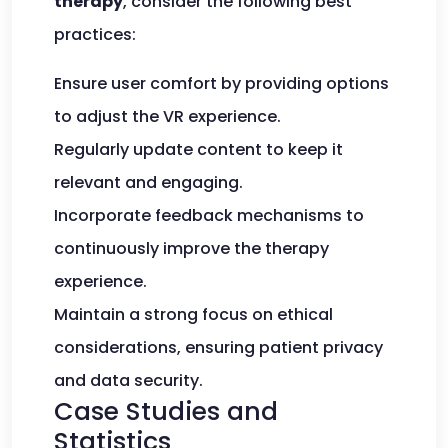
therapy
, consider the following best
practices:
Ensure user comfort by providing options
to adjust the VR experience.
Regularly update content to keep it
relevant and engaging.
Incorporate feedback mechanisms to
continuously improve the therapy
experience.
Maintain a strong focus on ethical
considerations, ensuring patient privacy
and data security.
Case Studies and
Statistics