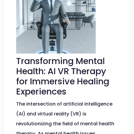
Transforming Mental
Health: AI VR Therapy
for Immersive Healing
Experiences
The intersection of artificial intelligence
(AI) and virtual reality (VR) is
revolutionizing the field of mental health
therapy. As mental health issues