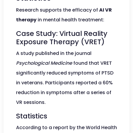
Research supports the efficacy of
AI VR
therapy
in mental health treatment:
Case Study: Virtual Reality
Exposure Therapy (VRET)
A study published in the journal
Psychological Medicine
found that VRET
significantly reduced symptoms of PTSD
in veterans. Participants reported a 60%
reduction in symptoms after a series of
VR sessions.
Statistics
According to a report by the World Health