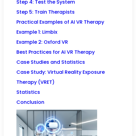
Step 4: Test the System
Step 5: Train Therapists
Practical Examples of AI VR Therapy
Example 1: Limbix
Example 2: Oxford VR
Best Practices for AI VR Therapy
Case Studies and Statistics
Case Study: Virtual Reality Exposure
Therapy (VRET)
Statistics
Conclusion