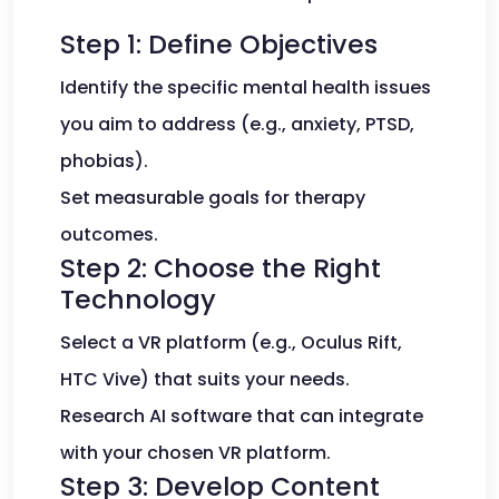
Step 1: Define Objectives
Identify the specific mental health issues
you aim to address (e.g., anxiety, PTSD,
phobias).
Set measurable goals for therapy
outcomes.
Step 2: Choose the Right
Technology
Select a VR platform (e.g., Oculus Rift,
HTC Vive) that suits your needs.
Research AI software that can integrate
with your chosen VR platform.
Step 3: Develop Content