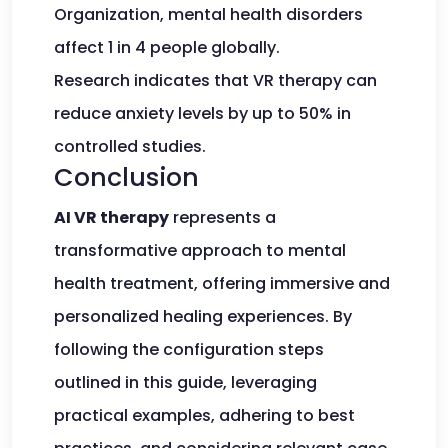
Organization, mental health disorders
affect 1 in 4 people globally.
Research indicates that VR therapy can
reduce anxiety levels by up to 50% in
controlled studies.
Conclusion
AI VR therapy
represents a
transformative approach to mental
health treatment, offering immersive and
personalized healing experiences. By
following the configuration steps
outlined in this guide, leveraging
practical examples, adhering to best