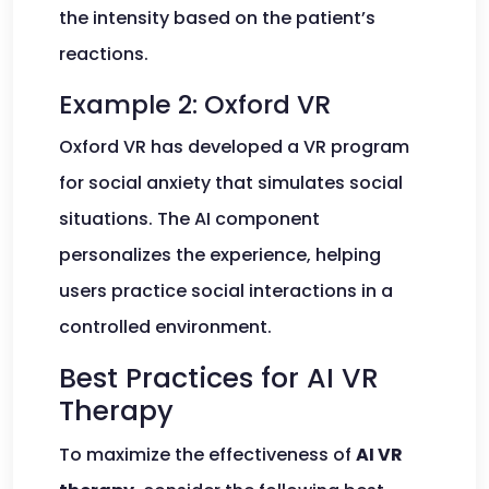
the intensity based on the patient’s
reactions.
Example 2: Oxford VR
Oxford VR has developed a VR program
for social anxiety that simulates social
situations. The AI component
personalizes the experience, helping
users practice social interactions in a
controlled environment.
Best Practices for AI VR
Therapy
To maximize the effectiveness of
AI VR