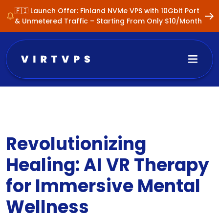
🇫🇮 Launch Offer: Finland NVMe VPS with 10Gbit Port
& Unmetered Traffic – Starting From Only $10/Month
Revolutionizing
Healing: AI VR Therapy
for Immersive Mental
Wellness