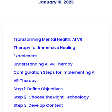
January 16, 2025
Transforming Mental Health: AI VR
Therapy for Immersive Healing
Experiences
Understanding AI VR Therapy
Configuration Steps for Implementing AI
VR Therapy
Step 1: Define Objectives
Step 2: Choose the Right Technology
Step 3: Develop Content