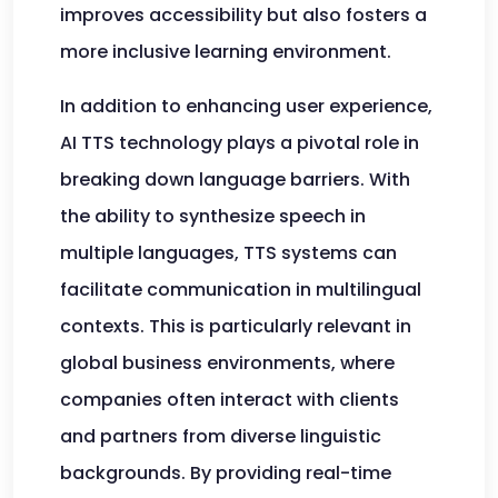
improves accessibility but also fosters a
more inclusive learning environment.
In addition to enhancing user experience,
AI TTS technology plays a pivotal role in
breaking down language barriers. With
the ability to synthesize speech in
multiple languages, TTS systems can
facilitate communication in multilingual
contexts. This is particularly relevant in
global business environments, where
companies often interact with clients
and partners from diverse linguistic
backgrounds. By providing real-time