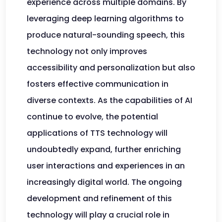
experience across multiple domains. By
leveraging deep learning algorithms to
produce natural-sounding speech, this
technology not only improves
accessibility and personalization but also
fosters effective communication in
diverse contexts. As the capabilities of AI
continue to evolve, the potential
applications of TTS technology will
undoubtedly expand, further enriching
user interactions and experiences in an
increasingly digital world. The ongoing
development and refinement of this
technology will play a crucial role in