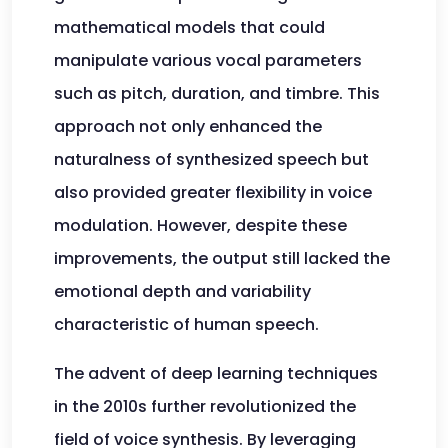
mathematical models that could
manipulate various vocal parameters
such as pitch, duration, and timbre. This
approach not only enhanced the
naturalness of synthesized speech but
also provided greater flexibility in voice
modulation. However, despite these
improvements, the output still lacked the
emotional depth and variability
characteristic of human speech.
The advent of deep learning techniques
in the 2010s further revolutionized the
field of voice synthesis. By leveraging