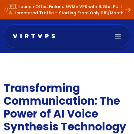
🇫🇮 Launch Offer: Finland NVMe VPS with 10Gbit Port
& Unmetered Traffic – Starting From Only $10/Month
Transforming
Communication: The
Power of AI Voice
Synthesis Technology