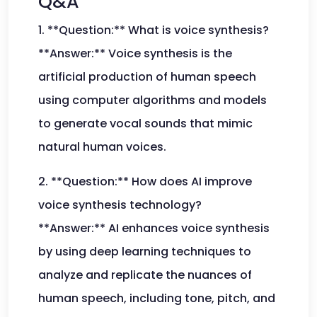
Q&A
1. **Question:** What is voice synthesis?
**Answer:** Voice synthesis is the
artificial production of human speech
using computer algorithms and models
to generate vocal sounds that mimic
natural human voices.
2. **Question:** How does AI improve
voice synthesis technology?
**Answer:** AI enhances voice synthesis
by using deep learning techniques to
analyze and replicate the nuances of
human speech, including tone, pitch, and