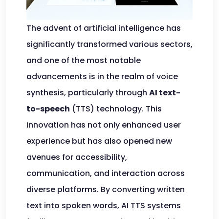
The advent of artificial intelligence has
significantly transformed various sectors,
and one of the most notable
advancements is in the realm of voice
synthesis, particularly through
AI text-
to-speech
(TTS) technology. This
innovation has not only enhanced user
experience but has also opened new
avenues for accessibility,
communication, and interaction across
diverse platforms. By converting written
text into spoken words, AI TTS systems