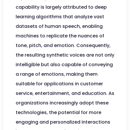
capability is largely attributed to deep
learning algorithms that analyze vast
datasets of human speech, enabling
machines to replicate the nuances of
tone, pitch, and emotion. Consequently,
the resulting synthetic voices are not only
intelligible but also capable of conveying
a range of emotions, making them
suitable for applications in customer
service, entertainment, and education. As
organizations increasingly adopt these
technologies, the potential for more
engaging and personalized interactions