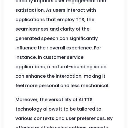
directly impacts user engagement and
satisfaction. As users interact with
applications that employ TTS, the
seamlessness and clarity of the
generated speech can significantly
influence their overall experience. For
instance, in customer service
applications, a natural-sounding voice
can enhance the interaction, making it
feel more personal and less mechanical.
Moreover, the versatility of AI TTS
technology allows it to be tailored to
various contexts and user preferences. By
offering multiple voice options, accents,