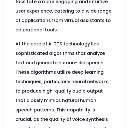
facilitate a more engaging and intuitive
user experience, catering to a wide range
of applications from virtual assistants to
educational tools.
At the core of AI TTS technology lies
sophisticated algorithms that analyze
text and generate human-like speech.
These algorithms utilize deep learning
techniques, particularly neural networks,
to produce high-quality audio output
that closely mimics natural human
speech patterns. This capability is
crucial, as the quality of voice synthesis