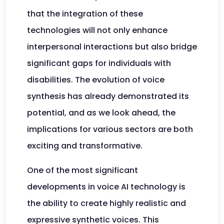
that the integration of these
technologies will not only enhance
interpersonal interactions but also bridge
significant gaps for individuals with
disabilities. The evolution of voice
synthesis has already demonstrated its
potential, and as we look ahead, the
implications for various sectors are both
exciting and transformative.
One of the most significant
developments in voice AI technology is
the ability to create highly realistic and
expressive synthetic voices. This