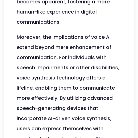
becomes apparent, fostering a more
human-like experience in digital
communications.
Moreover, the implications of voice AI
extend beyond mere enhancement of
communication. For individuals with
speech impairments or other disabilities,
voice synthesis technology offers a
lifeline, enabling them to communicate
more effectively. By utilizing advanced
speech-generating devices that
incorporate AI-driven voice synthesis,
users can express themselves with