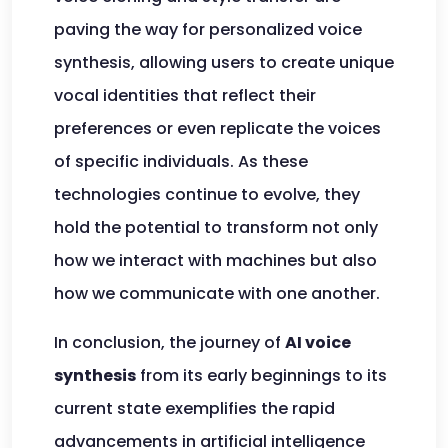
paving the way for personalized voice
synthesis, allowing users to create unique
vocal identities that reflect their
preferences or even replicate the voices
of specific individuals. As these
technologies continue to evolve, they
hold the potential to transform not only
how we interact with machines but also
how we communicate with one another.
In conclusion, the journey of
AI voice
synthesis
from its early beginnings to its
current state exemplifies the rapid
advancements in artificial intelligence