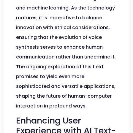
and machine learning. As the technology
matures, it is imperative to balance
innovation with ethical considerations,
ensuring that the evolution of voice
synthesis serves to enhance human
communication rather than undermine it.
The ongoing exploration of this field
promises to yield even more
sophisticated and versatile applications,
shaping the future of human-computer
interaction in profound ways.
Enhancing User
Experience with AI Text-