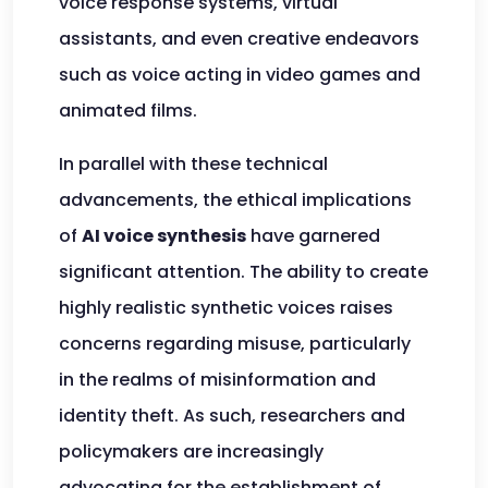
voice response systems, virtual
assistants, and even creative endeavors
such as voice acting in video games and
animated films.
In parallel with these technical
advancements, the ethical implications
of
AI voice synthesis
have garnered
significant attention. The ability to create
highly realistic synthetic voices raises
concerns regarding misuse, particularly
in the realms of misinformation and
identity theft. As such, researchers and
policymakers are increasingly
advocating for the establishment of