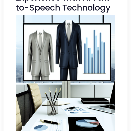
to-Speech Technology