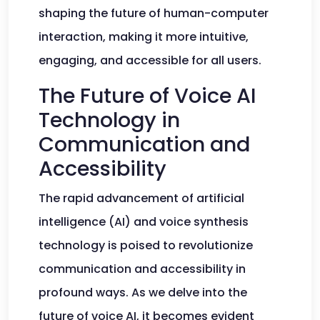
shaping the future of human-computer
interaction, making it more intuitive,
engaging, and accessible for all users.
The Future of Voice AI
Technology in
Communication and
Accessibility
The rapid advancement of artificial
intelligence (AI) and voice synthesis
technology is poised to revolutionize
communication and accessibility in
profound ways. As we delve into the
future of voice AI, it becomes evident