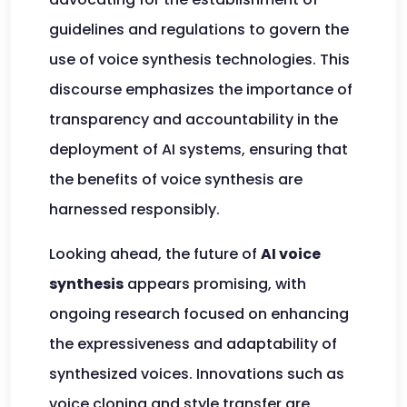
guidelines and regulations to govern the
use of voice synthesis technologies. This
discourse emphasizes the importance of
transparency and accountability in the
deployment of AI systems, ensuring that
the benefits of voice synthesis are
harnessed responsibly.
Looking ahead, the future of
AI voice
synthesis
appears promising, with
ongoing research focused on enhancing
the expressiveness and adaptability of
synthesized voices. Innovations such as
voice cloning and style transfer are