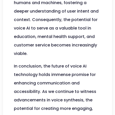
humans and machines, fostering a
deeper understanding of user intent and
context. Consequently, the potential for
voice AI to serve as a valuable tool in
education, mental health support, and
customer service becomes increasingly
viable.
In conclusion, the future of voice AI
technology holds immense promise for
enhancing communication and
accessibility. As we continue to witness
advancements in voice synthesis, the
potential for creating more engaging,