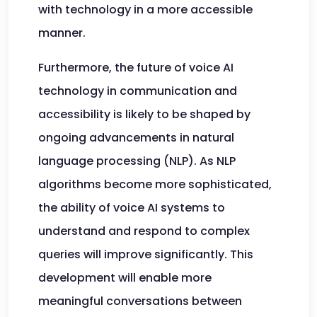
with technology in a more accessible
manner.
Furthermore, the future of voice AI
technology in communication and
accessibility is likely to be shaped by
ongoing advancements in natural
language processing (NLP). As NLP
algorithms become more sophisticated,
the ability of voice AI systems to
understand and respond to complex
queries will improve significantly. This
development will enable more
meaningful conversations between