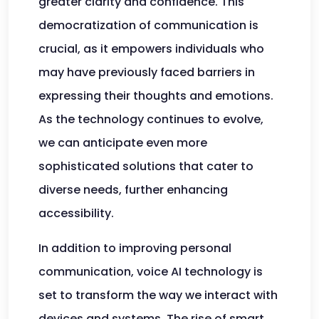
greater clarity and confidence. This
democratization of communication is
crucial, as it empowers individuals who
may have previously faced barriers in
expressing their thoughts and emotions.
As the technology continues to evolve,
we can anticipate even more
sophisticated solutions that cater to
diverse needs, further enhancing
accessibility.
In addition to improving personal
communication, voice AI technology is
set to transform the way we interact with
devices and systems. The rise of smart