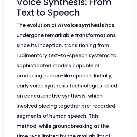
Voice Synthesis: From
Text to Speech
The evolution of
AI voice synthesis
has
undergone remarkable transformations
since its inception, transitioning from
rudimentary text-to-speech systems to
sophisticated models capable of
producing human-like speech. Initially,
early voice synthesis technologies relied
on concatenative synthesis, which
involved piecing together pre-recorded
segments of human speech. This
method, while groundbreaking at the
time, was limited by the availability of