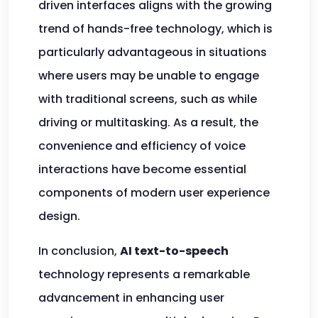
driven interfaces aligns with the growing
trend of hands-free technology, which is
particularly advantageous in situations
where users may be unable to engage
with traditional screens, such as while
driving or multitasking. As a result, the
convenience and efficiency of voice
interactions have become essential
components of modern user experience
design.
In conclusion,
AI text-to-speech
technology represents a remarkable
advancement in enhancing user