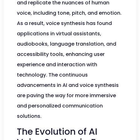
and replicate the nuances of human
voice, including tone, pitch, and emotion.
As a result, voice synthesis has found
applications in virtual assistants,
audiobooks, language translation, and
accessibility tools, enhancing user
experience and interaction with
technology. The continuous
advancements in AI and voice synthesis
are paving the way for more immersive
and personalized communication
solutions.
The Evolution of AI