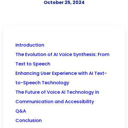
October 25, 2024
Introduction
The Evolution of AI Voice Synthesis: From
Text to Speech
Enhancing User Experience with AI Text-
to-Speech Technology
The Future of Voice AI Technology in
Communication and Accessibility
Q&A
Conclusion