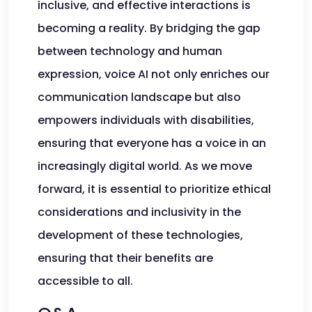
inclusive, and effective interactions is
becoming a reality. By bridging the gap
between technology and human
expression, voice AI not only enriches our
communication landscape but also
empowers individuals with disabilities,
ensuring that everyone has a voice in an
increasingly digital world. As we move
forward, it is essential to prioritize ethical
considerations and inclusivity in the
development of these technologies,
ensuring that their benefits are
accessible to all.