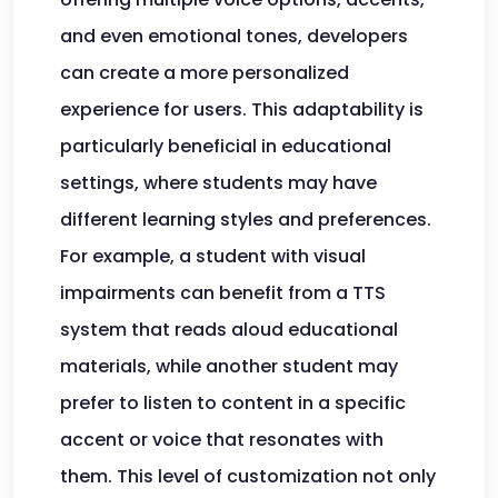
and even emotional tones, developers
can create a more personalized
experience for users. This adaptability is
particularly beneficial in educational
settings, where students may have
different learning styles and preferences.
For example, a student with visual
impairments can benefit from a TTS
system that reads aloud educational
materials, while another student may
prefer to listen to content in a specific
accent or voice that resonates with
them. This level of customization not only