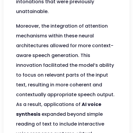
intonations that were previously
unattainable.
Moreover, the integration of attention
mechanisms within these neural
architectures allowed for more context-
aware speech generation. This
innovation facilitated the model’s ability
to focus on relevant parts of the input
text, resulting in more coherent and
contextually appropriate speech output.
As a result, applications of
AI voice
synthesis
expanded beyond simple
reading of text to include interactive