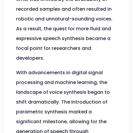
recorded samples and often resulted in
robotic and unnatural-sounding voices.
As a result, the quest for more fluid and
expressive speech synthesis became a
focal point for researchers and
developers.
With advancements in digital signal
processing and machine learning, the
landscape of voice synthesis began to
shift dramatically. The introduction of
parametric synthesis marked a
significant milestone, allowing for the
generation of speech through