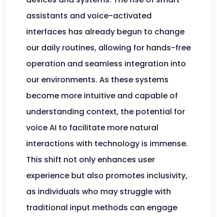
assistants and voice-activated
interfaces has already begun to change
our daily routines, allowing for hands-free
operation and seamless integration into
our environments. As these systems
become more intuitive and capable of
understanding context, the potential for
voice AI to facilitate more natural
interactions with technology is immense.
This shift not only enhances user
experience but also promotes inclusivity,
as individuals who may struggle with
traditional input methods can engage