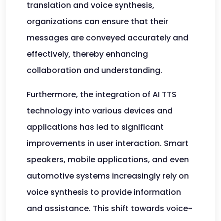
translation and voice synthesis,
organizations can ensure that their
messages are conveyed accurately and
effectively, thereby enhancing
collaboration and understanding.
Furthermore, the integration of AI TTS
technology into various devices and
applications has led to significant
improvements in user interaction. Smart
speakers, mobile applications, and even
automotive systems increasingly rely on
voice synthesis to provide information
and assistance. This shift towards voice-