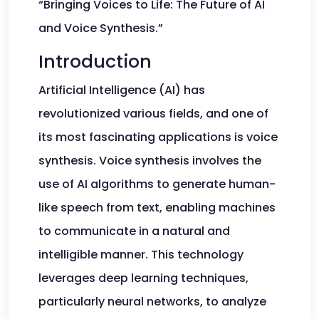
“Bringing Voices to Life: The Future of AI
and Voice Synthesis.”
Introduction
Artificial Intelligence (AI) has
revolutionized various fields, and one of
its most fascinating applications is voice
synthesis. Voice synthesis involves the
use of AI algorithms to generate human-
like speech from text, enabling machines
to communicate in a natural and
intelligible manner. This technology
leverages deep learning techniques,
particularly neural networks, to analyze