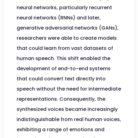
neural networks, particularly recurrent
neural networks (RNNs) and later,
generative adversarial networks (GANs),
researchers were able to create models
that could learn from vast datasets of
human speech. This shift enabled the
development of end-to-end systems
that could convert text directly into
speech without the need for intermediate
representations. Consequently, the
synthesized voices became increasingly
indistinguishable from real human voices,
exhibiting a range of emotions and