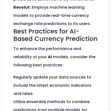
Revolut:
Employs machine learning
models to provide real-time currency
exchange rate predictions to its users.
Best Practices for AI-
Based Currency Prediction
To enhance the performance and
reliability of your
AI
models, consider the
following best practices:
Regularly update your data sources to
include the latest economic indicators
and news.
Utilize ensemble methods to combine
predictions from multiple models for