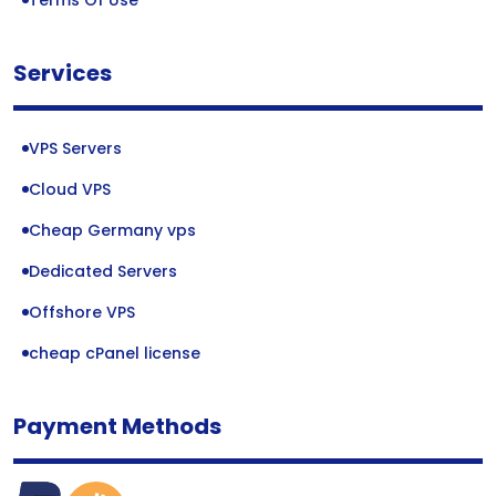
Terms Of Use
Services
VPS Servers
Cloud VPS
Cheap Germany vps
Dedicated Servers
Offshore VPS
cheap cPanel license
Payment Methods