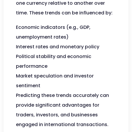
one currency relative to another over
time. These trends can be influenced by:
Economic indicators (e.g., GDP,
unemployment rates)
Interest rates and monetary policy
Political stability and economic
performance
Market speculation and investor
sentiment
Predicting these trends accurately can
provide significant advantages for
traders, investors, and businesses
engaged in international transactions.