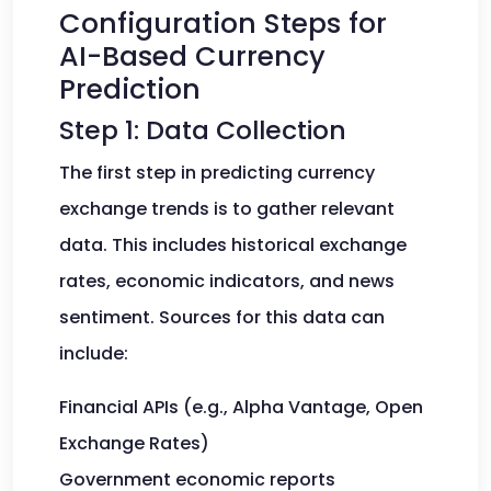
Configuration Steps for
AI-Based Currency
Prediction
Step 1: Data Collection
The first step in predicting currency
exchange trends is to gather relevant
data. This includes historical exchange
rates, economic indicators, and news
sentiment. Sources for this data can
include:
Financial APIs (e.g., Alpha Vantage, Open
Exchange Rates)
Government economic reports