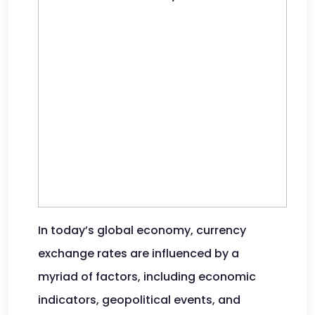
In today’s global economy, currency
exchange rates are influenced by a
myriad of factors, including economic
indicators, geopolitical events, and