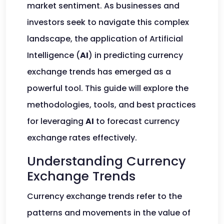
market sentiment. As businesses and
investors seek to navigate this complex
landscape, the application of Artificial
Intelligence (
AI
) in predicting currency
exchange trends has emerged as a
powerful tool. This guide will explore the
methodologies, tools, and best practices
for leveraging
AI
to forecast currency
exchange rates effectively.
Understanding Currency
Exchange Trends
Currency exchange trends refer to the
patterns and movements in the value of