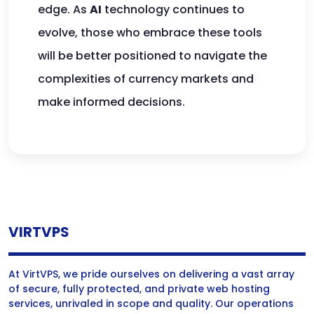
edge. As
AI
technology continues to
evolve, those who embrace these tools
will be better positioned to navigate the
complexities of currency markets and
make informed decisions.
VIRTVPS
At VirtVPS, we pride ourselves on delivering a vast array
of secure, fully protected, and private web hosting
services, unrivaled in scope and quality. Our operations