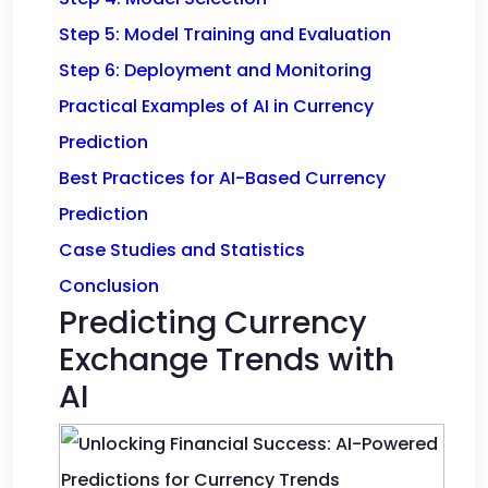
Step 5: Model Training and Evaluation
Step 6: Deployment and Monitoring
Practical Examples of AI in Currency
Prediction
Best Practices for AI-Based Currency
Prediction
Case Studies and Statistics
Conclusion
Predicting Currency
Exchange Trends with
AI