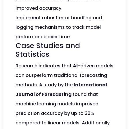
improved accuracy.
Implement robust error handling and
logging mechanisms to track model
performance over time.
Case Studies and
Statistics
Research indicates that
AI
-driven models
can outperform traditional forecasting
methods. A study by the
International
Journal of Forecasting
found that
machine learning models improved
prediction accuracy by up to 30%
compared to linear models. Additionally,