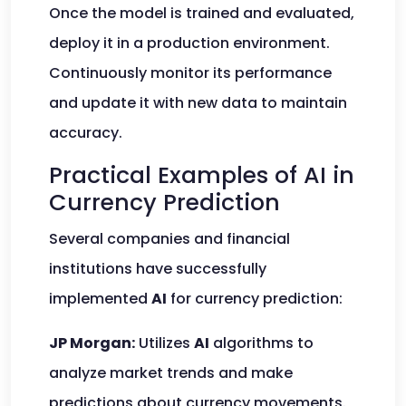
Once the model is trained and evaluated,
deploy it in a production environment.
Continuously monitor its performance
and update it with new data to maintain
accuracy.
Practical Examples of AI in
Currency Prediction
Several companies and financial
institutions have successfully
implemented
AI
for currency prediction:
JP Morgan:
Utilizes
AI
algorithms to
analyze market trends and make
predictions about currency movements.