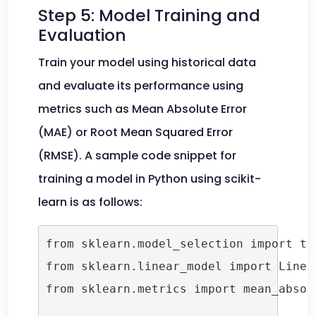
Step 5: Model Training and
Evaluation
Train your model using historical data
and evaluate its performance using
metrics such as Mean Absolute Error
(MAE) or Root Mean Squared Error
(RMSE). A sample code snippet for
training a model in Python using scikit-
learn is as follows:
from sklearn.model_selection import tra
from sklearn.linear_model import Linear
from sklearn.metrics import mean_absolu