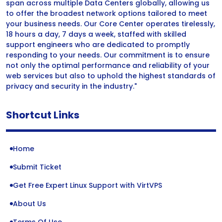
span across multiple Data Centers globally, allowing us
to offer the broadest network options tailored to meet
your business needs. Our Core Center operates tirelessly,
18 hours a day, 7 days a week, staffed with skilled
support engineers who are dedicated to promptly
responding to your needs. Our commitment is to ensure
not only the optimal performance and reliability of your
web services but also to uphold the highest standards of
privacy and security in the industry."
Shortcut Links
Home
Submit Ticket
Get Free Expert Linux Support with VirtVPS
About Us