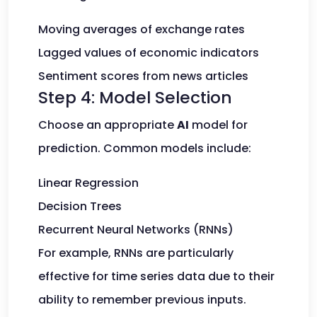
Moving averages of exchange rates
Lagged values of economic indicators
Sentiment scores from news articles
Step 4: Model Selection
Choose an appropriate
AI
model for
prediction. Common models include:
Linear Regression
Decision Trees
Recurrent Neural Networks (RNNs)
For example, RNNs are particularly
effective for time series data due to their
ability to remember previous inputs.