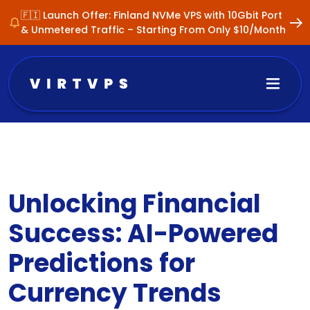
🇫🇮 Launch Offer: Finland NVMe VPS with 10Gbit Port
& Unmetered Traffic – Starting From Only $10/Month
Unlocking Financial
Success: AI-Powered
Predictions for
Currency Trends