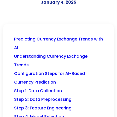
January 4, 2025
Predicting Currency Exchange Trends with
AI
Understanding Currency Exchange
Trends
Configuration Steps for AI-Based
Currency Prediction
Step 1: Data Collection
Step 2: Data Preprocessing
Step 3: Feature Engineering
Step 4: Model Selection