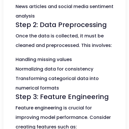
News articles and social media sentiment
analysis
Step 2: Data Preprocessing
Once the data is collected, it must be
cleaned and preprocessed. This involves:
Handling missing values
Normalizing data for consistency
Transforming categorical data into
numerical formats
Step 3: Feature Engineering
Feature engineering is crucial for
improving model performance. Consider
creating features such as: