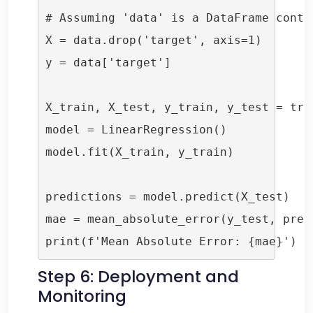
# Assuming 'data' is a DataFrame conta
X = data.drop('target', axis=1)

y = data['target']

X_train, X_test, y_train, y_test = tra
model = LinearRegression()

model.fit(X_train, y_train)

predictions = model.predict(X_test)

mae = mean_absolute_error(y_test, predi
print(f'Mean Absolute Error: {mae}')
Step 6: Deployment and
Monitoring