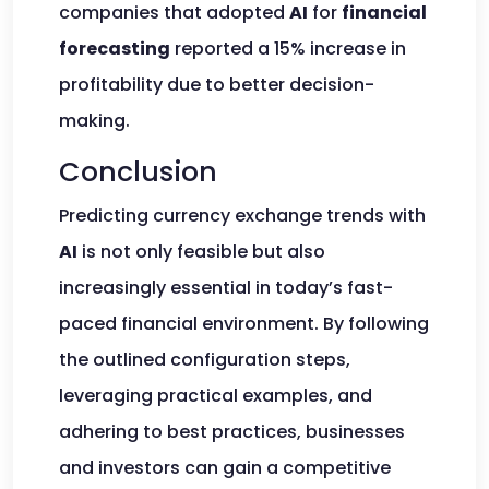
companies that adopted
AI
for
financial
forecasting
reported a 15% increase in
profitability due to better decision-
making.
Conclusion
Predicting currency exchange trends with
AI
is not only feasible but also
increasingly essential in today’s fast-
paced financial environment. By following
the outlined configuration steps,
leveraging practical examples, and
adhering to best practices, businesses
and investors can gain a competitive