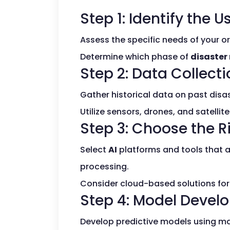
Step 1: Identify the 
Assess the specific needs of your 
Determine which phase of
disaster
Step 2: Data Collect
Gather historical data on past disa
Utilize sensors, drones, and satellit
Step 3: Choose the Ri
Select
AI
platforms and tools that a
processing.
Consider cloud-based solutions for s
Step 4: Model Devel
Develop predictive models using ma