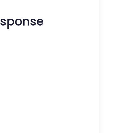
Response