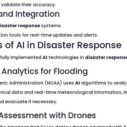
validate their accuracy.
and Integration
isaster response
systems.
on tools for real-time updates and alerts.
 of AI in Disaster Response
sfully implemented
AI
technologies in
disaster respons
 Analytics for Flooding
ric Administration (NOAA) uses
AI
algorithms to analy
orical data and real-time meteorological information, 
d evacuate if necessary.
Assessment with Drones