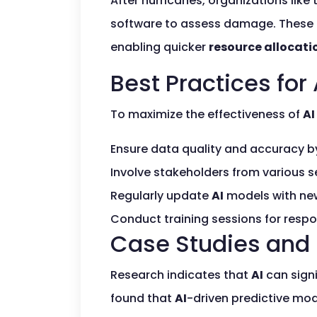
After hurricanes, organizations li
software to assess damage. These 
enabling quicker
resource allocati
Best Practices for
To maximize the effectiveness of
AI
Ensure data quality and accuracy b
Involve stakeholders from various 
Regularly update
AI
models with new
Conduct training sessions for respo
Case Studies and 
Research indicates that
AI
can sign
found that
AI
-driven predictive mod