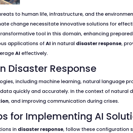
hreats to human life, infrastructure, and the environme
imate change necessitate innovative solutions for effec
ransformative tool in this domain, enhancing prepared
ious applications of
AI
in natural
disaster response
, pr
verage
AI
effectively.
in Disaster Response
ies, including machine learning, natural language pr
ata quickly and accurately. In the context of natural d
tion
, and improving communication during crises.
ps for Implementing AI Solut
ions in
disaster response
, follow these configuration 