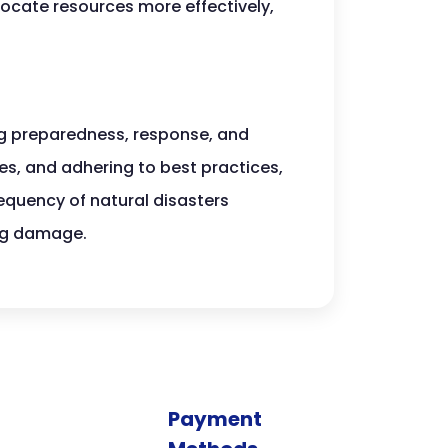
ocate resources more effectively,
g preparedness, response, and
les, and adhering to best practices,
requency of natural disasters
ing damage.
Payment