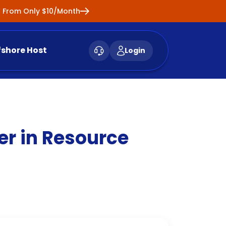
ng From Only $10/Month
fshore Host
Login
er in Resource