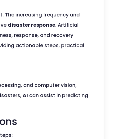
nt. The increasing frequency and
tive
disaster response
. Artificial
ness, response, and recovery
oviding actionable steps, practical
ocessing, and computer vision,
isasters,
AI
can assist in predicting
ions
steps: