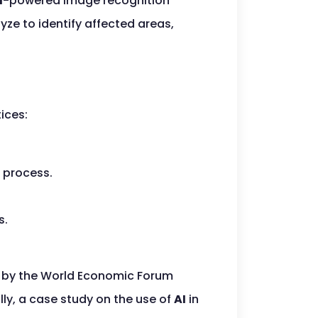
I
-powered image recognition
ze to identify affected areas,
ices:
 process.
s.
y by the World Economic Forum
ly, a case study on the use of
AI
in