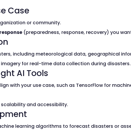
Use Case
organization or community.
 response
(preparedness, response, recovery) you wan
ion
sters, including meteorological data, geographical inf
e imagery for real-time data collection during disasters.
ght AI Tools
lign with your use case, such as TensorFlow for machi
calability and accessibility.
opment
chine learning algorithms to forecast disasters or as