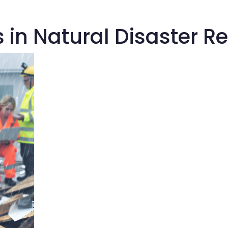
s in Natural Disaster 