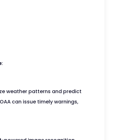
e
:
ze weather patterns and predict
NOAA can issue timely warnings,