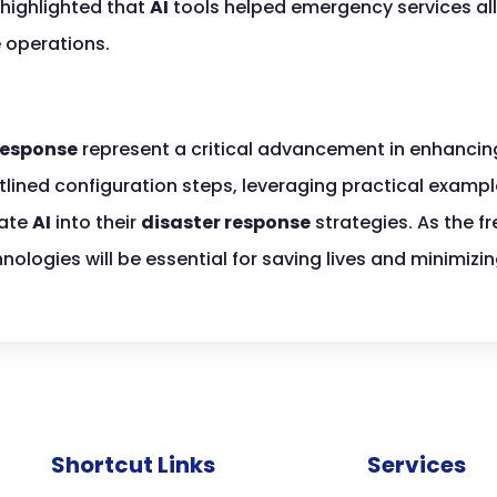
 highlighted that
AI
tools helped emergency services all
e operations.
response
represent a critical advancement in enhancin
utlined configuration steps, leveraging practical examp
rate
AI
into their
disaster response
strategies. As the f
nologies will be essential for saving lives and minimiz
Shortcut Links
Services