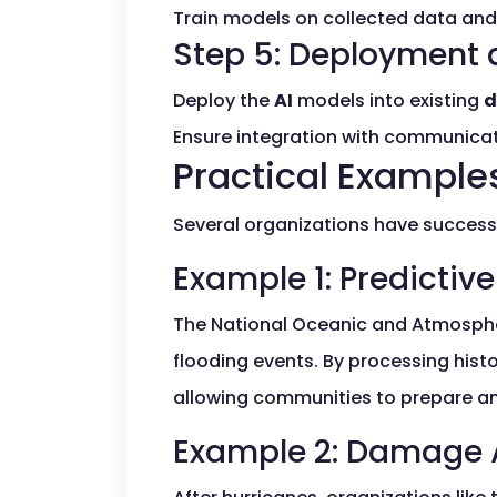
Train models on collected data and 
Step 5: Deployment 
Deploy the
AI
models into existing
d
Ensure integration with communicati
Practical Examples
Several organizations have succes
Example 1: Predictive
The National Oceanic and Atmosphe
flooding events. By processing hist
allowing communities to prepare an
Example 2: Damage 