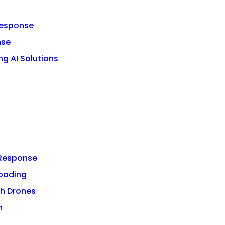
 Response
nse
g AI Solutions
r Response
looding
h Drones
n