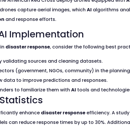
ke the American Red Cross deploy drones equipped with
A
drones capture aerial images, which
AI
algorithms analy
on
and response efforts.
 AI Implementation
in
disaster response
, consider the following best pract
y validating sources and cleaning datasets.
sectors (government, NGOs, community) in the planning
 data to improve predictions and responses.
nders to familiarize them with
AI
tools and technologie
Statistics
ificantly enhance
disaster response
efficiency. A stud
els can reduce response times by up to 30%. Additional