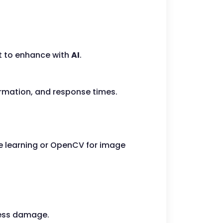
t to enhance with
AI
.
ormation, and response times.
ne learning or OpenCV for image
sess damage.