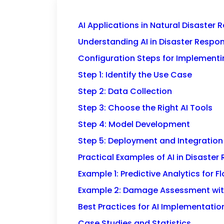
AI Applications in Natural Disaster
Understanding AI in Disaster Respo
Configuration Steps for Implementin
Step 1: Identify the Use Case
Step 2: Data Collection
Step 3: Choose the Right AI Tools
Step 4: Model Development
Step 5: Deployment and Integration
Practical Examples of AI in Disaste
Example 1: Predictive Analytics for F
Example 2: Damage Assessment wit
Best Practices for AI Implementatio
Case Studies and Statistics