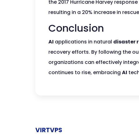
the 2017 Hurricane Harvey response
resulting in a 20% increase in rescu
Conclusion
AI
applications in natural
disaster 
recovery efforts. By following the o
organizations can effectively integ
continues to rise, embracing
AI
tech
VIRTVPS