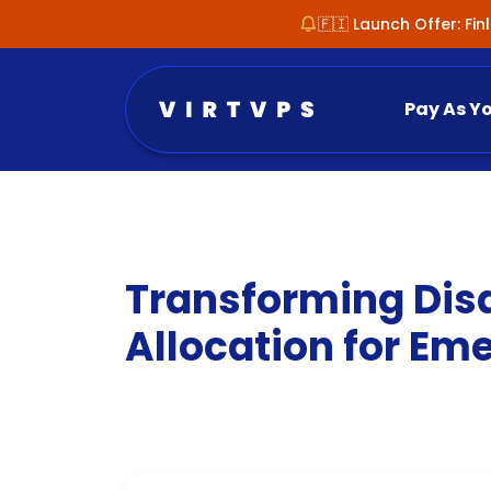
🇫🇮 Launch Offer: Fi
Pay As Y
Transforming Disa
Allocation for E