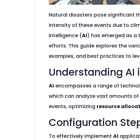
Natural disasters pose significant t
intensity of these events due to cl
Intelligence (
AI
) has emerged as a t
efforts. This guide explores the var
examples, and best practices to le
Understanding AI 
AI
encompasses a range of technolog
which can analyze vast amounts of d
events, optimizing
resource alloca
Configuration Ste
To effectively implement
AI
applicat