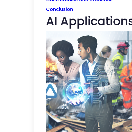
Conclusion
AI Application