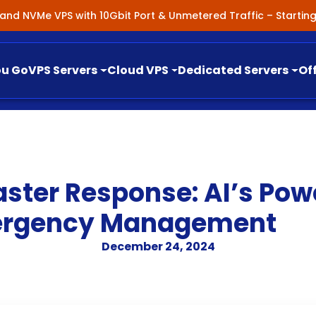
nland NVMe VPS with 10Gbit Port & Unmetered Traffic – Starti
ou Go
VPS Servers
Cloud VPS
Dedicated Servers
Of
ster Response: AI’s Pow
mergency Management
December 24, 2024