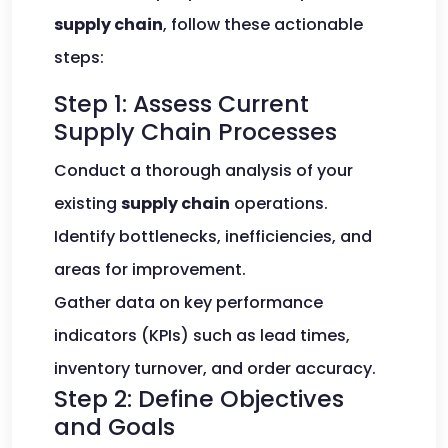
supply chain
, follow these actionable
steps:
Step 1: Assess Current
Supply Chain Processes
Conduct a thorough analysis of your
existing
supply chain
operations.
Identify bottlenecks, inefficiencies, and
areas for improvement.
Gather data on key performance
indicators (KPIs) such as lead times,
inventory turnover, and order accuracy.
Step 2: Define Objectives
and Goals