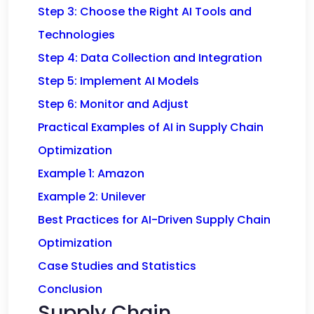
Step 3: Choose the Right AI Tools and
Technologies
Step 4: Data Collection and Integration
Step 5: Implement AI Models
Step 6: Monitor and Adjust
Practical Examples of AI in Supply Chain
Optimization
Example 1: Amazon
Example 2: Unilever
Best Practices for AI-Driven Supply Chain
Optimization
Case Studies and Statistics
Conclusion
Supply Chain