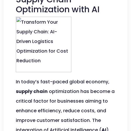
Optimization with AI
In today’s fast-paced global economy,
supply chain
optimization has become a
critical factor for businesses aiming to
enhance efficiency, reduce costs, and
improve customer satisfaction. The
integration of Artificial Intelligence (
AI
)