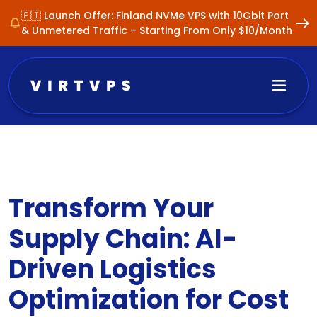
🇫🇮 Launch Offer: Finland NVMe VPS with 10Gbit Port
& Unmetered Traffic – Starting From Only $10/Month
Transform Your
Supply Chain: AI-
Driven Logistics
Optimization for Cost