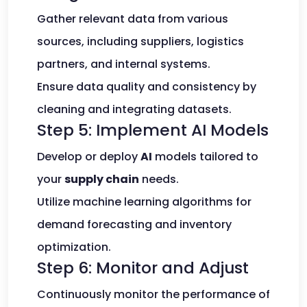
Gather relevant data from various
sources, including suppliers, logistics
partners, and internal systems.
Ensure data quality and consistency by
cleaning and integrating datasets.
Step 5: Implement AI Models
Develop or deploy
AI
models tailored to
your
supply chain
needs.
Utilize machine learning algorithms for
demand forecasting and inventory
optimization.
Step 6: Monitor and Adjust
Continuously monitor the performance of