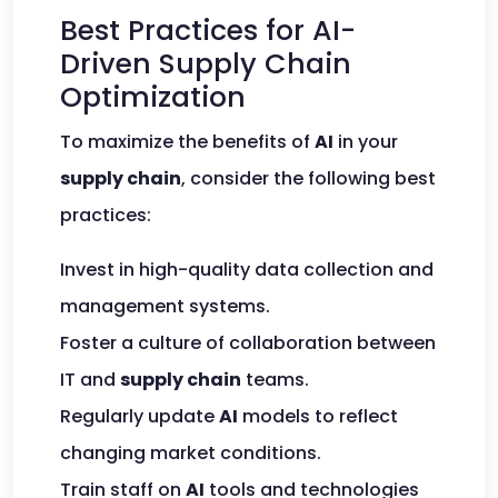
Best Practices for AI-
Driven Supply Chain
Optimization
To maximize the benefits of
AI
in your
supply chain
, consider the following best
practices:
Invest in high-quality data collection and
management systems.
Foster a culture of collaboration between
IT and
supply chain
teams.
Regularly update
AI
models to reflect
changing market conditions.
Train staff on
AI
tools and technologies