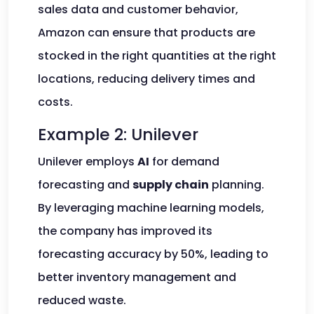
sales data and customer behavior,
Amazon can ensure that products are
stocked in the right quantities at the right
locations, reducing delivery times and
costs.
Example 2: Unilever
Unilever employs
AI
for demand
forecasting and
supply chain
planning.
By leveraging machine learning models,
the company has improved its
forecasting accuracy by 50%, leading to
better inventory management and
reduced waste.