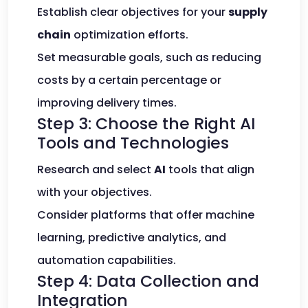
Establish clear objectives for your
supply
chain
optimization efforts.
Set measurable goals, such as reducing
costs by a certain percentage or
improving delivery times.
Step 3: Choose the Right AI
Tools and Technologies
Research and select
AI
tools that align
with your objectives.
Consider platforms that offer machine
learning, predictive analytics, and
automation capabilities.
Step 4: Data Collection and
Integration