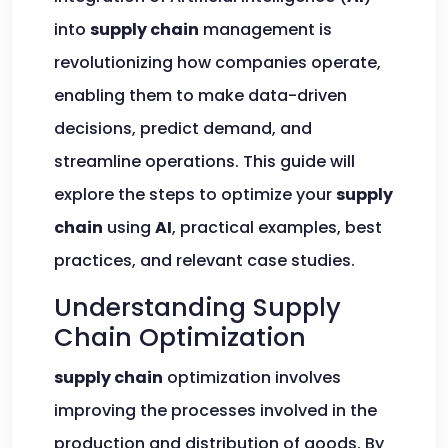
into
supply chain
management is
revolutionizing how companies operate,
enabling them to make data-driven
decisions, predict demand, and
streamline operations. This guide will
explore the steps to optimize your
supply
chain
using
AI
, practical examples, best
practices, and relevant case studies.
Understanding Supply
Chain Optimization
supply chain
optimization involves
improving the processes involved in the
production and distribution of goods. By