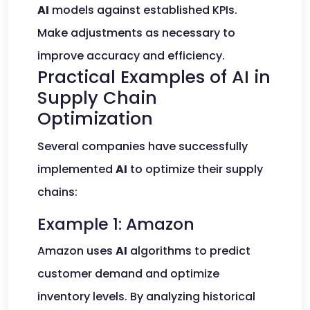
AI
models against established KPIs.
Make adjustments as necessary to
improve accuracy and efficiency.
Practical Examples of AI in
Supply Chain
Optimization
Several companies have successfully
implemented
AI
to optimize their supply
chains:
Example 1: Amazon
Amazon uses
AI
algorithms to predict
customer demand and optimize
inventory levels. By analyzing historical