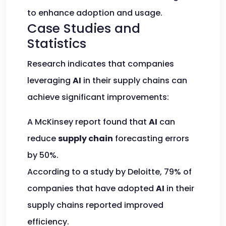
to enhance adoption and usage.
Case Studies and
Statistics
Research indicates that companies
leveraging
AI
in their supply chains can
achieve significant improvements:
A McKinsey report found that
AI
can
reduce
supply chain
forecasting errors
by 50%.
According to a study by Deloitte, 79% of
companies that have adopted
AI
in their
supply chains reported improved
efficiency.