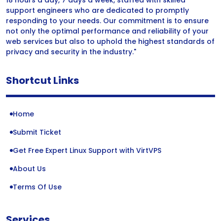
18 hours a day, 7 days a week, staffed with skilled
support engineers who are dedicated to promptly
responding to your needs. Our commitment is to ensure
not only the optimal performance and reliability of your
web services but also to uphold the highest standards of
privacy and security in the industry."
Shortcut Links
Home
Submit Ticket
Get Free Expert Linux Support with VirtVPS
About Us
Terms Of Use
Services