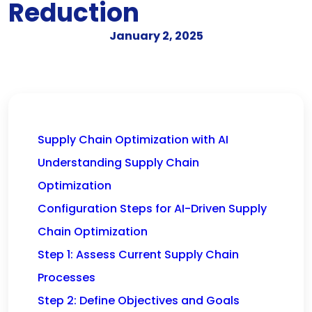
Reduction
January 2, 2025
Supply Chain Optimization with AI
Understanding Supply Chain
Optimization
Configuration Steps for AI-Driven Supply
Chain Optimization
Step 1: Assess Current Supply Chain
Processes
Step 2: Define Objectives and Goals