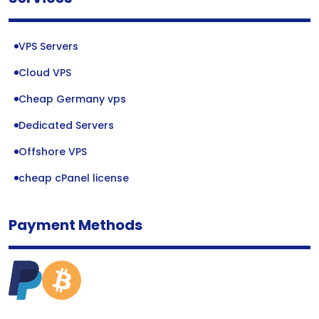
VPS Servers
Cloud VPS
Cheap Germany vps
Dedicated Servers
Offshore VPS
cheap cPanel license
Payment Methods