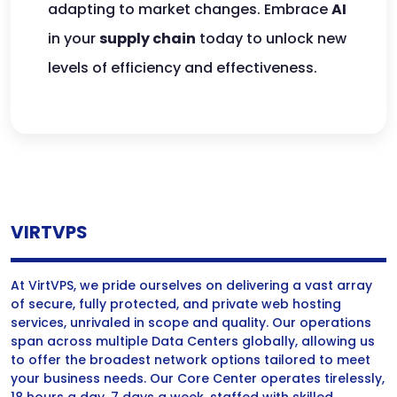
adapting to market changes. Embrace
AI
in your
supply chain
today to unlock new
levels of efficiency and effectiveness.
VIRTVPS
At VirtVPS, we pride ourselves on delivering a vast array
of secure, fully protected, and private web hosting
services, unrivaled in scope and quality. Our operations
span across multiple Data Centers globally, allowing us
to offer the broadest network options tailored to meet
your business needs. Our Core Center operates tirelessly,