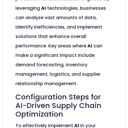
leveraging
AI
technologies, businesses
can analyze vast amounts of data,
identify inefficiencies, and implement
solutions that enhance overall
performance. Key areas where
AI
can
make a significant impact include
demand forecasting, inventory
management, logistics, and supplier
relationship management.
Configuration Steps for
AI-Driven Supply Chain
Optimization
To effectively implement
AI
in your