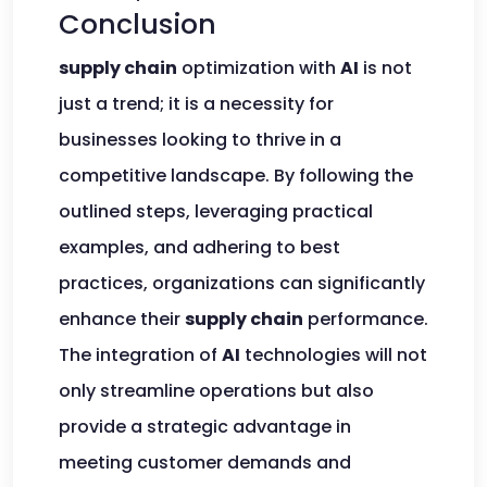
Conclusion
supply chain
optimization with
AI
is not
just a trend; it is a necessity for
businesses looking to thrive in a
competitive landscape. By following the
outlined steps, leveraging practical
examples, and adhering to best
practices, organizations can significantly
enhance their
supply chain
performance.
The integration of
AI
technologies will not
only streamline operations but also
provide a strategic advantage in
meeting customer demands and