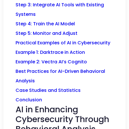
Step 3: Integrate AI Tools with Existing
Systems
Step 4: Train the AI Model
Step 5: Monitor and Adjust
Practical Examples of AI in Cybersecurity
Example 1: Darktrace in Action
Example 2: Vectra AI’s Cognito
Best Practices for AI-Driven Behavioral
Analysis
Case Studies and Statistics
Conclusion
AI in Enhancing
Cybersecurity Through