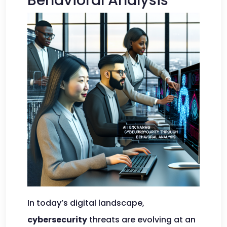
Behavioral Analysis
In today’s digital landscape,
cybersecurity
threats are evolving at an