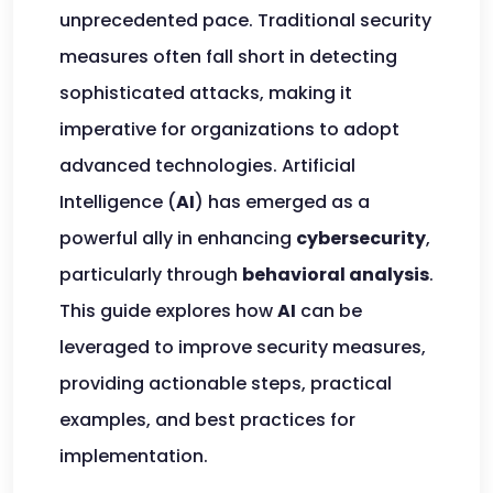
unprecedented pace. Traditional security
measures often fall short in detecting
sophisticated attacks, making it
imperative for organizations to adopt
advanced technologies. Artificial
Intelligence (
AI
) has emerged as a
powerful ally in enhancing
cybersecurity
,
particularly through
behavioral analysis
.
This guide explores how
AI
can be
leveraged to improve security measures,
providing actionable steps, practical
examples, and best practices for
implementation.