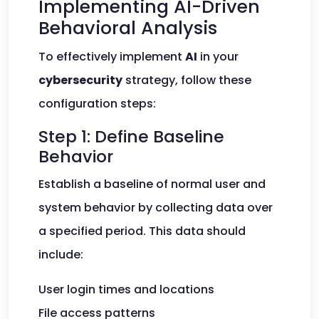
Implementing AI-Driven
Behavioral Analysis
To effectively implement
AI
in your
cybersecurity
strategy, follow these
configuration steps:
Step 1: Define Baseline
Behavior
Establish a baseline of normal user and
system behavior by collecting data over
a specified period. This data should
include:
User login times and locations
File access patterns