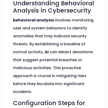
Understanding Behavioral
Analysis in Cybersecurity
behavioral analysis
involves monitoring
user and system behaviors to identify
anomalies that may indicate security
threats. By establishing a baseline of
normal activity,
AI
can detect deviations
that suggest potential breaches or
malicious activities. This proactive
approach is crucial in mitigating risks
before they escalate into significant
incidents.
Configuration Steps for