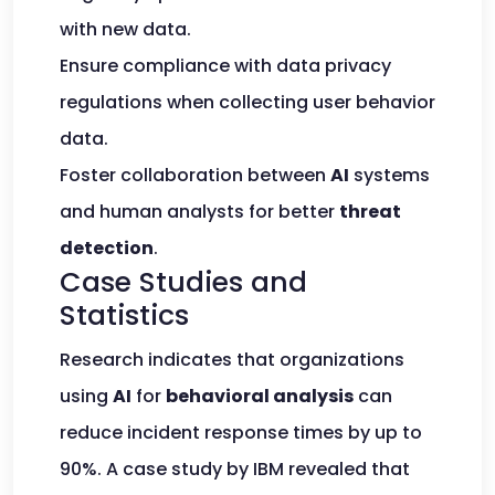
with new data.
Ensure compliance with data privacy
regulations when collecting user behavior
data.
Foster collaboration between
AI
systems
and human analysts for better
threat
detection
.
Case Studies and
Statistics
Research indicates that organizations
using
AI
for
behavioral analysis
can
reduce incident response times by up to
90%. A case study by IBM revealed that