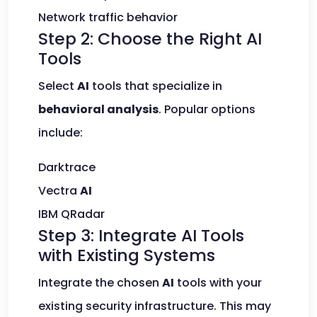
Network traffic behavior
Step 2: Choose the Right AI
Tools
Select
AI
tools that specialize in
behavioral analysis
. Popular options
include:
Darktrace
Vectra
AI
IBM QRadar
Step 3: Integrate AI Tools
with Existing Systems
Integrate the chosen
AI
tools with your
existing security infrastructure. This may