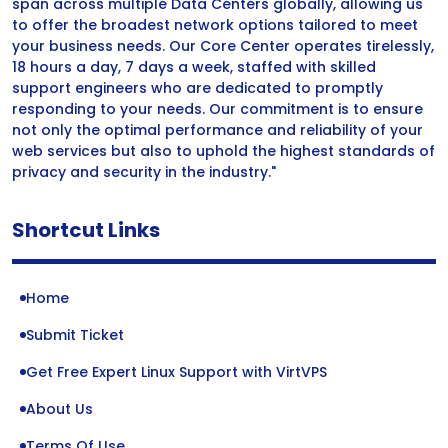
span across multiple Data Centers globally, allowing us
to offer the broadest network options tailored to meet
your business needs. Our Core Center operates tirelessly,
18 hours a day, 7 days a week, staffed with skilled
support engineers who are dedicated to promptly
responding to your needs. Our commitment is to ensure
not only the optimal performance and reliability of your
web services but also to uphold the highest standards of
privacy and security in the industry."
Shortcut Links
Home
Submit Ticket
Get Free Expert Linux Support with VirtVPS
About Us
Terms Of Use