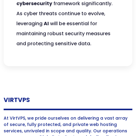
cybersecurity
framework significantly.
As cyber threats continue to evolve,
leveraging
AI
will be essential for
maintaining robust security measures
and protecting sensitive data.
VIRTVPS
At VirtVPS, we pride ourselves on delivering a vast array
of secure, fully protected, and private web hosting
services, unrivaled in scope and quality. Our operations