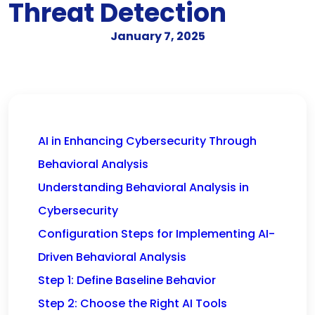
Threat Detection
January 7, 2025
AI in Enhancing Cybersecurity Through
Behavioral Analysis
Understanding Behavioral Analysis in
Cybersecurity
Configuration Steps for Implementing AI-
Driven Behavioral Analysis
Step 1: Define Baseline Behavior
Step 2: Choose the Right AI Tools