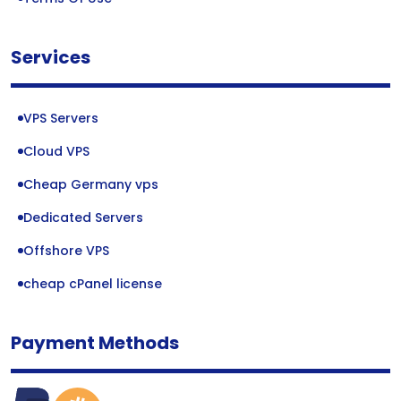
Services
VPS Servers
Cloud VPS
Cheap Germany vps
Dedicated Servers
Offshore VPS
cheap cPanel license
Payment Methods