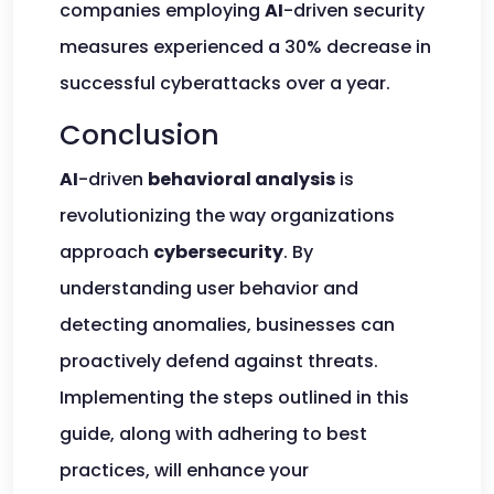
companies employing
AI
-driven security
measures experienced a 30% decrease in
successful cyberattacks over a year.
Conclusion
AI
-driven
behavioral analysis
is
revolutionizing the way organizations
approach
cybersecurity
. By
understanding user behavior and
detecting anomalies, businesses can
proactively defend against threats.
Implementing the steps outlined in this
guide, along with adhering to best
practices, will enhance your