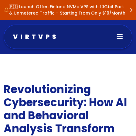
🇫🇮 Launch Offer: Finland NVMe VPS with 10Gbit Port
& Unmetered Traffic – Starting From Only $10/Month
Revolutionizing
Cybersecurity: How AI
and Behavioral
Analysis Transform