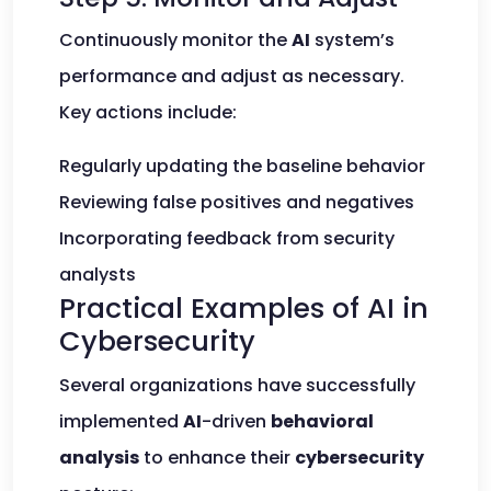
Continuously monitor the
AI
system’s
performance and adjust as necessary.
Key actions include:
Regularly updating the baseline behavior
Reviewing false positives and negatives
Incorporating feedback from security
analysts
Practical Examples of AI in
Cybersecurity
Several organizations have successfully
implemented
AI
-driven
behavioral
analysis
to enhance their
cybersecurity