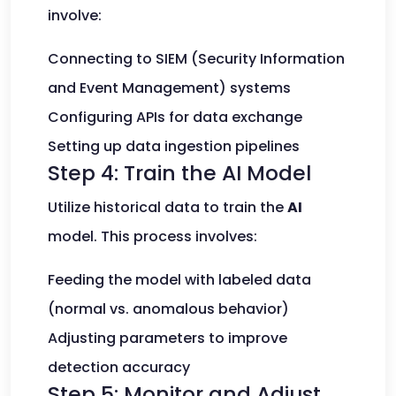
involve:
Connecting to SIEM (Security Information
and Event Management) systems
Configuring APIs for data exchange
Setting up data ingestion pipelines
Step 4: Train the AI Model
Utilize historical data to train the
AI
model. This process involves:
Feeding the model with labeled data
(normal vs. anomalous behavior)
Adjusting parameters to improve
detection accuracy
Step 5: Monitor and Adjust