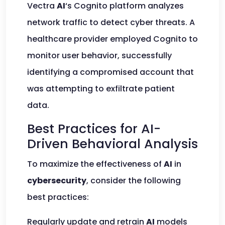
Vectra
AI
‘s Cognito platform analyzes
network traffic to detect cyber threats. A
healthcare provider employed Cognito to
monitor user behavior, successfully
identifying a compromised account that
was attempting to exfiltrate patient
data.
Best Practices for AI-
Driven Behavioral Analysis
To maximize the effectiveness of
AI
in
cybersecurity
, consider the following
best practices:
Regularly update and retrain
AI
models