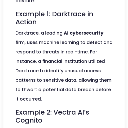
posture:
Example 1: Darktrace in
Action
Darktrace, a leading
AI
cybersecurity
firm, uses machine learning to detect and
respond to threats in real-time. For
instance, a financial institution utilized
Darktrace to identify unusual access
patterns to sensitive data, allowing them
to thwart a potential data breach before
it occurred.
Example 2: Vectra AI’s
Cognito