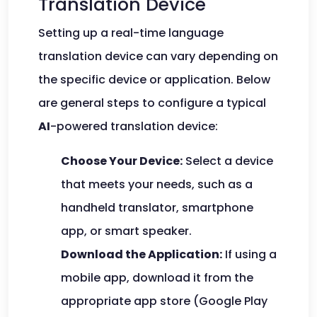
Translation Device
Setting up a real-time language
translation device can vary depending on
the specific device or application. Below
are general steps to configure a typical
AI
-powered translation device:
Choose Your Device:
Select a device
that meets your needs, such as a
handheld translator, smartphone
app, or smart speaker.
Download the Application:
If using a
mobile app, download it from the
appropriate app store (Google Play