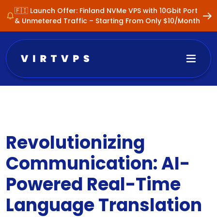
🇫🇮 Launch Offer: Finland NVMe VPS with 10Gbit Port
& Unmetered Traffic – Starting From Only $10/Month
Revolutionizing
Communication: AI-
Powered Real-Time
Language Translation