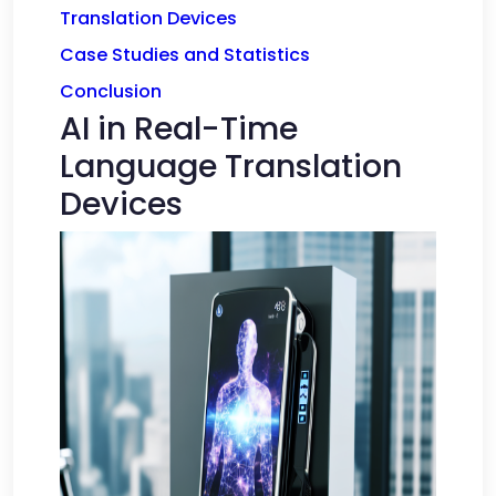
Translation Devices
Case Studies and Statistics
Conclusion
AI in Real-Time
Language Translation
Devices