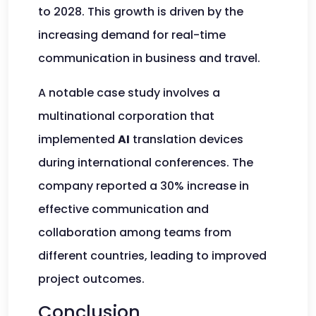
to 2028. This growth is driven by the
increasing demand for real-time
communication in business and travel.
A notable case study involves a
multinational corporation that
implemented
AI
translation devices
during international conferences. The
company reported a 30% increase in
effective communication and
collaboration among teams from
different countries, leading to improved
project outcomes.
Conclusion