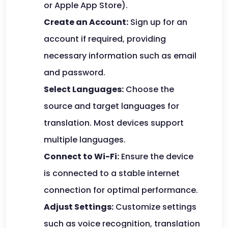
or Apple App Store).
Create an Account:
Sign up for an
account if required, providing
necessary information such as email
and password.
Select Languages:
Choose the
source and target languages for
translation. Most devices support
multiple languages.
Connect to Wi-Fi:
Ensure the device
is connected to a stable internet
connection for optimal performance.
Adjust Settings:
Customize settings
such as voice recognition, translation