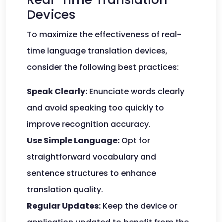
Devices
To maximize the effectiveness of real-
time language translation devices,
consider the following best practices:
Speak Clearly:
Enunciate words clearly
and avoid speaking too quickly to
improve recognition accuracy.
Use Simple Language:
Opt for
straightforward vocabulary and
sentence structures to enhance
translation quality.
Regular Updates:
Keep the device or