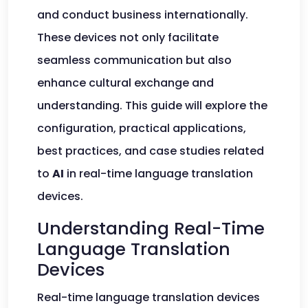
and conduct business internationally.
These devices not only facilitate
seamless communication but also
enhance cultural exchange and
understanding. This guide will explore the
configuration, practical applications,
best practices, and case studies related
to
AI
in real-time language translation
devices.
Understanding Real-Time
Language Translation
Devices
Real-time language translation devices