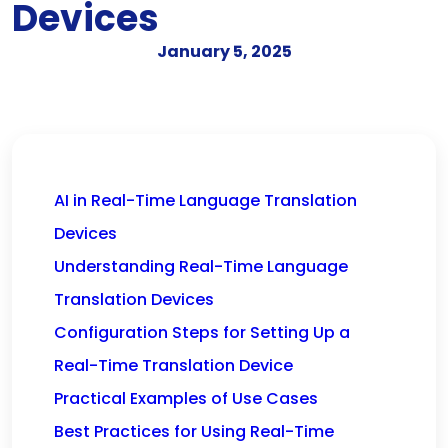
Devices
January 5, 2025
AI in Real-Time Language Translation
Devices
Understanding Real-Time Language
Translation Devices
Configuration Steps for Setting Up a
Real-Time Translation Device
Practical Examples of Use Cases
Best Practices for Using Real-Time