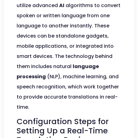
utilize advanced
AI
algorithms to convert
spoken or written language from one
language to another instantly. These
devices can be standalone gadgets,
mobile applications, or integrated into
smart devices. The technology behind
them includes natural
language
processing
(NLP), machine learning, and
speech recognition, which work together
to provide accurate translations in real-
time.
Configuration Steps for
Setting Up a Real-Time