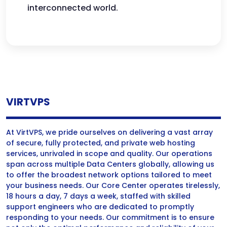
interconnected world.
VIRTVPS
At VirtVPS, we pride ourselves on delivering a vast array
of secure, fully protected, and private web hosting
services, unrivaled in scope and quality. Our operations
span across multiple Data Centers globally, allowing us
to offer the broadest network options tailored to meet
your business needs. Our Core Center operates tirelessly,
18 hours a day, 7 days a week, staffed with skilled
support engineers who are dedicated to promptly
responding to your needs. Our commitment is to ensure