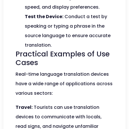
speed, and display preferences.
Test the Device:
Conduct a test by
speaking or typing a phrase in the
source language to ensure accurate
translation.
Practical Examples of Use
Cases
Real-time language translation devices
have a wide range of applications across
various sectors:
Travel:
Tourists can use translation
devices to communicate with locals,
read signs, and navigate unfamiliar