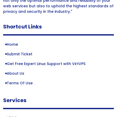
not only the optimal performance and reliability of your
web services but also to uphold the highest standards of
privacy and security in the industry."
Shortcut Links
Home
Submit Ticket
Get Free Expert Linux Support with VirtVPS
About Us
Terms Of Use
Services