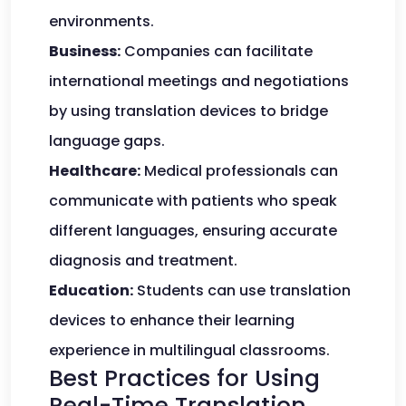
environments.
Business:
Companies can facilitate
international meetings and negotiations
by using translation devices to bridge
language gaps.
Healthcare:
Medical professionals can
communicate with patients who speak
different languages, ensuring accurate
diagnosis and treatment.
Education:
Students can use translation
devices to enhance their learning
experience in multilingual classrooms.
Best Practices for Using
Real-Time Translation