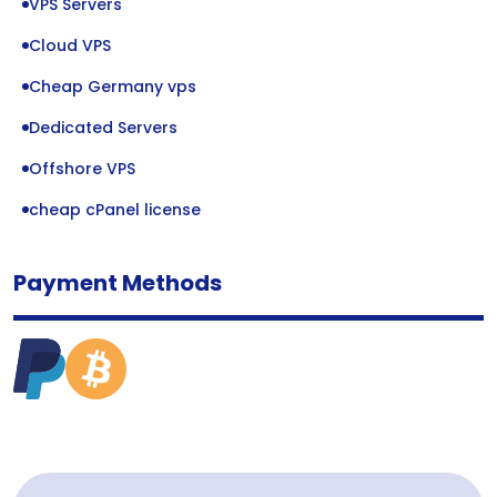
VPS Servers
Cloud VPS
Cheap Germany vps
Dedicated Servers
Offshore VPS
cheap cPanel license
Payment Methods