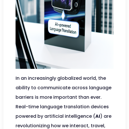
In an increasingly globalized world, the
ability to communicate across language
barriers is more important than ever.
Real-time language translation devices
powered by artificial intelligence (
AI
) are
revolutionizing how we interact, travel,