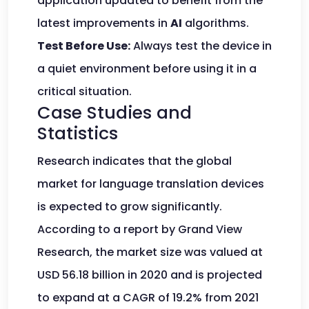
application updated to benefit from the
latest improvements in
AI
algorithms.
Test Before Use:
Always test the device in
a quiet environment before using it in a
critical situation.
Case Studies and
Statistics
Research indicates that the global
market for language translation devices
is expected to grow significantly.
According to a report by Grand View
Research, the market size was valued at
USD 56.18 billion in 2020 and is projected
to expand at a CAGR of 19.2% from 2021