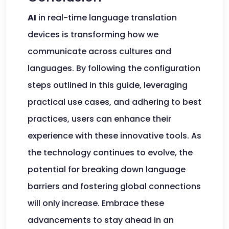
AI
in real-time language translation
devices is transforming how we
communicate across cultures and
languages. By following the configuration
steps outlined in this guide, leveraging
practical use cases, and adhering to best
practices, users can enhance their
experience with these innovative tools. As
the technology continues to evolve, the
potential for breaking down language
barriers and fostering global connections
will only increase. Embrace these
advancements to stay ahead in an