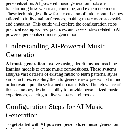
personalization. AI-powered music generation tools are
transforming how we create, consume, and experience music.
These technologies allow for the creation of unique soundscapes
tailored to individual preferences, making music more accessible
and engaging. This guide will explore the configuration steps,
practical examples, best practices, and case studies related to AI-
powered personalized music generation.
Understanding AI-Powered Music
Generation
AI music generation
involves using algorithms and machine
learning models to create music compositions. These systems
analyze vast datasets of existing music to learn patterns, styles,
and structures, enabling them to generate new pieces that mimic
or innovate upon these learned characteristics. The relevance of
this technology lies in its ability to provide personalized music
experiences, catering to diverse tastes and moods.
Configuration Steps for AI Music
Generation
To get started with AI-powered personalized music generation,