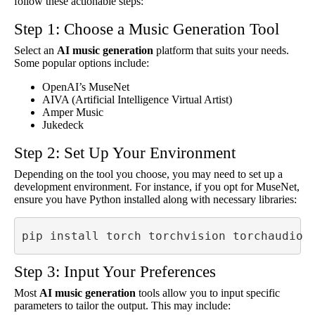
follow these actionable steps:
Step 1: Choose a Music Generation Tool
Select an
AI music generation
platform that suits your needs.
Some popular options include:
OpenAI’s MuseNet
AIVA (Artificial Intelligence Virtual Artist)
Amper Music
Jukedeck
Step 2: Set Up Your Environment
Depending on the tool you choose, you may need to set up a
development environment. For instance, if you opt for MuseNet,
ensure you have Python installed along with necessary libraries:
pip install torch torchvision torchaudio
Step 3: Input Your Preferences
Most
AI music generation
tools allow you to input specific
parameters to tailor the output. This may include: