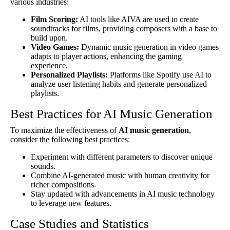
various industries:
Film Scoring:
AI tools like AIVA are used to create
soundtracks for films, providing composers with a base to
build upon.
Video Games:
Dynamic music generation in video games
adapts to player actions, enhancing the gaming
experience.
Personalized Playlists:
Platforms like Spotify use AI to
analyze user listening habits and generate personalized
playlists.
Best Practices for AI Music Generation
To maximize the effectiveness of
AI music generation
,
consider the following best practices:
Experiment with different parameters to discover unique
sounds.
Combine AI-generated music with human creativity for
richer compositions.
Stay updated with advancements in AI music technology
to leverage new features.
Case Studies and Statistics