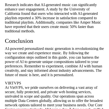
Research indicates that AI-generated music can significantly
enhance user engagement. A study by the University of
California found that users who interacted with AI-generated
playlists reported a 30% increase in satisfaction compared to
traditional playlists. Additionally, companies like Amper Music
have reported that their users create music 50% faster than
traditional methods.
Conclusion
AI-powered personalized music generation is revolutionizing the
way we create and experience music. By following the
configuration steps outlined in this guide, you can harness the
power of AI to generate unique compositions tailored to your
preferences. Remember to experiment, combine AI with human
creativity, and stay informed about industry advancements. The
future of music is here, and it is personalized.
VIRTVPS
At VirtVPS, we pride ourselves on delivering a vast array of
secure, fully protected, and private web hosting services,
unrivaled in scope and quality. Our operations span across
multiple Data Centers globally, allowing us to offer the broadest
network options tailored to meet your business needs. Our Core