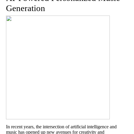
Generation
In recent years, the intersection of artificial intelligence and
music has opened up new avenues for creativity and