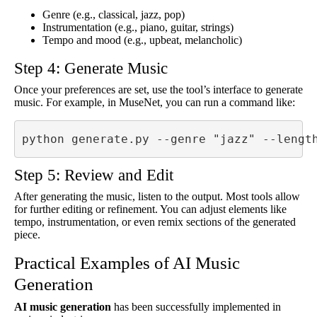
Genre (e.g., classical, jazz, pop)
Instrumentation (e.g., piano, guitar, strings)
Tempo and mood (e.g., upbeat, melancholic)
Step 4: Generate Music
Once your preferences are set, use the tool’s interface to generate
music. For example, in MuseNet, you can run a command like:
python generate.py --genre "jazz" --lengt
Step 5: Review and Edit
After generating the music, listen to the output. Most tools allow
for further editing or refinement. You can adjust elements like
tempo, instrumentation, or even remix sections of the generated
piece.
Practical Examples of AI Music
Generation
AI music generation
has been successfully implemented in