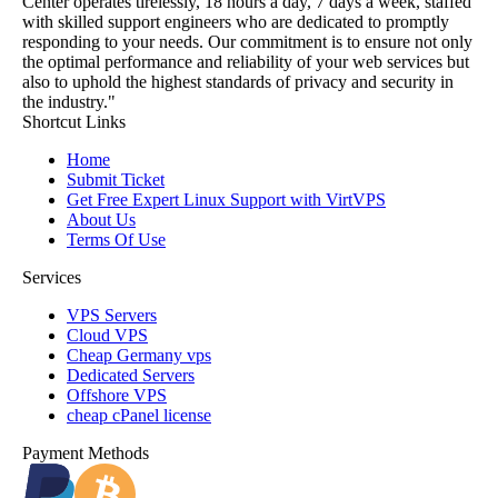
Center operates tirelessly, 18 hours a day, 7 days a week, staffed
with skilled support engineers who are dedicated to promptly
responding to your needs. Our commitment is to ensure not only
the optimal performance and reliability of your web services but
also to uphold the highest standards of privacy and security in
the industry."
Shortcut Links
Home
Submit Ticket
Get Free Expert Linux Support with VirtVPS
About Us
Terms Of Use
Services
VPS Servers
Cloud VPS
Cheap Germany vps
Dedicated Servers
Offshore VPS
cheap cPanel license
Payment Methods