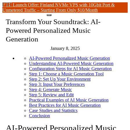
🇫🇮 Launch Offer: Finland NVMe VPS with 10Gbit Port &
Unmetered Traffic – Starting From Only $10/Month
Transform Your Soundtrack: AI-
Powered Personalized Music
Generation
January 8, 2025
AI-Powered Personalized Music Generation
Understanding AI-Powered Music Generation
Configuration Steps for AI Music Generation
Step 1: Choose a Music Generation Tool
Step 2: Set Up Your Environment
Step 3: Input Your Preferences
Step 4: Generate Music
Step 5: Review and Edit
Practical Examples of AI Music Generation
Best Practices for AI Music Generation
Case Studies and Statistics
Conclusion
AI-Powered Personalized Music