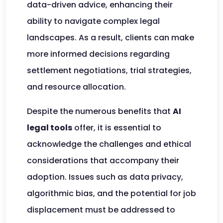
data-driven advice, enhancing their
ability to navigate complex legal
landscapes. As a result, clients can make
more informed decisions regarding
settlement negotiations, trial strategies,
and resource allocation.
Despite the numerous benefits that
AI
legal tools
offer, it is essential to
acknowledge the challenges and ethical
considerations that accompany their
adoption. Issues such as data privacy,
algorithmic bias, and the potential for job
displacement must be addressed to