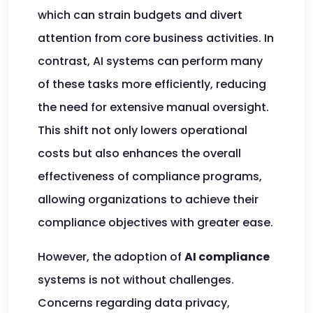
which can strain budgets and divert
attention from core business activities. In
contrast, AI systems can perform many
of these tasks more efficiently, reducing
the need for extensive manual oversight.
This shift not only lowers operational
costs but also enhances the overall
effectiveness of compliance programs,
allowing organizations to achieve their
compliance objectives with greater ease.
However, the adoption of
AI compliance
systems is not without challenges.
Concerns regarding data privacy,