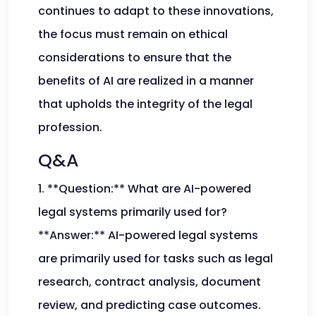
continues to adapt to these innovations,
the focus must remain on ethical
considerations to ensure that the
benefits of AI are realized in a manner
that upholds the integrity of the legal
profession.
Q&A
1. **Question:** What are AI-powered
legal systems primarily used for?
**Answer:** AI-powered legal systems
are primarily used for tasks such as legal
research, contract analysis, document
review, and predicting case outcomes.