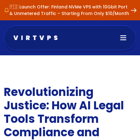
🇫🇮 Launch Offer: Finland NVMe VPS with 10Gbit Port
& Unmetered Traffic – Starting From Only $10/Month
Revolutionizing
Justice: How AI Legal
Tools Transform
Compliance and