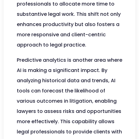
professionals to allocate more time to
substantive legal work. This shift not only
enhances productivity but also fosters a
more responsive and client-centric
approach to legal practice.
Predictive analytics is another area where
AI is making a significant impact. By
analyzing historical data and trends, AI
tools can forecast the likelihood of
various outcomes in litigation, enabling
lawyers to assess risks and opportunities
more effectively. This capability allows
legal professionals to provide clients with