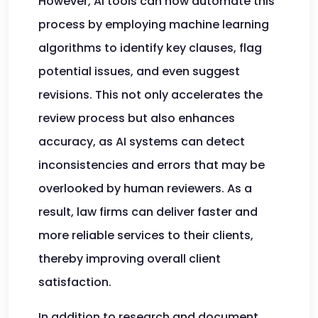
However, AI tools can now automate this
process by employing machine learning
algorithms to identify key clauses, flag
potential issues, and even suggest
revisions. This not only accelerates the
review process but also enhances
accuracy, as AI systems can detect
inconsistencies and errors that may be
overlooked by human reviewers. As a
result, law firms can deliver faster and
more reliable services to their clients,
thereby improving overall client
satisfaction.
In addition to research and document