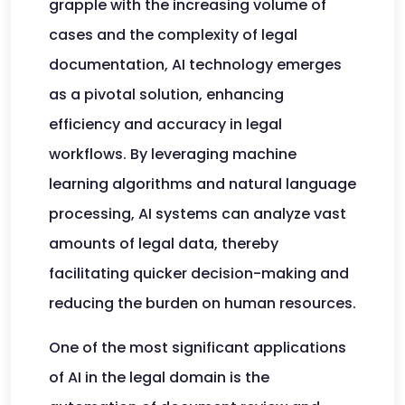
grapple with the increasing volume of
cases and the complexity of legal
documentation, AI technology emerges
as a pivotal solution, enhancing
efficiency and accuracy in legal
workflows. By leveraging machine
learning algorithms and natural language
processing, AI systems can analyze vast
amounts of legal data, thereby
facilitating quicker decision-making and
reducing the burden on human resources.
One of the most significant applications
of AI in the legal domain is the