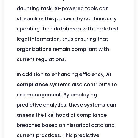
daunting task. AI-powered tools can
streamline this process by continuously
updating their databases with the latest
legal information, thus ensuring that
organizations remain compliant with
current regulations.
In addition to enhancing efficiency,
AI
compliance
systems also contribute to
risk management. By employing
predictive analytics, these systems can
assess the likelihood of compliance
breaches based on historical data and
current practices. This predictive