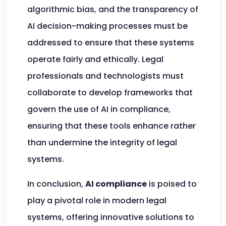
algorithmic bias, and the transparency of
AI decision-making processes must be
addressed to ensure that these systems
operate fairly and ethically. Legal
professionals and technologists must
collaborate to develop frameworks that
govern the use of AI in compliance,
ensuring that these tools enhance rather
than undermine the integrity of legal
systems.
In conclusion,
AI compliance
is poised to
play a pivotal role in modern legal
systems, offering innovative solutions to