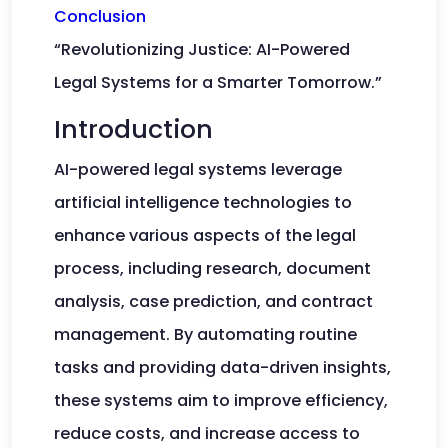
Conclusion
“Revolutionizing Justice: AI-Powered
Legal Systems for a Smarter Tomorrow.”
Introduction
AI-powered legal systems leverage
artificial intelligence technologies to
enhance various aspects of the legal
process, including research, document
analysis, case prediction, and contract
management. By automating routine
tasks and providing data-driven insights,
these systems aim to improve efficiency,
reduce costs, and increase access to