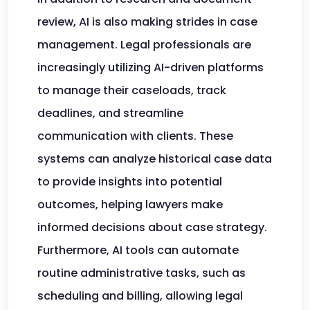
review, AI is also making strides in case
management. Legal professionals are
increasingly utilizing AI-driven platforms
to manage their caseloads, track
deadlines, and streamline
communication with clients. These
systems can analyze historical case data
to provide insights into potential
outcomes, helping lawyers make
informed decisions about case strategy.
Furthermore, AI tools can automate
routine administrative tasks, such as
scheduling and billing, allowing legal