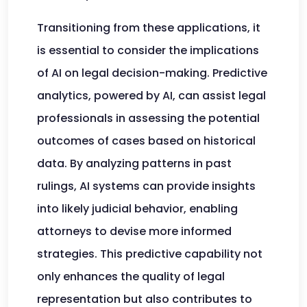
Transitioning from these applications, it
is essential to consider the implications
of AI on legal decision-making. Predictive
analytics, powered by AI, can assist legal
professionals in assessing the potential
outcomes of cases based on historical
data. By analyzing patterns in past
rulings, AI systems can provide insights
into likely judicial behavior, enabling
attorneys to devise more informed
strategies. This predictive capability not
only enhances the quality of legal
representation but also contributes to