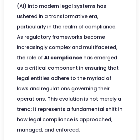
(AI) into modern legal systems has
ushered in a transformative era,
particularly in the realm of compliance.
As regulatory frameworks become
increasingly complex and multifaceted,
the role of
AI compliance
has emerged
as a critical component in ensuring that
legal entities adhere to the myriad of
laws and regulations governing their
operations. This evolution is not merely a
trend; it represents a fundamental shift in
how legal compliance is approached,
managed, and enforced.