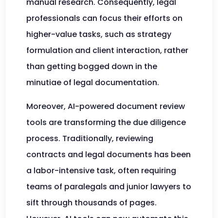
manual research. Consequently, legal
professionals can focus their efforts on
higher-value tasks, such as strategy
formulation and client interaction, rather
than getting bogged down in the
minutiae of legal documentation.
Moreover, AI-powered document review
tools are transforming the due diligence
process. Traditionally, reviewing
contracts and legal documents has been
a labor-intensive task, often requiring
teams of paralegals and junior lawyers to
sift through thousands of pages.