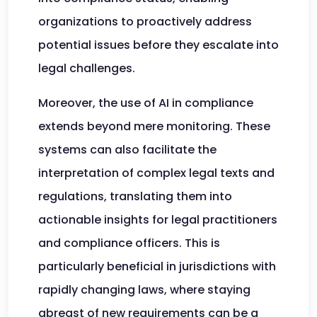
organizations to proactively address
potential issues before they escalate into
legal challenges.
Moreover, the use of AI in compliance
extends beyond mere monitoring. These
systems can also facilitate the
interpretation of complex legal texts and
regulations, translating them into
actionable insights for legal practitioners
and compliance officers. This is
particularly beneficial in jurisdictions with
rapidly changing laws, where staying
abreast of new requirements can be a