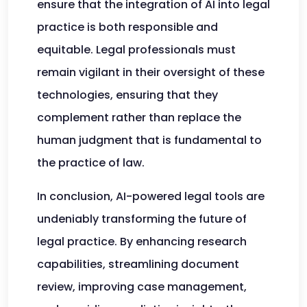
ensure that the integration of AI into legal
practice is both responsible and
equitable. Legal professionals must
remain vigilant in their oversight of these
technologies, ensuring that they
complement rather than replace the
human judgment that is fundamental to
the practice of law.
In conclusion, AI-powered legal tools are
undeniably transforming the future of
legal practice. By enhancing research
capabilities, streamlining document
review, improving case management,