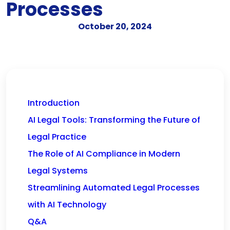
Processes
October 20, 2024
Introduction
AI Legal Tools: Transforming the Future of
Legal Practice
The Role of AI Compliance in Modern
Legal Systems
Streamlining Automated Legal Processes
with AI Technology
Q&A