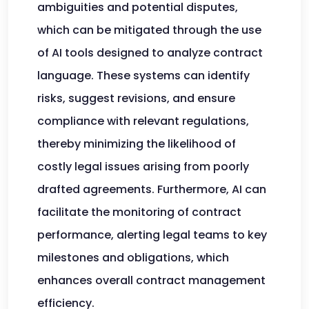
ambiguities and potential disputes,
which can be mitigated through the use
of AI tools designed to analyze contract
language. These systems can identify
risks, suggest revisions, and ensure
compliance with relevant regulations,
thereby minimizing the likelihood of
costly legal issues arising from poorly
drafted agreements. Furthermore, AI can
facilitate the monitoring of contract
performance, alerting legal teams to key
milestones and obligations, which
enhances overall contract management
efficiency.