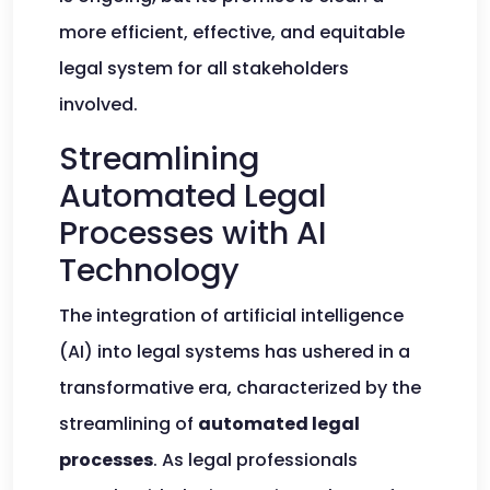
more efficient, effective, and equitable
legal system for all stakeholders
involved.
Streamlining
Automated Legal
Processes with AI
Technology
The integration of artificial intelligence
(AI) into legal systems has ushered in a
transformative era, characterized by the
streamlining of
automated legal
processes
. As legal professionals