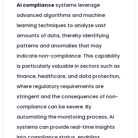
AI compliance
systems leverage
advanced algorithms and machine
learning techniques to analyze vast
amounts of data, thereby identifying
patterns and anomalies that may
indicate non-compliance. This capability
is particularly valuable in sectors such as
finance, healthcare, and data protection,
where regulatory requirements are
stringent and the consequences of non-
compliance can be severe. By
automating the monitoring process, AI
systems can provide real-time insights
into compliance status, enabling