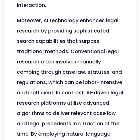
interaction.
Moreover, AI technology enhances legal
research by providing sophisticated
search capabilities that surpass
traditional methods. Conventional legal
research often involves manually
combing through case law, statutes, and
regulations, which can be labor-intensive
and inefficient. In contrast, AI-driven legal
research platforms utilize advanced
algorithms to deliver relevant case law
and legal precedents in a fraction of the
time. By employing natural language