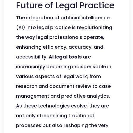
Future of Legal Practice
The integration of artificial intelligence
(AI) into legal practice is revolutionizing
the way legal professionals operate,
enhancing efficiency, accuracy, and
accessibility.
AI legal tools
are
increasingly becoming indispensable in
various aspects of legal work, from
research and document review to case
management and predictive analytics.
As these technologies evolve, they are
not only streamlining traditional
processes but also reshaping the very