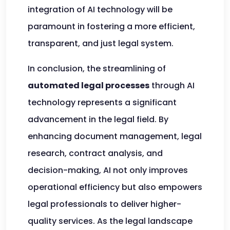
integration of AI technology will be
paramount in fostering a more efficient,
transparent, and just legal system.
In conclusion, the streamlining of
automated legal processes
through AI
technology represents a significant
advancement in the legal field. By
enhancing document management, legal
research, contract analysis, and
decision-making, AI not only improves
operational efficiency but also empowers
legal professionals to deliver higher-
quality services. As the legal landscape