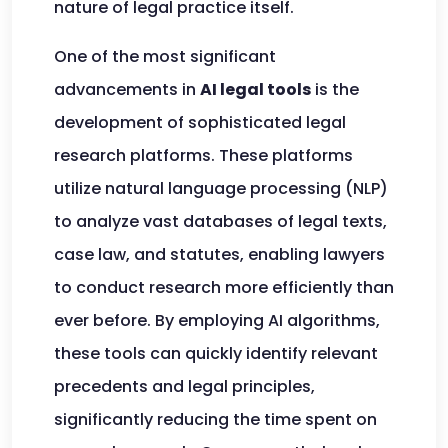
nature of legal practice itself.
One of the most significant
advancements in
AI legal tools
is the
development of sophisticated legal
research platforms. These platforms
utilize natural language processing (NLP)
to analyze vast databases of legal texts,
case law, and statutes, enabling lawyers
to conduct research more efficiently than
ever before. By employing AI algorithms,
these tools can quickly identify relevant
precedents and legal principles,
significantly reducing the time spent on