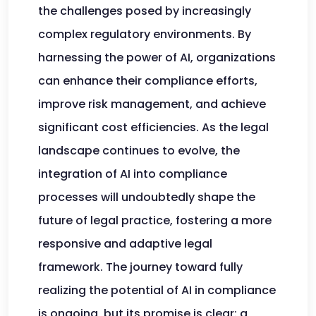
the challenges posed by increasingly
complex regulatory environments. By
harnessing the power of AI, organizations
can enhance their compliance efforts,
improve risk management, and achieve
significant cost efficiencies. As the legal
landscape continues to evolve, the
integration of AI into compliance
processes will undoubtedly shape the
future of legal practice, fostering a more
responsive and adaptive legal
framework. The journey toward fully
realizing the potential of AI in compliance
is ongoing, but its promise is clear: a