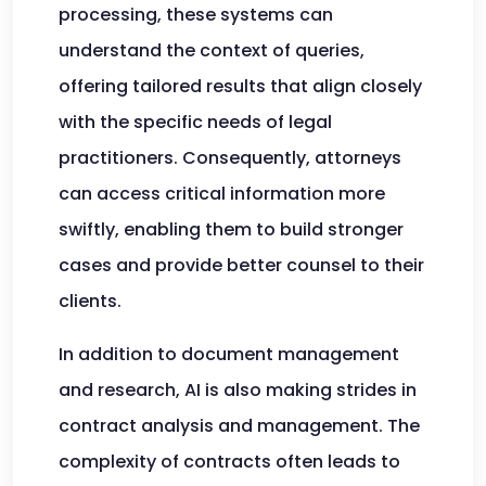
processing, these systems can
understand the context of queries,
offering tailored results that align closely
with the specific needs of legal
practitioners. Consequently, attorneys
can access critical information more
swiftly, enabling them to build stronger
cases and provide better counsel to their
clients.
In addition to document management
and research, AI is also making strides in
contract analysis and management. The
complexity of contracts often leads to