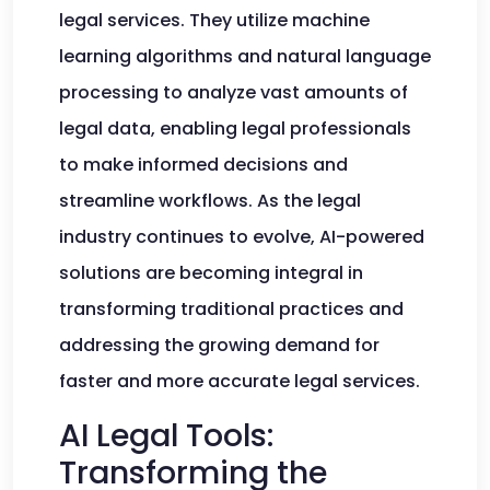
legal services. They utilize machine
learning algorithms and natural language
processing to analyze vast amounts of
legal data, enabling legal professionals
to make informed decisions and
streamline workflows. As the legal
industry continues to evolve, AI-powered
solutions are becoming integral in
transforming traditional practices and
addressing the growing demand for
faster and more accurate legal services.
AI Legal Tools:
Transforming the