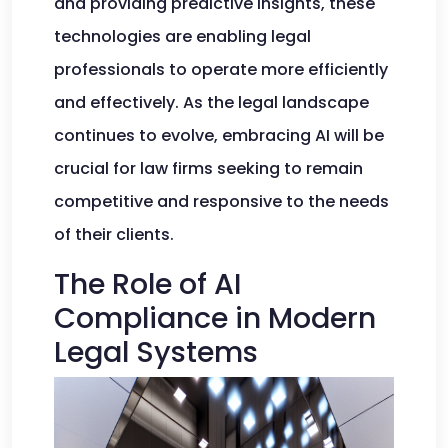
and providing predictive insights, these
technologies are enabling legal
professionals to operate more efficiently
and effectively. As the legal landscape
continues to evolve, embracing AI will be
crucial for law firms seeking to remain
competitive and responsive to the needs
of their clients.
The Role of AI
Compliance in Modern
Legal Systems