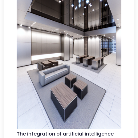
The integration of artificial intelligence