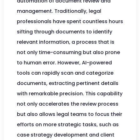
automation of document review and
management. Traditionally, legal
professionals have spent countless hours
sifting through documents to identify
relevant information, a process that is
not only time-consuming but also prone
to human error. However, AI-powered
tools can rapidly scan and categorize
documents, extracting pertinent details
with remarkable precision. This capability
not only accelerates the review process
but also allows legal teams to focus their
efforts on more strategic tasks, such as
case strategy development and client