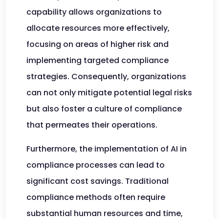
capability allows organizations to
allocate resources more effectively,
focusing on areas of higher risk and
implementing targeted compliance
strategies. Consequently, organizations
can not only mitigate potential legal risks
but also foster a culture of compliance
that permeates their operations.
Furthermore, the implementation of AI in
compliance processes can lead to
significant cost savings. Traditional
compliance methods often require
substantial human resources and time,