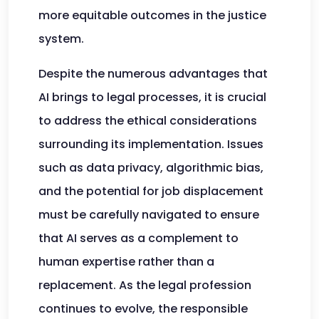
more equitable outcomes in the justice
system.
Despite the numerous advantages that
AI brings to legal processes, it is crucial
to address the ethical considerations
surrounding its implementation. Issues
such as data privacy, algorithmic bias,
and the potential for job displacement
must be carefully navigated to ensure
that AI serves as a complement to
human expertise rather than a
replacement. As the legal profession
continues to evolve, the responsible