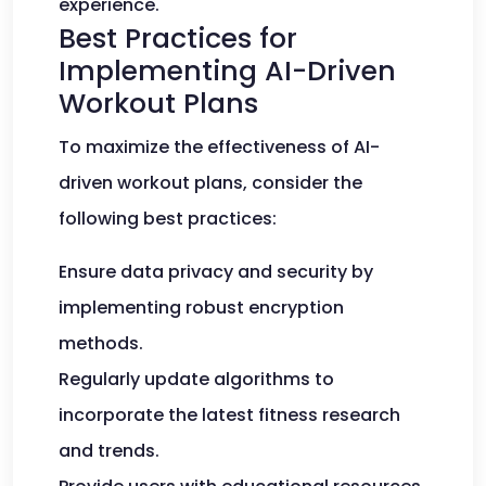
experience.
Best Practices for
Implementing AI-Driven
Workout Plans
To maximize the effectiveness of AI-
driven workout plans, consider the
following best practices:
Ensure data privacy and security by
implementing robust encryption
methods.
Regularly update algorithms to
incorporate the latest fitness research
and trends.