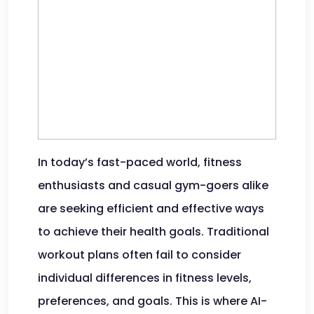
In today’s fast-paced world, fitness
enthusiasts and casual gym-goers alike
are seeking efficient and effective ways
to achieve their health goals. Traditional
workout plans often fail to consider
individual differences in fitness levels,
preferences, and goals. This is where AI-