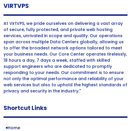
VIRTVPS
At VirtVPS, we pride ourselves on delivering a vast array
of secure, fully protected, and private web hosting
services, unrivaled in scope and quality. Our operations
span across multiple Data Centers globally, allowing us
to offer the broadest network options tailored to meet
your business needs. Our Core Center operates tirelessly,
18 hours a day, 7 days a week, staffed with skilled
support engineers who are dedicated to promptly
responding to your needs. Our commitment is to ensure
not only the optimal performance and reliability of your
web services but also to uphold the highest standards of
privacy and security in the industry."
Shortcut Links
Home