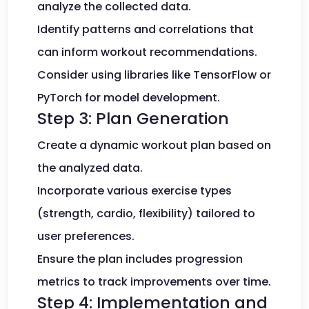
analyze the collected data.
Identify patterns and correlations that
can inform workout recommendations.
Consider using libraries like TensorFlow or
PyTorch for model development.
Step 3: Plan Generation
Create a dynamic workout plan based on
the analyzed data.
Incorporate various exercise types
(strength, cardio, flexibility) tailored to
user preferences.
Ensure the plan includes progression
metrics to track improvements over time.
Step 4: Implementation and