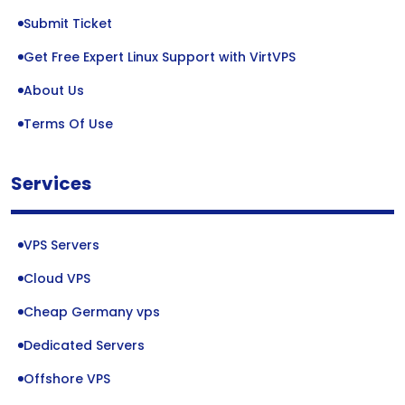
Submit Ticket
Get Free Expert Linux Support with VirtVPS
About Us
Terms Of Use
Services
VPS Servers
Cloud VPS
Cheap Germany vps
Dedicated Servers
Offshore VPS