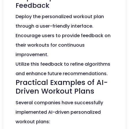
Feedback
Deploy the personalized workout plan
through a user-friendly interface.
Encourage users to provide feedback on
their workouts for continuous
improvement.
Utilize this feedback to refine algorithms
and enhance future recommendations.
Practical Examples of AI-
Driven Workout Plans
Several companies have successfully
implemented AI-driven personalized
workout plans: