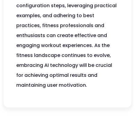
configuration steps, leveraging practical
examples, and adhering to best
practices, fitness professionals and
enthusiasts can create effective and
engaging workout experiences. As the
fitness landscape continues to evolve,
embracing AI technology will be crucial
for achieving optimal results and
maintaining user motivation.