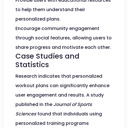
Provide users with educational resources
to help them understand their
personalized plans.
Encourage community engagement
through social features, allowing users to
share progress and motivate each other.
Case Studies and
Statistics
Research indicates that personalized
workout plans can significantly enhance
user engagement and results. A study
published in the
Journal of Sports
Sciences
found that individuals using
personalized training programs