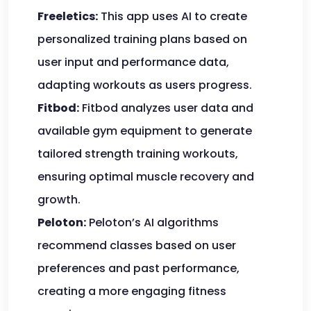
Freeletics:
This app uses AI to create
personalized training plans based on
user input and performance data,
adapting workouts as users progress.
Fitbod:
Fitbod analyzes user data and
available gym equipment to generate
tailored strength training workouts,
ensuring optimal muscle recovery and
growth.
Peloton:
Peloton’s AI algorithms
recommend classes based on user
preferences and past performance,
creating a more engaging fitness