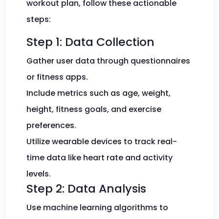
workout plan, follow these actionable
steps:
Step 1: Data Collection
Gather user data through questionnaires
or fitness apps.
Include metrics such as age, weight,
height, fitness goals, and exercise
preferences.
Utilize wearable devices to track real-
time data like heart rate and activity
levels.
Step 2: Data Analysis
Use machine learning algorithms to