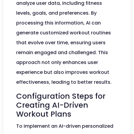
analyze user data, including fitness
levels, goals, and preferences. By
processing this information, AI can
generate customized workout routines
that evolve over time, ensuring users
remain engaged and challenged. This
approach not only enhances user
experience but also improves workout
effectiveness, leading to better results.
Configuration Steps for
Creating AI-Driven
Workout Plans
To implement an AI-driven personalized