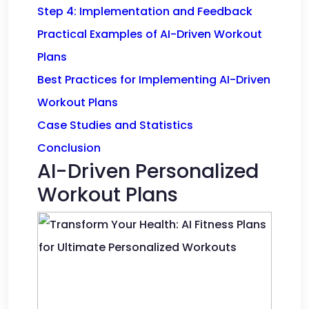
Step 4: Implementation and Feedback
Practical Examples of AI-Driven Workout
Plans
Best Practices for Implementing AI-Driven
Workout Plans
Case Studies and Statistics
Conclusion
AI-Driven Personalized
Workout Plans