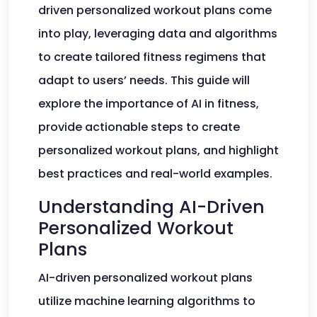
driven personalized workout plans come
into play, leveraging data and algorithms
to create tailored fitness regimens that
adapt to users’ needs. This guide will
explore the importance of AI in fitness,
provide actionable steps to create
personalized workout plans, and highlight
best practices and real-world examples.
Understanding AI-Driven
Personalized Workout
Plans
AI-driven personalized workout plans
utilize machine learning algorithms to