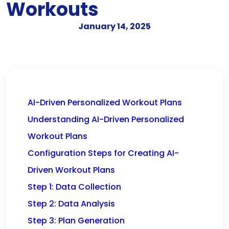
Workouts
January 14, 2025
AI-Driven Personalized Workout Plans
Understanding AI-Driven Personalized
Workout Plans
Configuration Steps for Creating AI-
Driven Workout Plans
Step 1: Data Collection
Step 2: Data Analysis
Step 3: Plan Generation