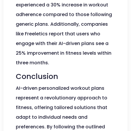
experienced a 30% increase in workout
adherence compared to those following
generic plans. Additionally, companies
like Freeletics report that users who
engage with their AI-driven plans see a
25% improvement in fitness levels within
three months.
Conclusion
AI-driven personalized workout plans
represent a revolutionary approach to
fitness, offering tailored solutions that
adapt to individual needs and
preferences. By following the outlined