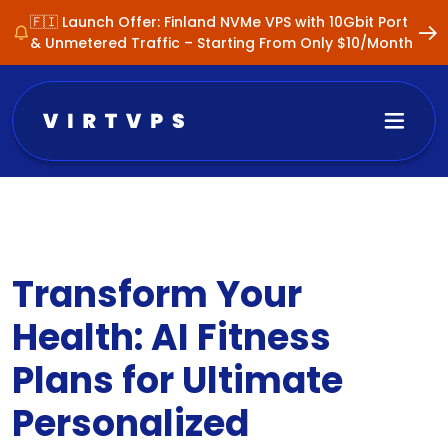
🇫🇮 Launch Offer: Finland NVMe VPS with 10Gbit Port
& Unmetered Traffic – Starting From Only $10/Month
Transform Your
Health: AI Fitness
Plans for Ultimate
Personalized