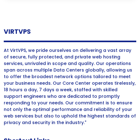
VIRTVPS
At VirtVPS, we pride ourselves on delivering a vast array
of secure, fully protected, and private web hosting
services, unrivaled in scope and quality. Our operations
span across multiple Data Centers globally, allowing us
to offer the broadest network options tailored to meet
your business needs. Our Core Center operates tirelessly,
18 hours a day, 7 days a week, staffed with skilled
support engineers who are dedicated to promptly
responding to your needs. Our commitment is to ensure
not only the optimal performance and reliability of your
web services but also to uphold the highest standards of
privacy and security in the industry."