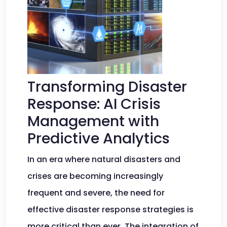
Transforming Disaster
Response: AI Crisis
Management with
Predictive Analytics
In an era where natural disasters and
crises are becoming increasingly
frequent and severe, the need for
effective disaster response strategies is
more critical than ever. The integration of