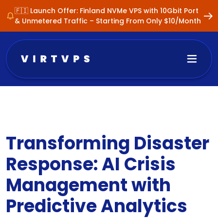
🇫🇮 Launch Offer: Finland NVMe VPS with 10Gbit Port
& Unmetered Traffic – Starting From Only $10/Month
Transforming Disaster
Response: AI Crisis
Management with
Predictive Analytics