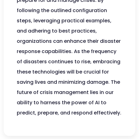
prepare for and manage crises. By
following the outlined configuration
steps, leveraging practical examples,
and adhering to best practices,
organizations can enhance their disaster
response capabilities. As the frequency
of disasters continues to rise, embracing
these technologies will be crucial for
saving lives and minimizing damage. The
future of crisis management lies in our
ability to harness the power of AI to
predict, prepare, and respond effectively.