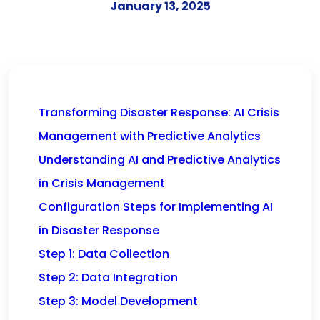
January 13, 2025
Transforming Disaster Response: AI Crisis
Management with Predictive Analytics
Understanding AI and Predictive Analytics
in Crisis Management
Configuration Steps for Implementing AI
in Disaster Response
Step 1: Data Collection
Step 2: Data Integration
Step 3: Model Development