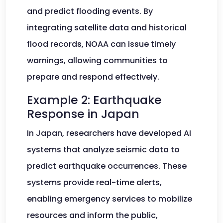
and predict flooding events. By
integrating satellite data and historical
flood records, NOAA can issue timely
warnings, allowing communities to
prepare and respond effectively.
Example 2: Earthquake
Response in Japan
In Japan, researchers have developed AI
systems that analyze seismic data to
predict earthquake occurrences. These
systems provide real-time alerts,
enabling emergency services to mobilize
resources and inform the public,