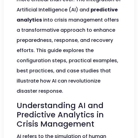
Artificial Intelligence (AI) and
predictive
analytics
into crisis management offers
a transformative approach to enhance
preparedness, response, and recovery
efforts. This guide explores the
configuration steps, practical examples,
best practices, and case studies that
illustrate how AI can revolutionize
disaster response.
Understanding AI and
Predictive Analytics in
Crisis Management
AI refers to the simulation of human