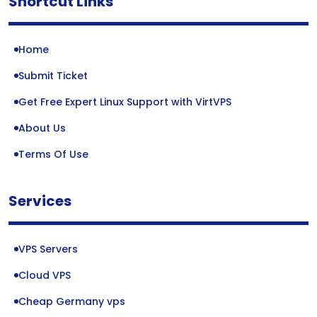
Shortcut Links
Home
Submit Ticket
Get Free Expert Linux Support with VirtVPS
About Us
Terms Of Use
Services
VPS Servers
Cloud VPS
Cheap Germany vps