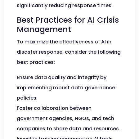
significantly reducing response times.
Best Practices for AI Crisis
Management
To maximize the effectiveness of AI in
disaster response, consider the following
best practices:
Ensure data quality and integrity by
implementing robust data governance
policies.
Foster collaboration between
government agencies, NGOs, and tech
companies to share data and resources.
Invest in training personnel on AI tools