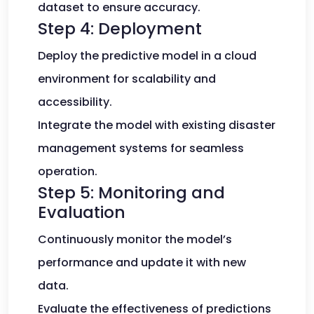
dataset to ensure accuracy.
Step 4: Deployment
Deploy the predictive model in a cloud
environment for scalability and
accessibility.
Integrate the model with existing disaster
management systems for seamless
operation.
Step 5: Monitoring and
Evaluation
Continuously monitor the model’s
performance and update it with new
data.
Evaluate the effectiveness of predictions