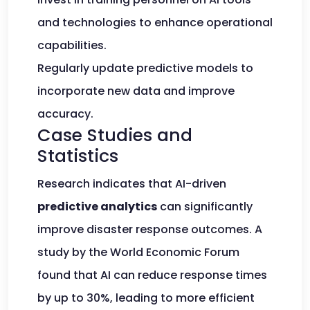
and technologies to enhance operational
capabilities.
Regularly update predictive models to
incorporate new data and improve
accuracy.
Case Studies and
Statistics
Research indicates that AI-driven
predictive analytics
can significantly
improve disaster response outcomes. A
study by the World Economic Forum
found that AI can reduce response times
by up to 30%, leading to more efficient