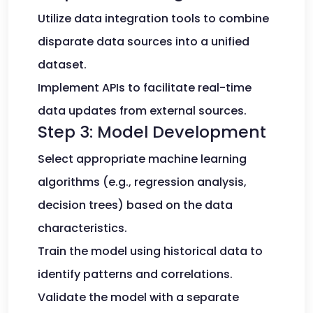
Utilize data integration tools to combine
disparate data sources into a unified
dataset.
Implement APIs to facilitate real-time
data updates from external sources.
Step 3: Model Development
Select appropriate machine learning
algorithms (e.g., regression analysis,
decision trees) based on the data
characteristics.
Train the model using historical data to
identify patterns and correlations.
Validate the model with a separate