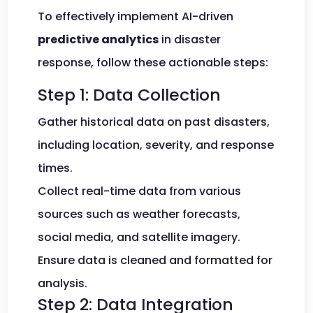
To effectively implement AI-driven
predictive analytics
in disaster
response, follow these actionable steps:
Step 1: Data Collection
Gather historical data on past disasters,
including location, severity, and response
times.
Collect real-time data from various
sources such as weather forecasts,
social media, and satellite imagery.
Ensure data is cleaned and formatted for
analysis.
Step 2: Data Integration