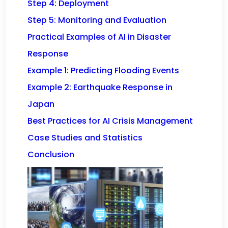
Step 4: Deployment
Step 5: Monitoring and Evaluation
Practical Examples of AI in Disaster
Response
Example 1: Predicting Flooding Events
Example 2: Earthquake Response in
Japan
Best Practices for AI Crisis Management
Case Studies and Statistics
Conclusion