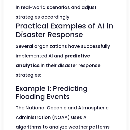
in real-world scenarios and adjust
strategies accordingly.
Practical Examples of AI in
Disaster Response
Several organizations have successfully
implemented AI and
predictive
analytics
in their disaster response
strategies:
Example 1: Predicting
Flooding Events
The National Oceanic and Atmospheric
Administration (NOAA) uses AI
algorithms to analyze weather patterns