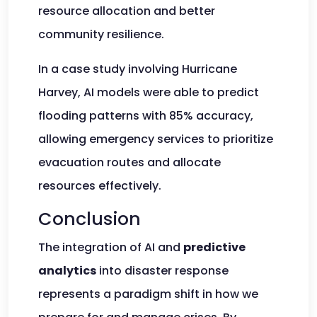
resource allocation and better
community resilience.
In a case study involving Hurricane
Harvey, AI models were able to predict
flooding patterns with 85% accuracy,
allowing emergency services to prioritize
evacuation routes and allocate
resources effectively.
Conclusion
The integration of AI and
predictive
analytics
into disaster response
represents a paradigm shift in how we