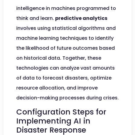
intelligence in machines programmed to
think and learn.
predictive analytics
involves using statistical algorithms and
machine learning techniques to identify
the likelihood of future outcomes based
on historical data. Together, these
technologies can analyze vast amounts
of data to forecast disasters, optimize
resource allocation, and improve
decision-making processes during crises.
Configuration Steps for
Implementing AI in
Disaster Response