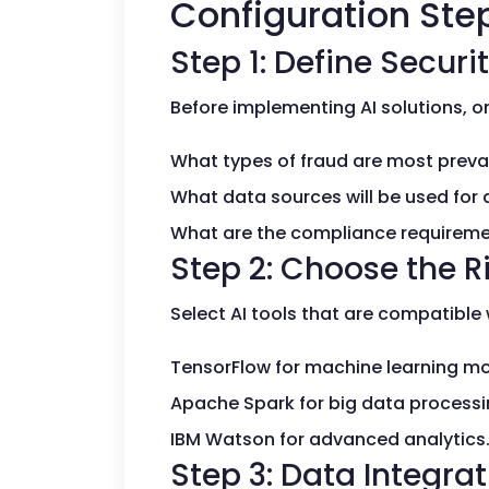
Configuration Step
Step 1: Define Securi
Before implementing AI solutions, or
What types of fraud are most preval
What data sources will be used for 
What are the compliance requirem
Step 2: Choose the Ri
Select AI tools that are compatible 
TensorFlow for machine learning mo
Apache Spark for big data processi
IBM Watson for advanced analytics
Step 3: Data Integra