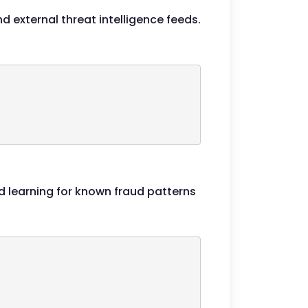
d external threat intelligence feeds.
 learning for known fraud patterns