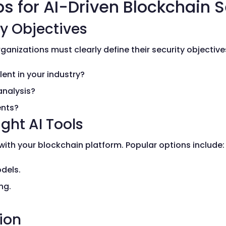
s for AI-Driven Blockchain S
ty Objectives
ganizations must clearly define their security objective
ent in your industry?
analysis?
ents?
ght AI Tools
with your blockchain platform. Popular options include:
dels.
ng.
.
tion