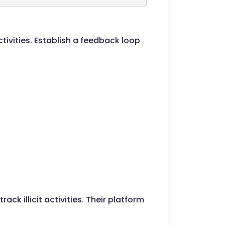
ivities. Establish a feedback loop
ck illicit activities. Their platform