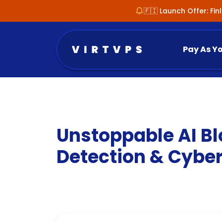
🇫🇮 Launch Offer: Fi
Pay As Y
Unstoppable AI Bl
Detection & Cyber