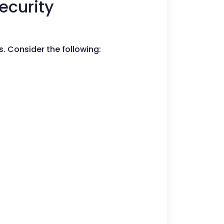
ecurity
s. Consider the following: