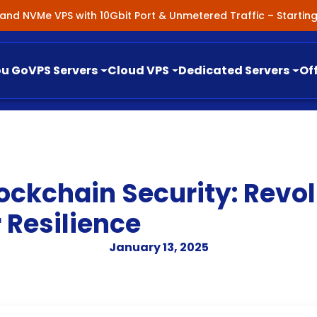
nland NVMe VPS with 10Gbit Port & Unmetered Traffic – Starti
ou Go
VPS Servers
Cloud VPS
Dedicated Servers
Of
ockchain Security: Revol
 Resilience
January 13, 2025