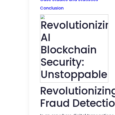
Conclusion
Revolutionizin
Fraud Detectio