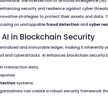
 dominate, the intersection of artificial intelligence (
enhancing security and resilience against cyber threat
novative strategies to protect their assets and data. T
 focusing on unstoppable
fraud detection
and
cyber res
AI in Blockchain Security
tralized and immutable ledger, making it inherently secu
fraud and cyberattacks. AI enhances blockchain security 
in transaction data.
esponse.
etection
systems.
organizations can create a robust security framework th