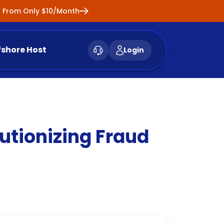
ng From Only $10/Month
fshore Host
Login
utionizing Fraud