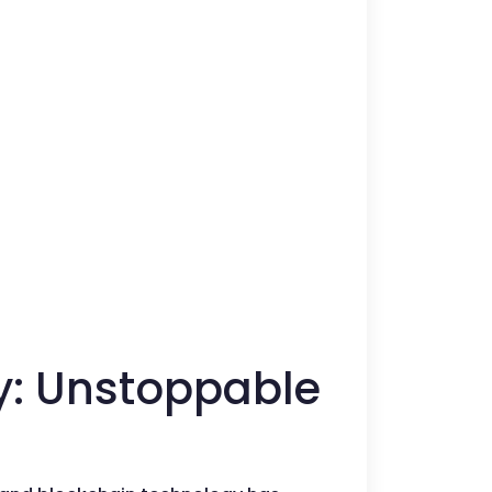
ty: Unstoppable