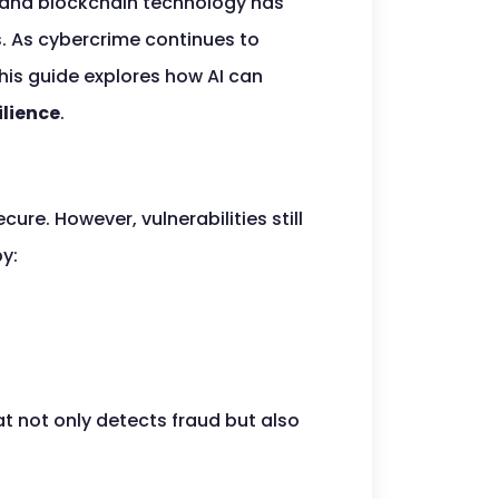
AI) and blockchain technology has
s. As cybercrime continues to
his guide explores how AI can
ilience
.
re. However, vulnerabilities still
by:
at not only detects fraud but also