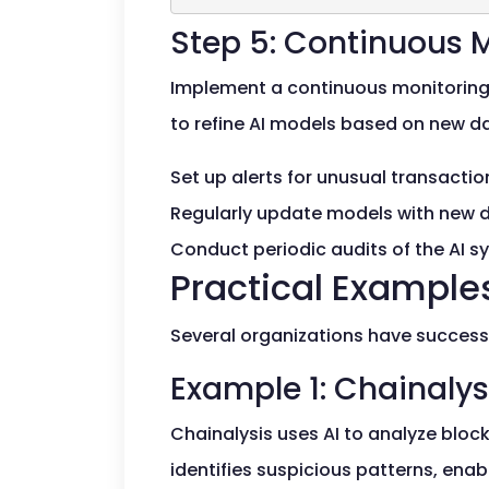
Step 5: Continuous 
Implement a continuous monitoring s
to refine AI models based on new d
Set up alerts for unusual transacti
Regularly update models with new 
Conduct periodic audits of the AI s
Practical Examples
Several organizations have successf
Example 1: Chainalys
Chainalysis uses AI to analyze block
identifies suspicious patterns, enabl