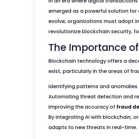
In an era where digital transactions
emerged as a powerful solution for 
evolve, organizations must adopt in
revolutionize blockchain security,
The Importance of 
Blockchain technology offers a decen
exist, particularly in the areas of 
Identifying patterns and anomalies 
Automating threat detection and r
Improving the accuracy of
fraud d
By integrating AI with blockchain, 
adapts to new threats in real-time.