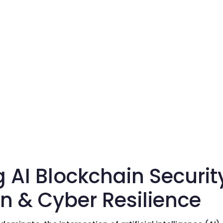
g AI Blockchain Securi
n & Cyber Resilience