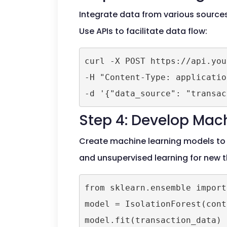
Integrate data from various sources,
Use APIs to facilitate data flow:
curl -X POST https://api.you
-H "Content-Type: applicatio
-d '{"data_source": "transac
Step 4: Develop Mac
Create machine learning models to 
and unsupervised learning for new t
from sklearn.ensemble import
model = IsolationForest(cont
model.fit(transaction_data)