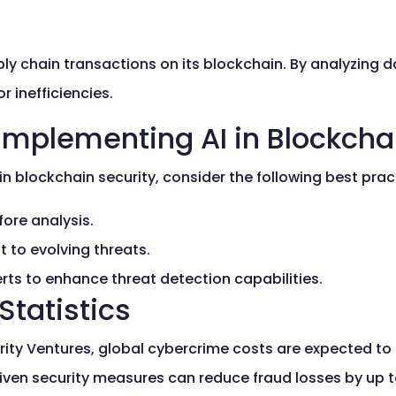
y chain transactions on its blockchain. By analyzing da
 inefficiencies.
 Implementing AI in Blockcha
in blockchain security, consider the following best prac
fore analysis.
 to evolving threats.
rts to enhance threat detection capabilities.
Statistics
ty Ventures, global cybercrime costs are expected to re
iven security measures can reduce fraud losses by up 