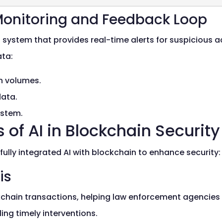
Monitoring and Feedback Loop
ystem that provides real-time alerts for suspicious act
ata:
on volumes.
data.
ystem.
 of AI in Blockchain Security
ully integrated AI with blockchain to enhance security:
is
chain transactions, helping law enforcement agencies tra
ing timely interventions.