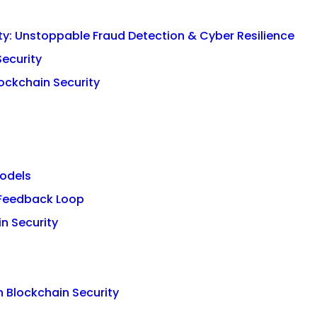
ity: Unstoppable Fraud Detection & Cyber Resilience
Security
lockchain Security
Models
 Feedback Loop
in Security
n Blockchain Security