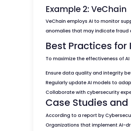
Example 2: VeChain
VeChain employs AI to monitor suppl
anomalies that may indicate fraud or
Best Practices for
To maximize the effectiveness of AI 
Ensure data quality and integrity be
Regularly update AI models to adapt
Collaborate with cybersecurity expe
Case Studies and 
According to a report by Cybersecuri
Organizations that implement AI-dr