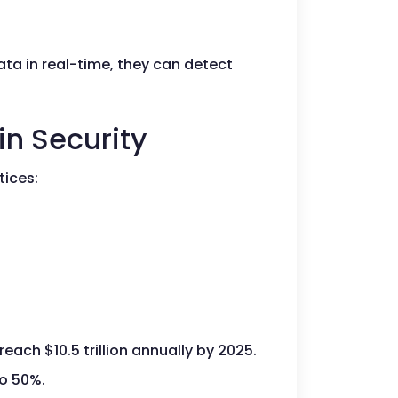
ta in real-time, they can detect
in Security
tices:
ach $10.5 trillion annually by 2025.
to 50%.