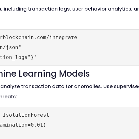
 including transaction logs, user behavior analytics, an
rblockchain.com/integrate 

n/json" 

tion_logs"}'
hine Learning Models
analyze transaction data for anomalies. Use supervised
hreats:
 IsolationForest

amination=0.01)
