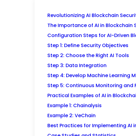
Revolutionizing AI Blockchain Secur
The Importance of AI in Blockchain 
Configuration Steps for AI-Driven B
Step 1: Define Security Objectives
Step 2: Choose the Right AI Tools
Step 3: Data Integration
Step 4: Develop Machine Learning 
Step 5: Continuous Monitoring and
Practical Examples of AI in Blockcha
Example 1: Chainalysis
Example 2: VeChain
Best Practices for Implementing AI i
Case Studies and Statistics