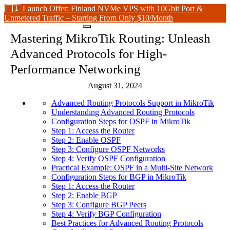
🇫🇮 Launch Offer: Finland NVMe VPS with 10Gbit Port &
Unmetered Traffic – Starting From Only $10/Month
Mastering MikroTik Routing: Unleash
Advanced Protocols for High-
Performance Networking
August 31, 2024
Advanced Routing Protocols Support in MikroTik
Understanding Advanced Routing Protocols
Configuration Steps for OSPF in MikroTik
Step 1: Access the Router
Step 2: Enable OSPF
Step 3: Configure OSPF Networks
Step 4: Verify OSPF Configuration
Practical Example: OSPF in a Multi-Site Network
Configuration Steps for BGP in MikroTik
Step 1: Access the Router
Step 2: Enable BGP
Step 3: Configure BGP Peers
Step 4: Verify BGP Configuration
Best Practices for Advanced Routing Protocols