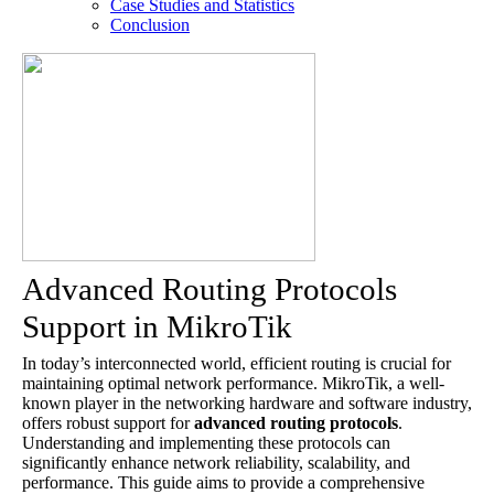
Case Studies and Statistics
Conclusion
Advanced Routing Protocols
Support in MikroTik
In today’s interconnected world, efficient routing is crucial for
maintaining optimal network performance. MikroTik, a well-
known player in the networking hardware and software industry,
offers robust support for
advanced routing protocols
.
Understanding and implementing these protocols can
significantly enhance network reliability, scalability, and
performance. This guide aims to provide a comprehensive