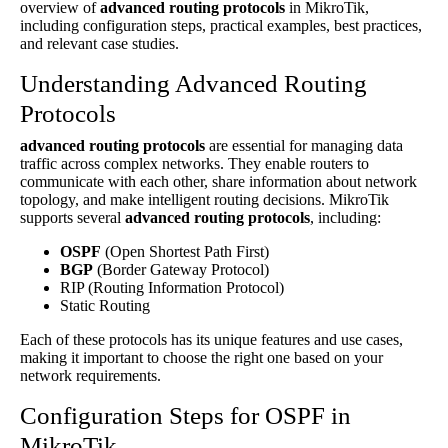
overview of
advanced routing protocols
in MikroTik,
including configuration steps, practical examples, best practices,
and relevant case studies.
Understanding Advanced Routing
Protocols
advanced routing protocols
are essential for managing data
traffic across complex networks. They enable routers to
communicate with each other, share information about network
topology, and make intelligent routing decisions. MikroTik
supports several
advanced routing protocols
, including:
OSPF
(Open Shortest Path First)
BGP
(Border Gateway Protocol)
RIP (Routing Information Protocol)
Static Routing
Each of these protocols has its unique features and use cases,
making it important to choose the right one based on your
network requirements.
Configuration Steps for OSPF in
MikroTik