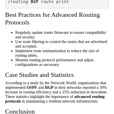
/routing 
BGP
 route print
Best Practices for Advanced Routing
Protocols
Regularly update router firmware to ensure compatibility
and security.
Use route filtering to control the routes that are advertised
and accepted.
Implement route summarization to reduce the size of
routing tables.
Monitor routing protocol performance and adjust
configurations as necessary.
Case Studies and Statistics
According to a study by the Network World, organizations that
implemented
OSPF
and
BGP
in their networks reported a 30%
increase in routing efficiency and a 25% reduction in downtime.
These statistics highlight the importance of
advanced routing
protocols
in maintaining a resilient network infrastructure.
Conclusion