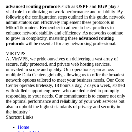
advanced routing protocols
such as
OSPF
and
BGP
play a
vital role in optimizing network performance and reliability. By
following the configuration steps outlined in this guide, network
administrators can effectively implement these protocols in
MikroTik routers. Remember to adhere to best practices to
enhance network stability and efficiency. As networks continue
to grow in complexity, mastering these
advanced routing
protocols
will be essential for any networking professional.
VIRTVPS
At VirtVPS, we pride ourselves on delivering a vast array of
secure, fully protected, and private web hosting services,
unrivaled in scope and quality. Our operations span across
multiple Data Centers globally, allowing us to offer the broadest
network options tailored to meet your business needs. Our Core
Center operates tirelessly, 18 hours a day, 7 days a week, staffed
with skilled support engineers who are dedicated to promptly
responding to your needs. Our commitment is to ensure not only
the optimal performance and reliability of your web services but
also to uphold the highest standards of privacy and security in
the industry."
Shortcut Links
Home