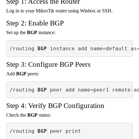
Step 1: Access the Router
Log in to your MikroTik router using Winbox or SSH.
Step 2: Enable BGP
Set up the
BGP
instance:
/routing 
BGP
 instance add name=default as
Step 3: Configure BGP Peers
Add
BGP
peers:
/routing 
BGP
 peer add name=peer1 remote-a
Step 4: Verify BGP Configuration
Check the
BGP
status:
/routing 
BGP
 peer print
