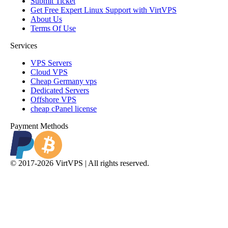
Submit Ticket
Get Free Expert Linux Support with VirtVPS
About Us
Terms Of Use
Services
VPS Servers
Cloud VPS
Cheap Germany vps
Dedicated Servers
Offshore VPS
cheap cPanel license
Payment Methods
© 2017-2026 VirtVPS | All rights reserved.