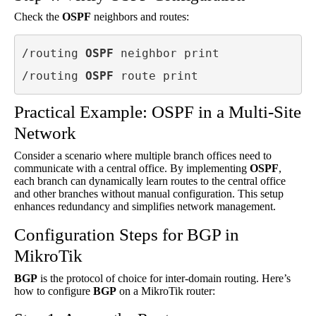
Check the
OSPF
neighbors and routes:
/routing 
OSPF
 neighbor print

/routing 
OSPF
 route print
Practical Example: OSPF in a Multi-Site
Network
Consider a scenario where multiple branch offices need to
communicate with a central office. By implementing
OSPF
,
each branch can dynamically learn routes to the central office
and other branches without manual configuration. This setup
enhances redundancy and simplifies network management.
Configuration Steps for BGP in
MikroTik
BGP
is the protocol of choice for inter-domain routing. Here’s
how to configure
BGP
on a MikroTik router: