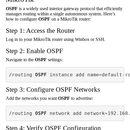
OSPF
is a widely used interior gateway protocol that efficiently
manages routing within a single autonomous system. Here’s
how to configure
OSPF
on a MikroTik router:
Step 1: Access the Router
Log in to your MikroTik router using Winbox or SSH.
Step 2: Enable OSPF
Navigate to the
OSPF
settings:
/routing 
OSPF
 instance add name=default-r
Step 3: Configure OSPF Networks
Add the networks you want
OSPF
to advertise:
/routing 
OSPF
 network add network=192.168
Step 4: Verify OSPF Configuration