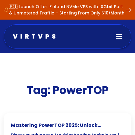
🇫🇮 Launch Offer: Finland NVMe VPS with 10Gbit Port
& Unmetered Traffic – Starting From Only $10/Month
Tag:
PowerTOP
Mastering PowerTOP 2025: Unlock