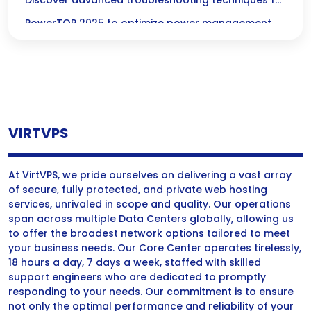
Advanced Power Management for Linux
Discover advanced troubleshooting techniques for
PowerTOP 2025 to optimize power management
and enhance energy efficiency in Linux systems.
VIRTVPS
At VirtVPS, we pride ourselves on delivering a vast array
of secure, fully protected, and private web hosting
services, unrivaled in scope and quality. Our operations
span across multiple Data Centers globally, allowing us
to offer the broadest network options tailored to meet
your business needs. Our Core Center operates tirelessly,
18 hours a day, 7 days a week, staffed with skilled
support engineers who are dedicated to promptly
responding to your needs. Our commitment is to ensure
not only the optimal performance and reliability of your