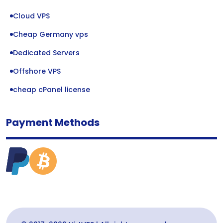
Cloud VPS
Cheap Germany vps
Dedicated Servers
Offshore VPS
cheap cPanel license
Payment Methods