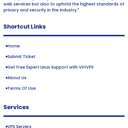
web services but also to uphold the highest standards of
privacy and security in the industry."
Shortcut Links
Home
Submit Ticket
Get Free Expert Linux Support with VirtVPS
About Us
Terms Of Use
Services
VPS Servers