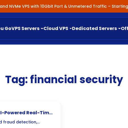
nland NVMe VPS with 10Gbit Port & Unmetered Traffic – Starti
ou Go
VPS Servers
Cloud VPS
Dedicated Servers
Of
Tag:
financial security
 AI-Powered Real-Time
d fraud detection,