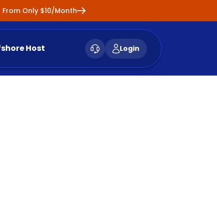
ng From Only $10/Month
fshore Host
Login