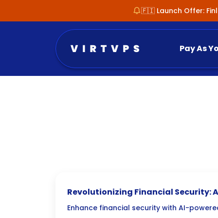
🇫🇮 Launch Offer: Fi
Pay As Y
Revolutionizing Financial Security:
Fraud Detection
Enhance financial security with AI-powere