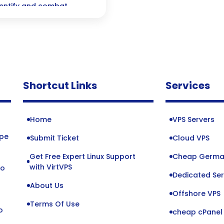
identify and combat
Shortcut Links
Services
Home
VPS Servers
ope
Submit Ticket
Cloud VPS
Get Free Expert Linux Support
Cheap Germa
o
with VirtVPS
to
Dedicated Ser
About Us
Offshore VPS
Terms Of Use
o
cheap cPanel 