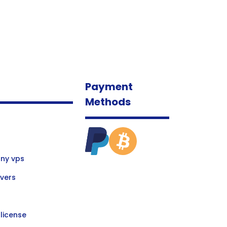
Payment
Methods
ny vps
vers
license