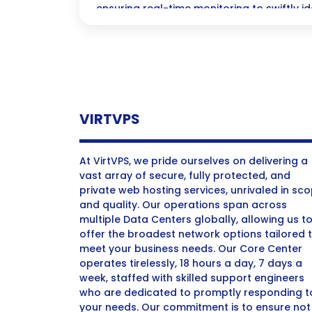
ensuring real-time monitoring to swiftly 
fraudulent activities.
VIRTVPS
At VirtVPS, we pride ourselves on delivering a
vast array of secure, fully protected, and
private web hosting services, unrivaled in sc
and quality. Our operations span across
multiple Data Centers globally, allowing us t
offer the broadest network options tailored 
meet your business needs. Our Core Center
operates tirelessly, 18 hours a day, 7 days a
week, staffed with skilled support engineers
who are dedicated to promptly responding t
your needs. Our commitment is to ensure not