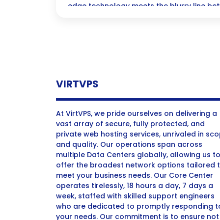
edge technology meets the blurry line be
deception in media! Discover the challeng
ethical dilemmas we face as these hyper-r
threaten to reshape our perception of real
VIRTVPS
At VirtVPS, we pride ourselves on delivering a
vast array of secure, fully protected, and
private web hosting services, unrivaled in sc
and quality. Our operations span across
multiple Data Centers globally, allowing us t
offer the broadest network options tailored 
meet your business needs. Our Core Center
operates tirelessly, 18 hours a day, 7 days a
week, staffed with skilled support engineers
who are dedicated to promptly responding t
your needs. Our commitment is to ensure not