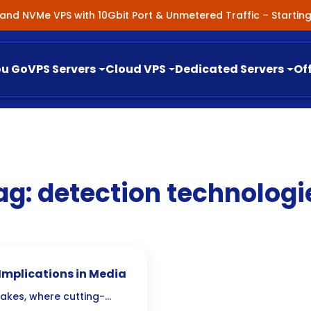
nland NVMe VPS with 10Gbit Port & Unmetered Traffic – Starti
ou Go
VPS Servers
Cloud VPS
Dedicated Servers
Of
ag:
detection technologi
 Implications in Media
fakes, where cutting-