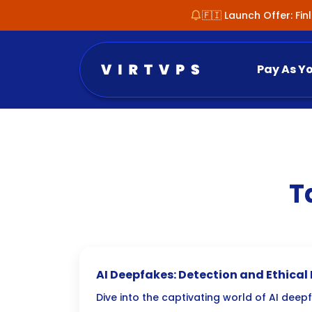
🇫🇮 Launch Offer: Fi
Pay As Y
T
AI Deepfakes: Detection and Ethical
Dive into the captivating world of AI deep