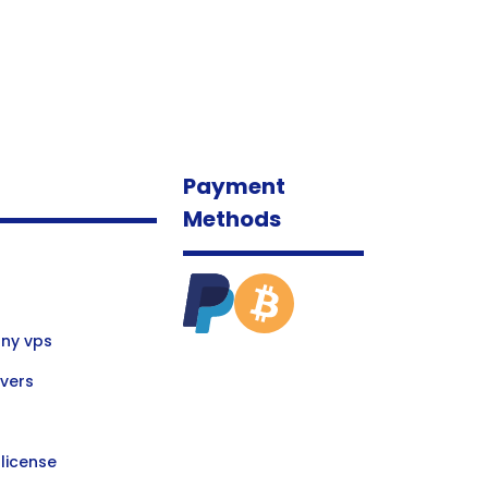
Payment
Methods
ny vps
vers
license