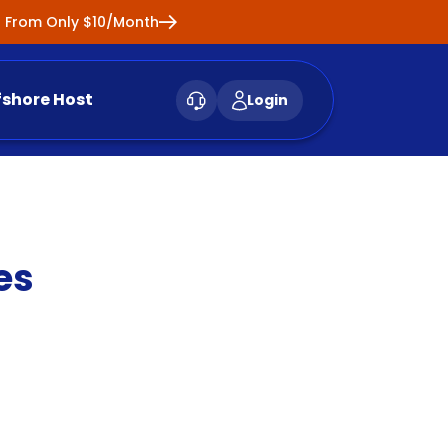
ng From Only $10/Month
fshore Host
Login
es