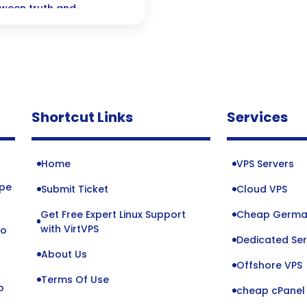
tween truth and
es of detection and the
ealistic creations
ity.
Shortcut Links
Services
Home
VPS Servers
ope
Submit Ticket
Cloud VPS
Get Free Expert Linux Support
Cheap Germa
o
with VirtVPS
to
Dedicated Ser
About Us
Offshore VPS
Terms Of Use
o
cheap cPanel 