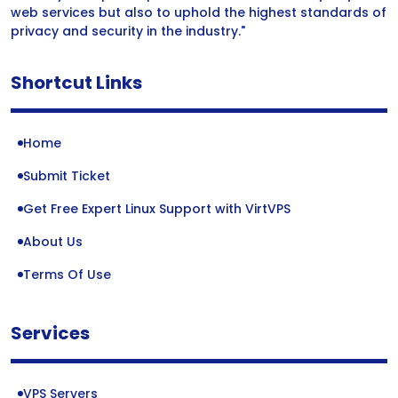
web services but also to uphold the highest standards of
privacy and security in the industry."
Shortcut Links
Home
Submit Ticket
Get Free Expert Linux Support with VirtVPS
About Us
Terms Of Use
Services
VPS Servers