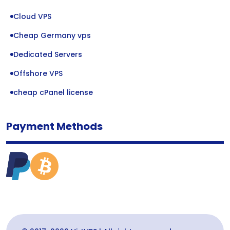
Cloud VPS
Cheap Germany vps
Dedicated Servers
Offshore VPS
cheap cPanel license
Payment Methods