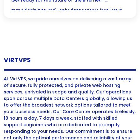
Only Datacenters
Get ready for the future of the internet—
transitioning to IPv6-only datacenters isnt just a
change; its a game-changer that opens the door
to unlimited possibilities and a more secure,
scalable digital landscape!
VIRTVPS
At VirtVPS, we pride ourselves on delivering a vast array
of secure, fully protected, and private web hosting
services, unrivaled in scope and quality. Our operations
span across multiple Data Centers globally, allowing us
to offer the broadest network options tailored to meet
your business needs. Our Core Center operates tirelessly,
18 hours a day, 7 days a week, staffed with skilled
support engineers who are dedicated to promptly
responding to your needs. Our commitment is to ensure
not only the optimal performance and reliability of your