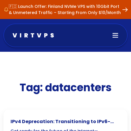
🇫🇮 Launch Offer: Finland NVMe VPS with 10Gbit Port
& Unmetered Traffic – Starting From Only $10/Month
Tag:
datacenters
IPv4 Deprecation: Transitioning to IPv6-